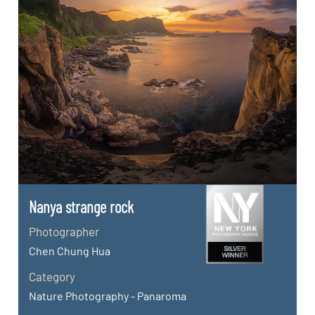
Nanya strange rock
Photographer
Chen Chung Hua
Category
Nature Photography - Panaroma