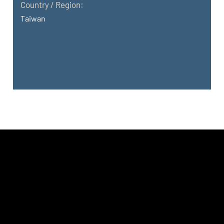
Country / Region:
Taiwan