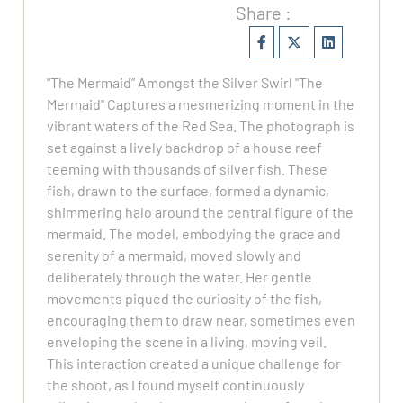
Share :
"The Mermaid” Amongst the Silver Swirl "The
Mermaid" Captures a mesmerizing moment in the
vibrant waters of the Red Sea. The photograph is
set against a lively backdrop of a house reef
teeming with thousands of silver fish. These
fish, drawn to the surface, formed a dynamic,
shimmering halo around the central figure of the
mermaid. The model, embodying the grace and
serenity of a mermaid, moved slowly and
deliberately through the water. Her gentle
movements piqued the curiosity of the fish,
encouraging them to draw near, sometimes even
enveloping the scene in a living, moving veil.
This interaction created a unique challenge for
the shoot, as I found myself continuously