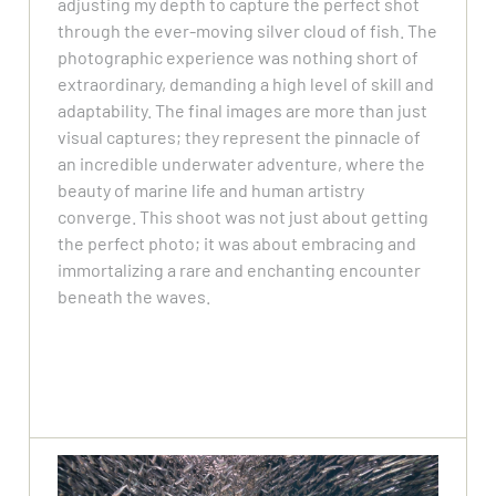
adjusting my depth to capture the perfect shot
through the ever-moving silver cloud of fish. The
photographic experience was nothing short of
extraordinary, demanding a high level of skill and
adaptability. The final images are more than just
visual captures; they represent the pinnacle of
an incredible underwater adventure, where the
beauty of marine life and human artistry
converge. This shoot was not just about getting
the perfect photo; it was about embracing and
immortalizing a rare and enchanting encounter
beneath the waves.