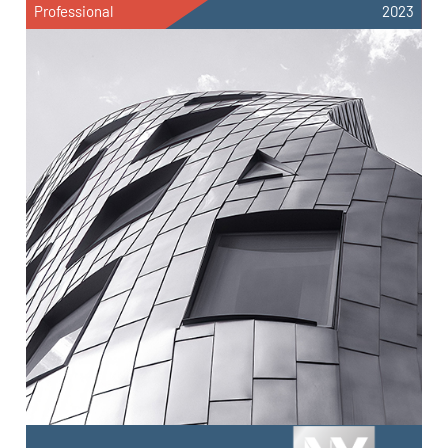
Professional
2023