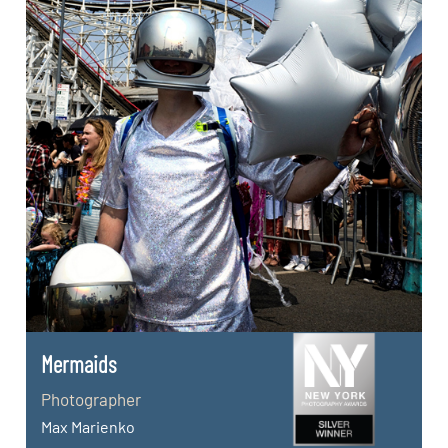
Mermaids
Photographer
Max Marienko