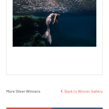
More Silver Winners
Back to Winner Gallery