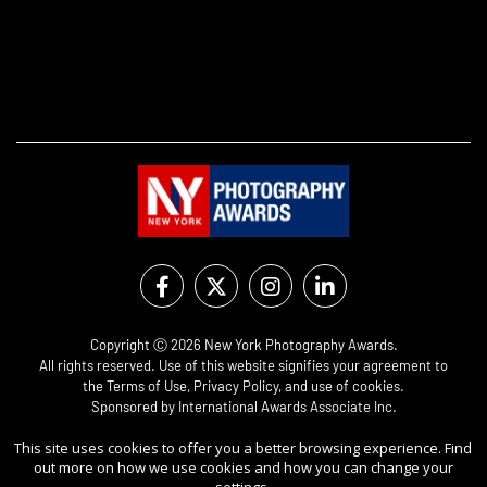
Copyright Ⓒ 2026 New York Photography Awards.
All rights reserved. Use of this website signifies your agreement to
the
Terms of Use
,
Privacy Policy
, and use of
cookies
.
Sponsored by
International Awards Associate Inc.
This site uses cookies to offer you a better browsing experience. Find
out more on how we use cookies and how you can change your