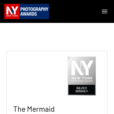
The Mermaid