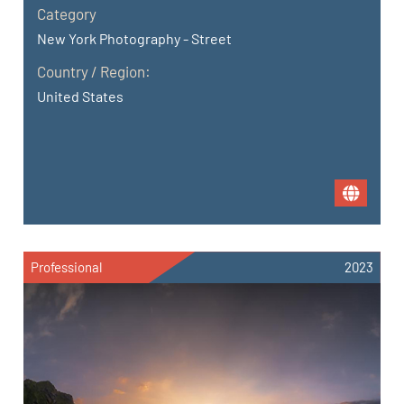
Category
New York Photography - Street
Country / Region:
United States
Professional
2023