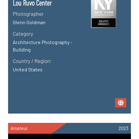
Lou Ruvo Center
Photographer
Glenn Goldman
Category
Architecture Photography -
Building
Country / Region:
United States
Amateur
2023