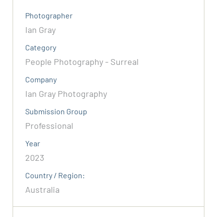
Photographer
Ian Gray
Category
People Photography - Surreal
Company
Ian Gray Photography
Submission Group
Professional
Year
2023
Country / Region:
Australia