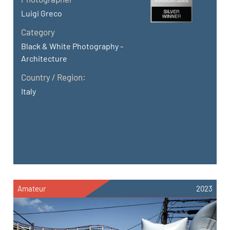
Luigi Greco
Category
Black & White Photography -
Architecture
Country / Region:
Italy
Amateur
2023