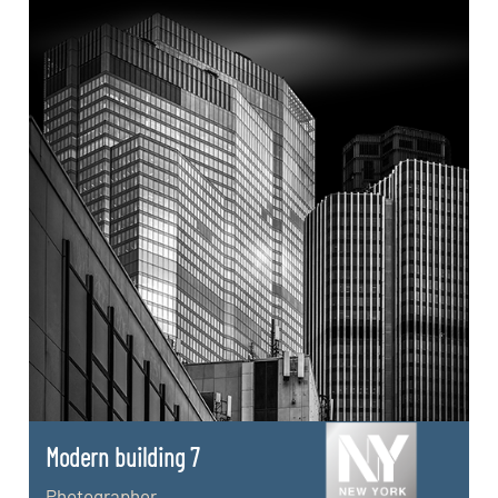
Modern building 7
Photographer