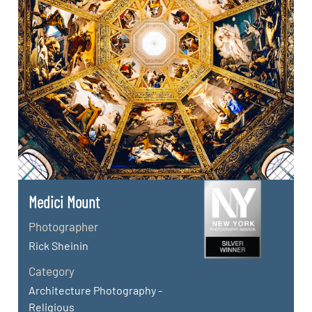
Medici Mount
Photographer
Rick Sheinin
Category
Architecture Photography -
Religious