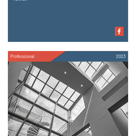
Professional
2023