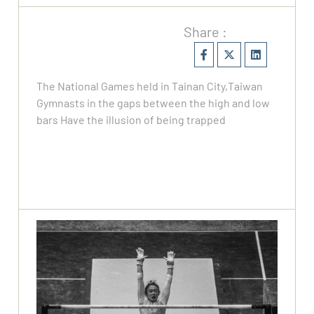
Share :
The National Games held in Tainan City,Taiwan
Gymnasts in the gaps between the high and low
bars Have the illusion of being trapped