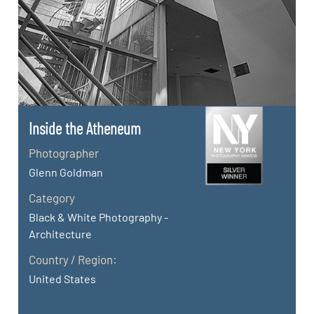
Inside the Atheneum
Photographer
Glenn Goldman
Category
Black & White Photography -
Architecture
Country / Region:
United States