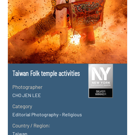
Taiwan FoIk temple activities
Photographer
CHO JEN LEE
Category
Editorial Photography - Religious
Country / Region:
Taiwan