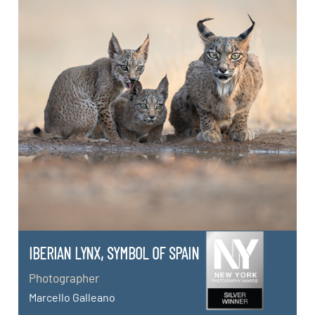
IBERIAN LYNX, SYMBOL OF SPAIN
Photographer
Marcello Galleano