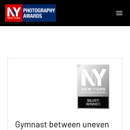
Gymnast between uneven