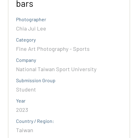
bars
Photographer
Chia Jui Lee
Category
Fine Art Photography - Sports
Company
National Taiwan Sport University
Submission Group
Student
Year
2023
Country / Region:
Taiwan