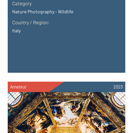
Category
Nature Photography - Wildlife
Country / Region:
Italy
Amateur
2023