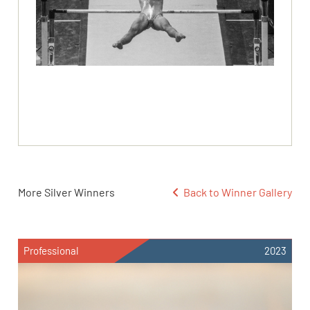
More Silver Winners
Back to Winner Gallery
Professional
2023