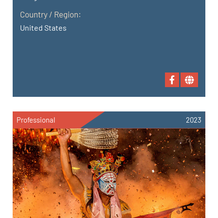
Country / Region:
United States
Professional
2023