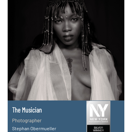
The Musician
Photographer
Stephan Obermueller