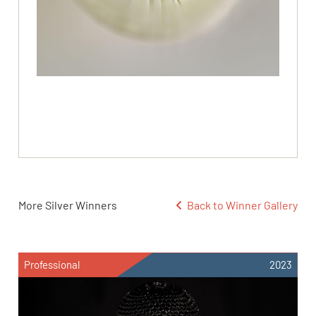
More Silver Winners
Back to Winner Gallery
Professional
2023