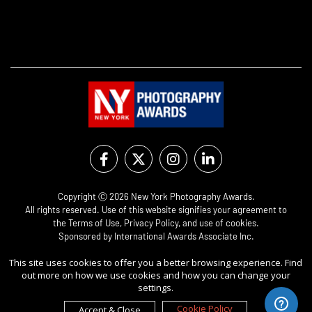
Copyright Ⓒ 2026 New York Photography Awards.
All rights reserved. Use of this website signifies your agreement to
the
Terms of Use
,
Privacy Policy
, and use of
cookies
.
Sponsored by
International Awards Associate Inc.
This site uses cookies to offer you a better browsing experience. Find
out more on how we use cookies and how you can change your
settings.
Cookie Policy
Accept & Close