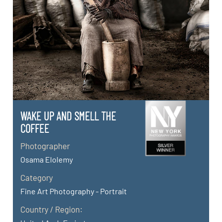
WAKE UP AND SMELL THE
COFFEE
Photographer
Osama Elolemy
Category
Fine Art Photography - Portrait
Country / Region: