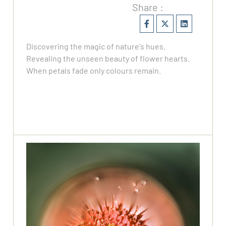
Share :
Discovering the magic of nature's hues.
Revealing the unseen beauty of flower hearts.
When petals fade only colours remain.