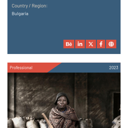
Country / Region:
Bulgaria
Professional
2023