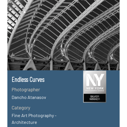
Endless Curves
Photographer
Dancho Atanasov
Category
Fine Art Photography -
Architecture