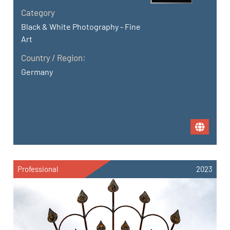
Category
Black & White Photography - Fine
Art
Country / Region:
Germany
Professional
2023