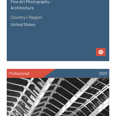
Fine Art Photography -
Architecture
Country / Region:
United States
Professional
2023