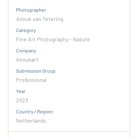
Photographer
Anouk van Tetering
Category
Fine Art Photography - Nature
Company
Anoukart
Submission Group
Professional
Year
2023
Country / Region:
Netherlands