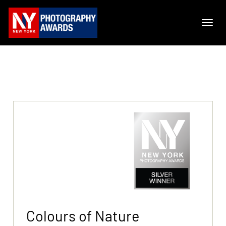
Colours of Nature