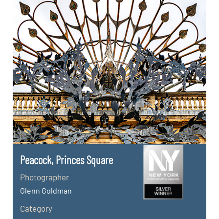
Peacock, Princes Square
Photographer
Glenn Goldman
Category