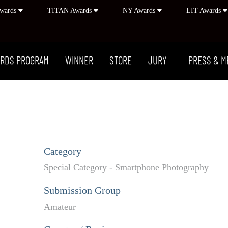
wards
TITAN Awards
NY Awards
LIT Awards
RDS PROGRAM
WINNER
STORE
JURY
PRESS & M
Category
Special Category - Smartphone Photography
Submission Group
Amateur