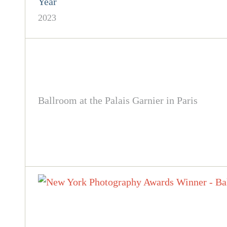
Year
2023
Ballroom at the Palais Garnier in Paris