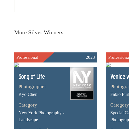
More Silver Winners
Professional
2023
Professiona
Song of Life
Venice w
Photographer
Photogra
Kyo Chen
Fabio Furl
Category
Category
New York Photography -
Special C
Landscape
Photogra