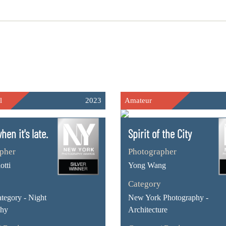
l
2023
Amateur
hen it's late.
Spirit of the City
pher
Photographer
otti
Yong Wang
Category
ategory - Night
New York Photography -
phy
Architecture