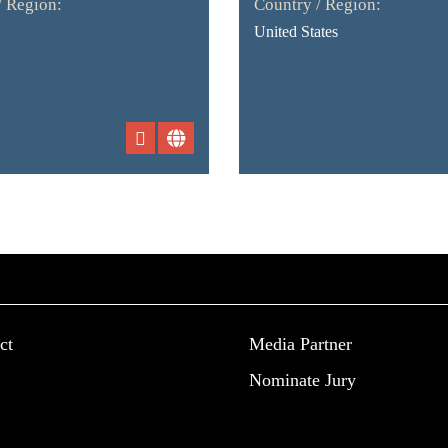
/ Region:
Country / Region:
United States
ct
Media Partner
Nominate Jury