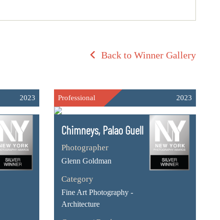
Back to Winner Gallery
2023
Professional
2023
Chimneys, Palao Guell
Photographer
Glenn Goldman
Category
Fine Art Photography -
Architecture