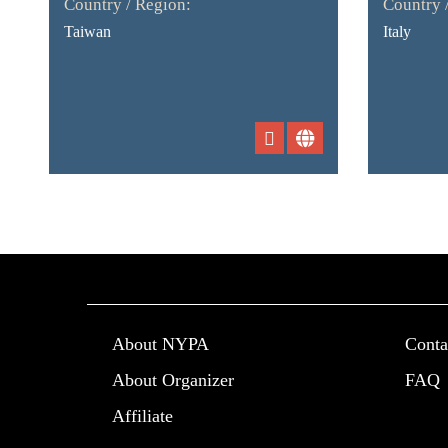
Country / Region:
Country 
Taiwan
Italy
About NYPA
Conta
About Organizer
FAQ
Affiliate