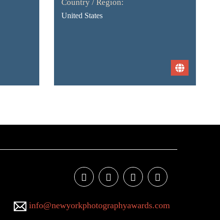
Country / Region:
United States
info@newyorkphotographyawards.com