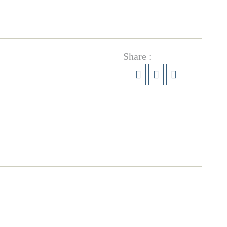
Share :