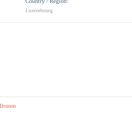
Country / Region:
Luxembourg