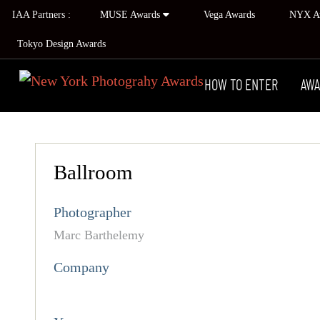
IAA Partners :
MUSE Awards
Vega Awards
NYX A
Tokyo Design Awards
HOW TO ENTER
AWA
Ballroom
Photographer
Marc Barthelemy
Company