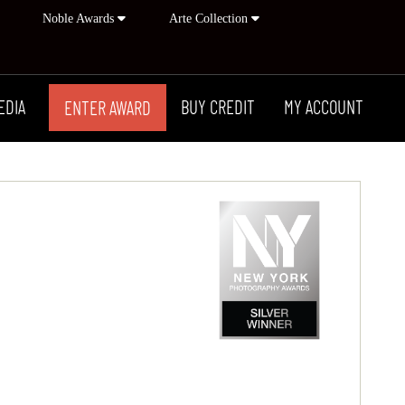
Noble Awards
Arte Collection
EDIA
BUY CREDIT
MY ACCOUNT
ENTER AWARD