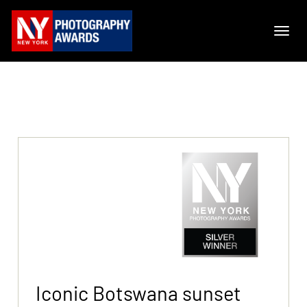
Iconic Botswana sunset