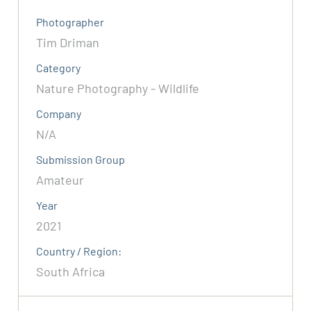
Photographer
Tim Driman
Category
Nature Photography - Wildlife
Company
N/A
Submission Group
Amateur
Year
2021
Country / Region:
South Africa