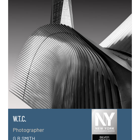
W.T.C.
Photographer
G.B.SMITH