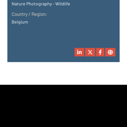
Nature Photography - Wildlife
Country / Region:
Belgium