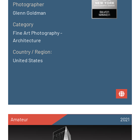
Photographer
Glenn Goldman
Category
Fine Art Photography -
Architecture
Country / Region:
United States
Amateur
2021