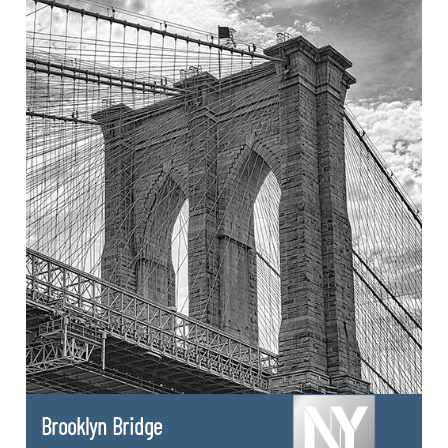
Brooklyn Bridge