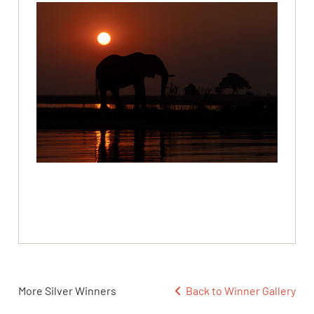
More Silver Winners
Back to Winner Gallery