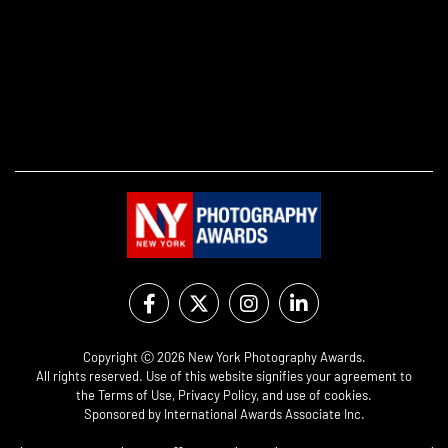
Copyright Ⓒ 2026 New York Photography Awards.
All rights reserved. Use of this website signifies your agreement to
the
Terms of Use
,
Privacy Policy
, and use of
cookies
.
Sponsored by
International Awards Associate Inc.