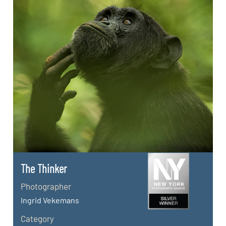
The Thinker
Photographer
Ingrid Vekemans
Category