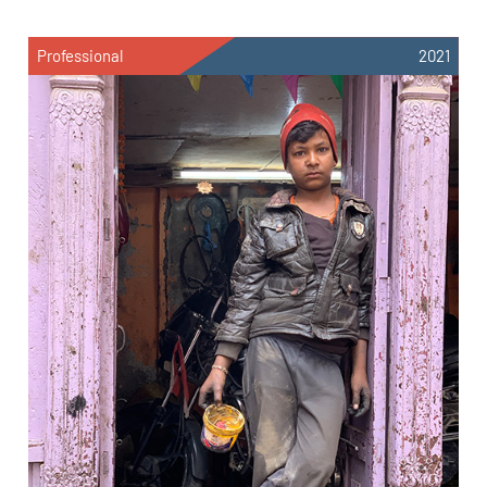
Professional
2021