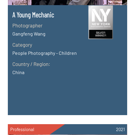
A Young Mechanic
Photographer
Gangfeng Wang
Category
People Photography - Children
Country / Region:
China
Professional
2021