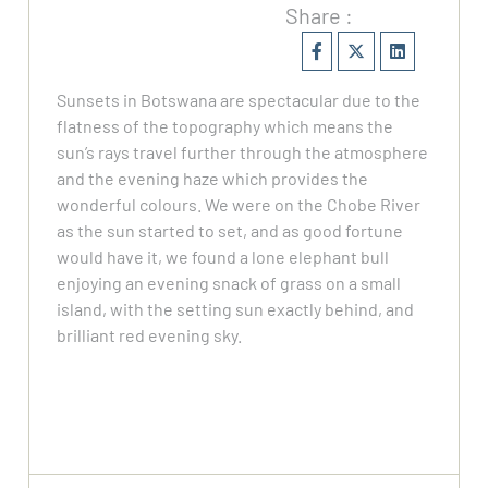
Share :
Sunsets in Botswana are spectacular due to the
flatness of the topography which means the
sun’s rays travel further through the atmosphere
and the evening haze which provides the
wonderful colours. We were on the Chobe River
as the sun started to set, and as good fortune
would have it, we found a lone elephant bull
enjoying an evening snack of grass on a small
island, with the setting sun exactly behind, and
brilliant red evening sky.