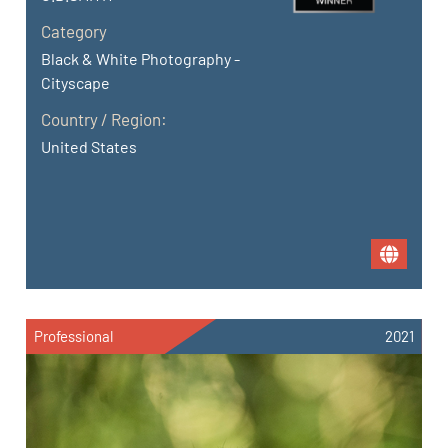
Category
Black & White Photography -
Cityscape
Country / Region:
United States
Professional
2021