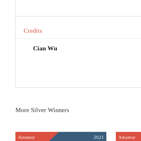
Credits
Cian Wu
More Silver Winners
Amateur
2021
Amateur