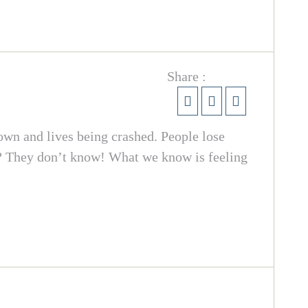
Share :
own and lives being crashed. People lose
ar? They don’t know! What we know is feeling