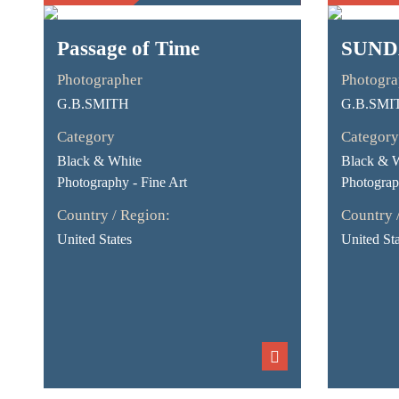
Passage of Time
SUND
Photographer
Photogra
G.B.SMITH
G.B.SMI
Category
Category
Black & White
Black & 
Photography - Fine Art
Photograp
Country / Region:
Country 
United States
United Sta