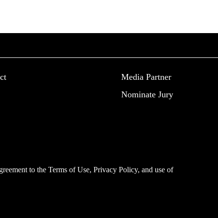
ct
Media Partner
Nominate Jury
 agreement to the
Terms of Use
,
Privacy Policy
, and use of