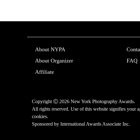
About NYPA
Conta
About Organizer
FAQ
Affiliate
Copyright Ⓒ 2026 New York Photography Awards.
All rights reserved. Use of this website signifies your
cookies
.
Sponsored by
International Awards Associate Inc.