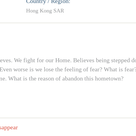
Country / Region:
Hong Kong SAR
ieves. We fight for our Home. Believes being stepped d
 Even worse is we lose the feeling of fear? What is fe
ome. What is the reason of abandon this hometown?