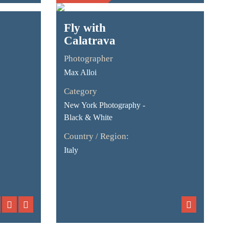
Fly with
Calatrava
Photographer
Max Alloi
Category
New York Photography -
Black & White
Country / Region:
Italy