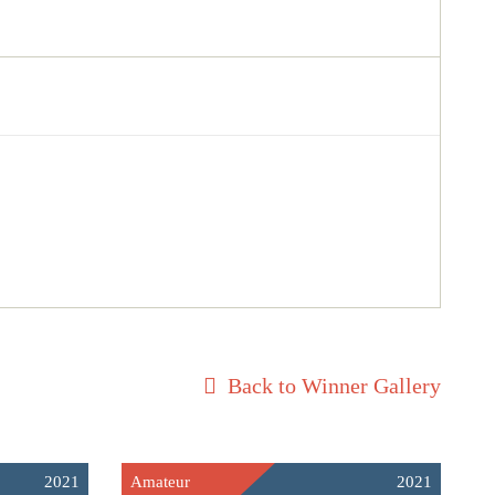
Back to Winner Gallery
2021
Amateur
2021