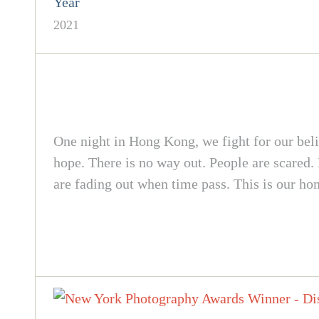
Year
2021
One night in Hong Kong, we fight for our bel
hope. There is no way out. People are scared.
are fading out when time pass. This is our h