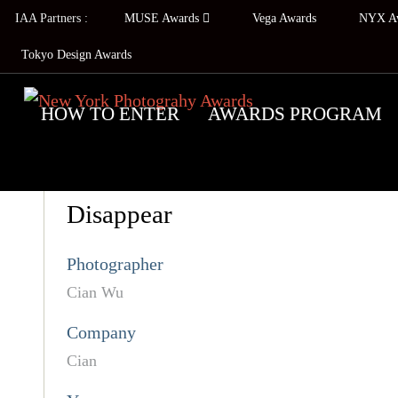
IAA Partners :
MUSE Awards
Vega Awards
NYX A
Tokyo Design Awards
HOW TO ENTER
AWARDS PROGRAM
Disappear
Photographer
Cian Wu
Company
Cian