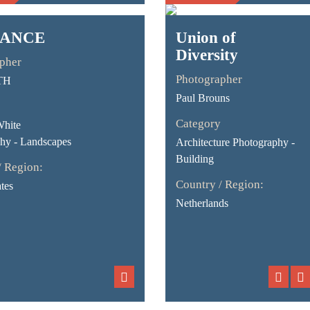
ANCE
Union of
Diversity
pher
Photographer
TH
Paul Brouns
Category
White
hy - Landscapes
Architecture Photography -
Building
/ Region:
Country / Region:
tes
Netherlands