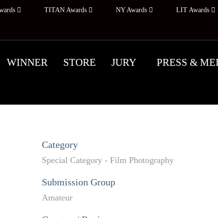
wards
TITAN Awards
NY Awards
LIT Awards
WINNER
STORE
JURY
PRESS & ME
Category
Special Category - Film Photography
Submission Group
Amateur