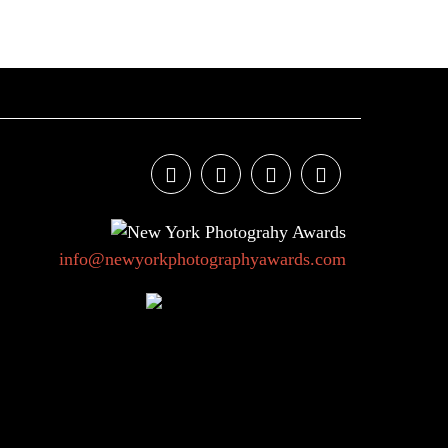
info@newyorkphotographyawards.com