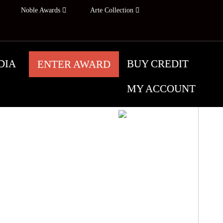
Noble Awards
Arte Collection
DIA
BUY CREDIT
ENTER AWARD
MY ACCOUNT