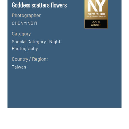
Goddess scatters flowers
Photographer
CHENYINGYI
Category
Special Category - Night
Photography
Country / Region:
Taiwan