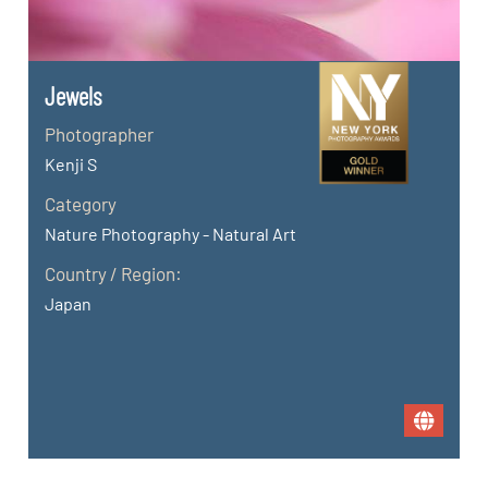
Jewels
Photographer
Kenji S
Category
Nature Photography - Natural Art
Country / Region:
Japan