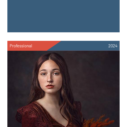
Professional
2024