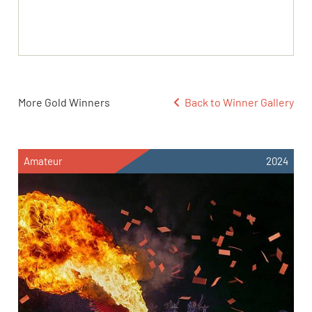
More Gold Winners
Back to Winner Gallery
Amateur
2024