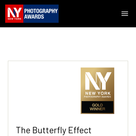
The Butterfly Effect