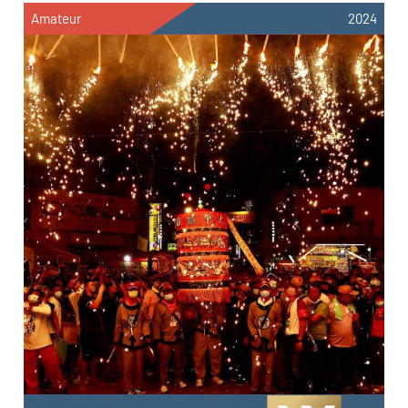
Amateur
2024