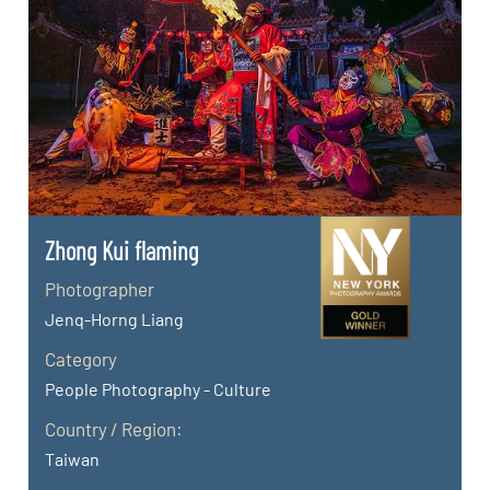
Zhong Kui flaming
Photographer
Jenq-Horng Liang
Category
People Photography - Culture
Country / Region:
Taiwan