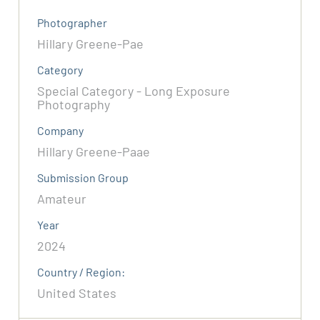
Photographer
Hillary Greene-Pae
Category
Special Category - Long Exposure
Photography
Company
Hillary Greene-Paae
Submission Group
Amateur
Year
2024
Country / Region:
United States