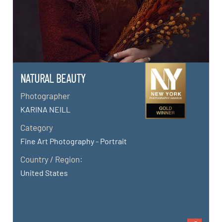
NATURAL BEAUTY
Photographer
KARINA NEILL
Category
Fine Art Photography - Portrait
Country / Region:
United States