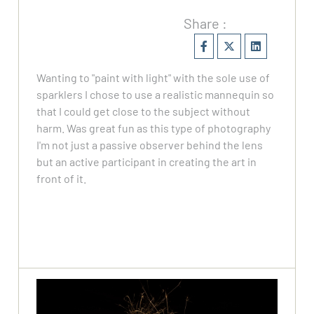
Share :
Wanting to "paint with light" with the sole use of
sparklers I chose to use a realistic mannequin so
that I could get close to the subject without
harm. Was great fun as this type of photography
I'm not just a passive observer behind the lens
but an active participant in creating the art in
front of it.