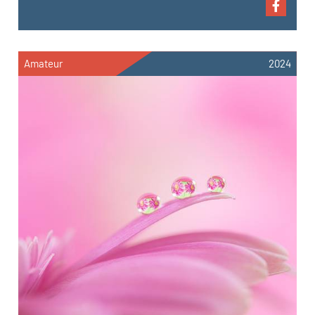
Amateur
2024