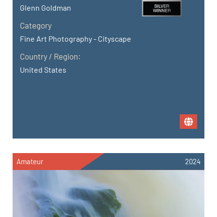
Glenn Goldman
Category
Fine Art Photography - Cityscape
Country / Region:
United States
Amateur
2024