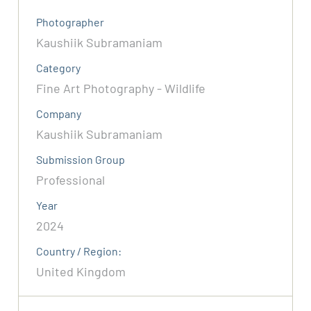
Photographer
Kaushiik Subramaniam
Category
Fine Art Photography - Wildlife
Company
Kaushiik Subramaniam
Submission Group
Professional
Year
2024
Country / Region:
United Kingdom