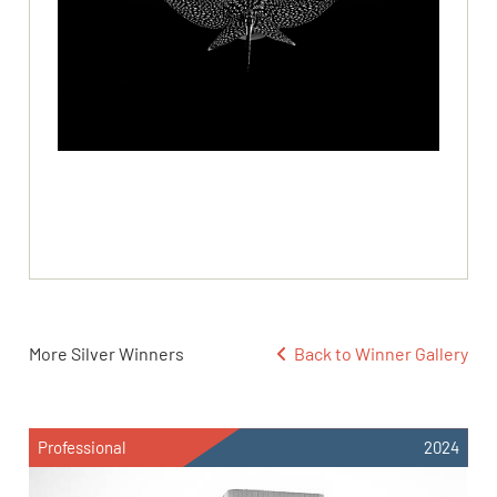
More Silver Winners
Back to Winner Gallery
Professional
2024