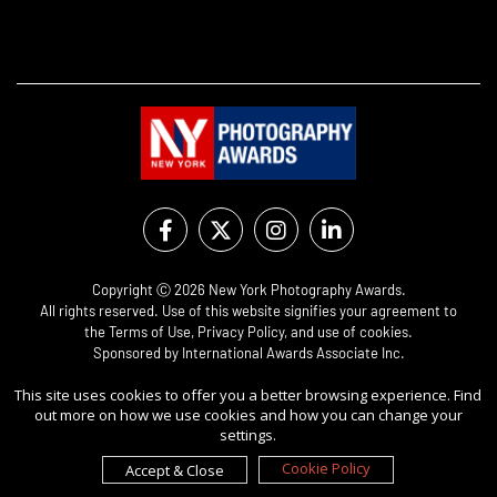
Copyright Ⓒ 2026 New York Photography Awards.
All rights reserved. Use of this website signifies your agreement to
the
Terms of Use
,
Privacy Policy
, and use of
cookies
.
Sponsored by
International Awards Associate Inc.
This site uses cookies to offer you a better browsing experience. Find
out more on how we use cookies and how you can change your
settings.
Cookie Policy
Accept & Close