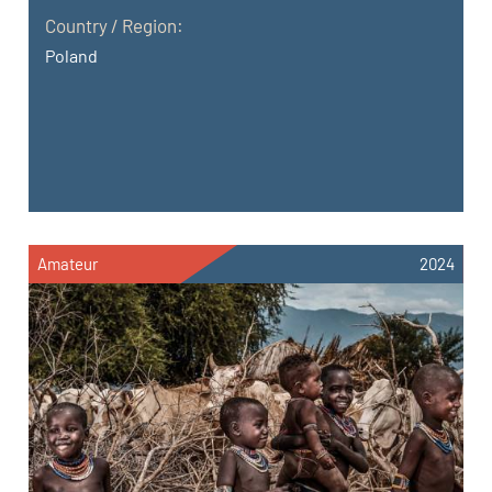
Country / Region:
Poland
Amateur
2024