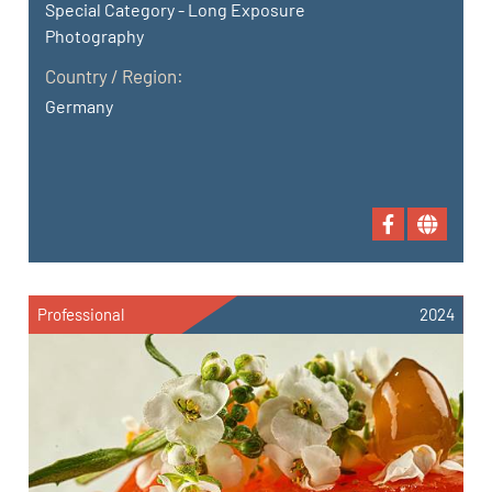
Special Category - Long Exposure
Photography
Country / Region:
Germany
Professional
2024