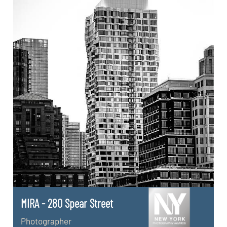
MIRA - 280 Spear Street
Photographer