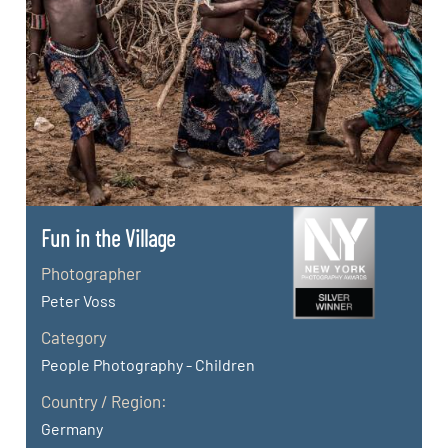
Fun in the Village
Photographer
Peter Voss
Category
People Photography - Children
Country / Region:
Germany