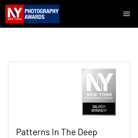
Patterns In The Deep