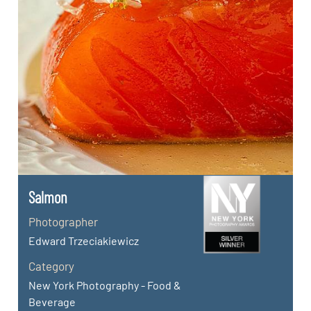
Salmon
Photographer
Edward Trzeciakiewicz
Category
New York Photography - Food &
Beverage