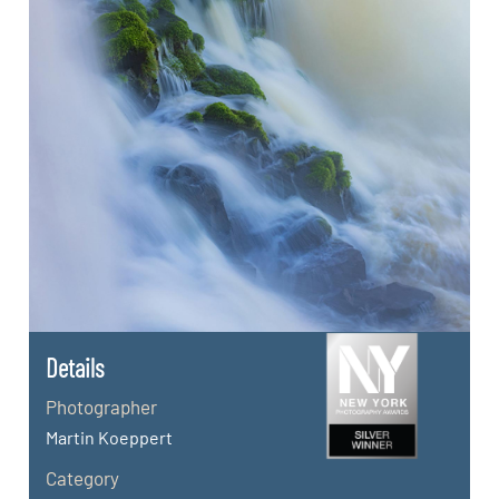
Details
Photographer
Martin Koeppert
Category