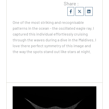
Share :
One of the most striking and recognisable
patterns in the ocean - the oscillated eagle ray. I
captured this individual effortlessly cruising
through the waves during a dive in the Maldives. I
love there perfect symmetry of this image and
the way the spots stand out like stars at night.