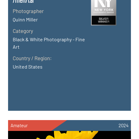
/men/tal
Photographer
Quinn Miller
Category
Black & White Photography - Fine
Art
Country / Region:
United States
Amateur
2024