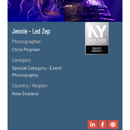
Jennie - Led Zep
Photographer
Chris Pegman
Category
Special Category - Event
Photography
Country / Region:
New Zealand