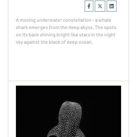
A moving underwater constellation - a whale
shark emerges from the deep abyss. The spots
on its back shining bright like stars in the night
sky against the black of deep ocean.