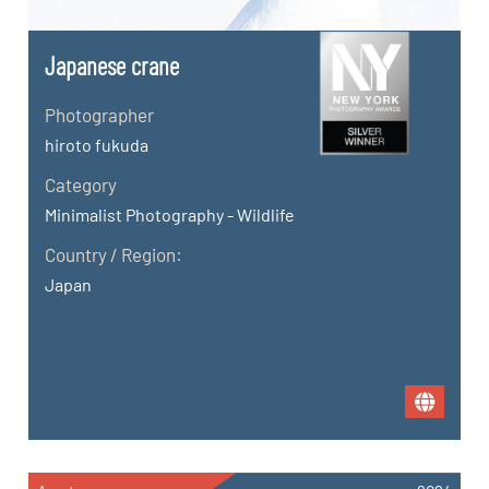
Japanese crane
Photographer
hiroto fukuda
Category
Minimalist Photography - Wildlife
Country / Region:
Japan