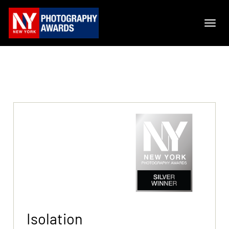
Isolation