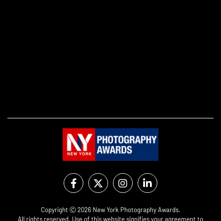
Copyright Ⓒ 2026 New York Photography Awards.
All rights reserved. Use of this website signifies your agreement to