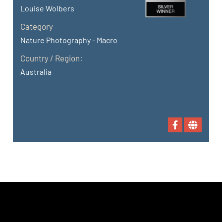
Louise Wolbers
Category
Nature Photography - Macro
Country / Region:
Australia