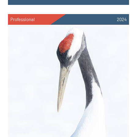
Professional
2024