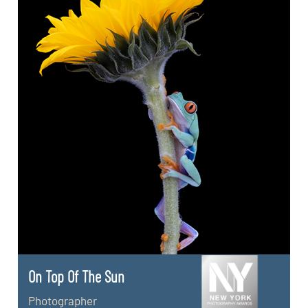
On Top Of The Sun
Photographer