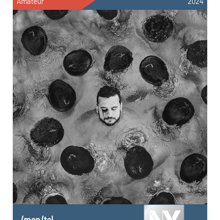
Amateur
2024