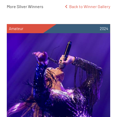
More Silver Winners
Back to Winner Gallery
Amateur
2024