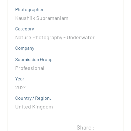
Photographer
Kaushiik Subramaniam
Category
Nature Photography - Underwater
Company
Submission Group
Professional
Year
2024
Country / Region:
United Kingdom
Share :