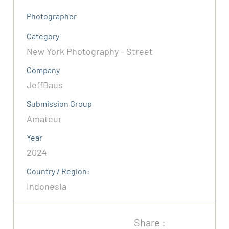
Photographer
Category
New York Photography - Street
Company
JeffBaus
Submission Group
Amateur
Year
2024
Country / Region:
Indonesia
Share :