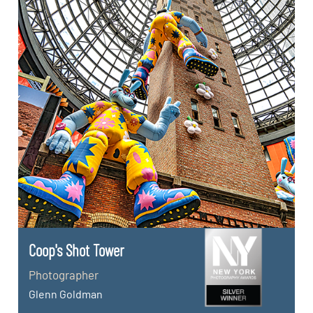
Coop's Shot Tower
Photographer
Glenn Goldman