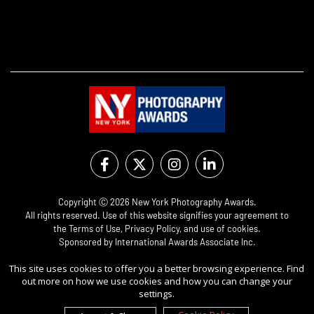
Copyright Ⓒ 2026 New York Photography Awards.
All rights reserved. Use of this website signifies your agreement to
the
Terms of Use
,
Privacy Policy
, and use of
cookies
.
Sponsored by
International Awards Associate Inc.
This site uses cookies to offer you a better browsing experience. Find
out more on how we use cookies and how you can change your
settings.