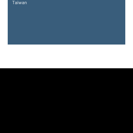
Taiwan