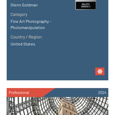
Glenn Goldman
Category
Fine Art Photography -
Photomanipulation
Country / Region:
United States
Professional
2024