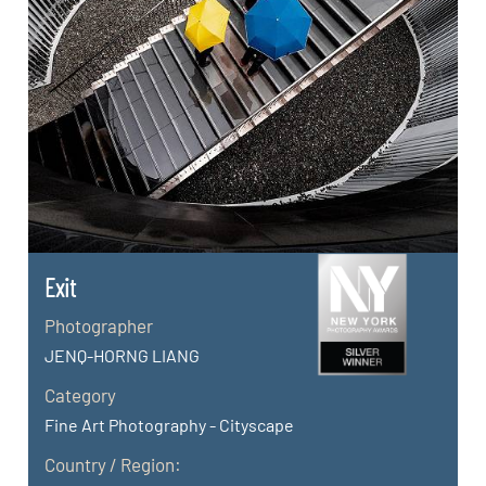
Exit
Photographer
JENQ-HORNG LIANG
Category
Fine Art Photography - Cityscape
Country / Region: