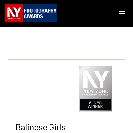
Balinese Girls