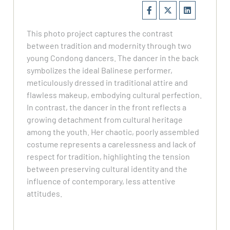
This photo project captures the contrast
between tradition and modernity through two
young Condong dancers. The dancer in the back
symbolizes the ideal Balinese performer,
meticulously dressed in traditional attire and
flawless makeup, embodying cultural perfection.
In contrast, the dancer in the front reflects a
growing detachment from cultural heritage
among the youth. Her chaotic, poorly assembled
costume represents a carelessness and lack of
respect for tradition, highlighting the tension
between preserving cultural identity and the
influence of contemporary, less attentive
attitudes.