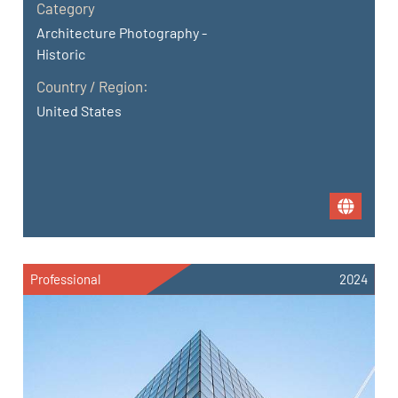
Category
Architecture Photography -
Historic
Country / Region:
United States
Professional
2024