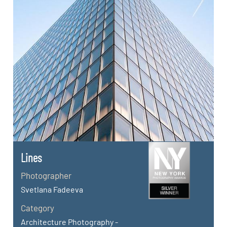
Lines
Photographer
Svetlana Fadeeva
Category
Architecture Photography -