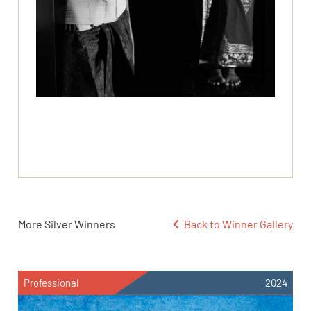
More Silver Winners
Back to Winner Gallery
Professional
2024