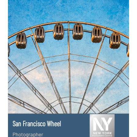
San Francisco Wheel
Photographer