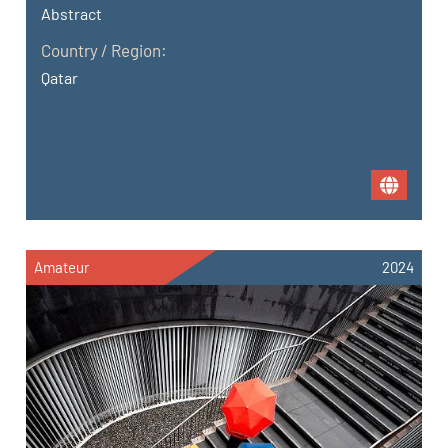
Abstract
Country / Region:
Qatar
Amateur
2024