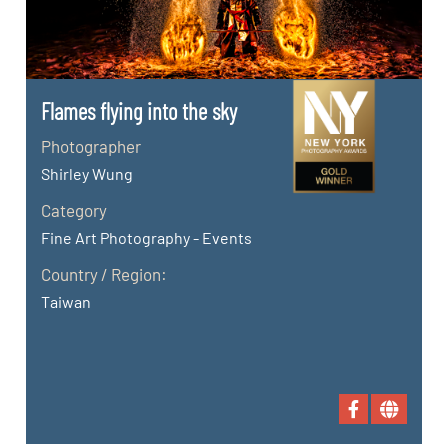
Flames flying into the sky
Photographer
Shirley Wung
Category
Fine Art Photography - Events
Country / Region:
Taiwan