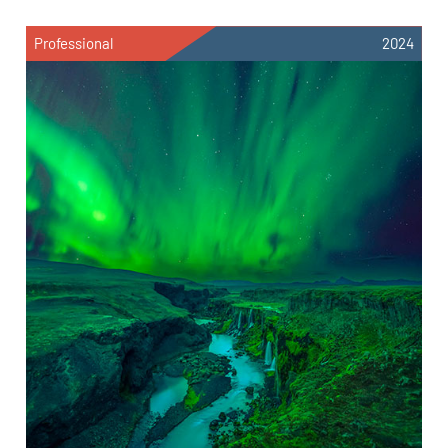
Professional
2024