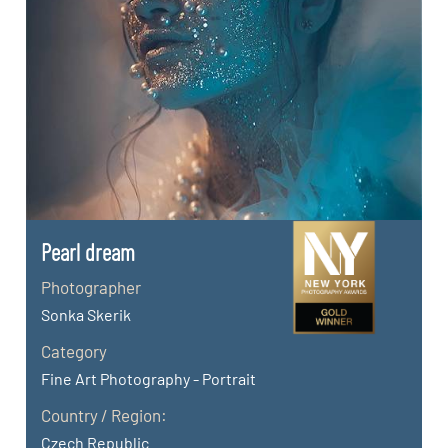
Pearl dream
Photographer
Sonka Skerik
Category
Fine Art Photography - Portrait
Country / Region:
Czech Republic