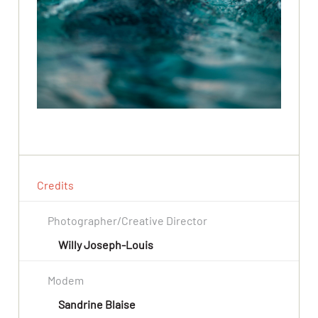
Credits
Photographer/Creative Director
Willy Joseph-Louis
Modem
Sandrine Blaise