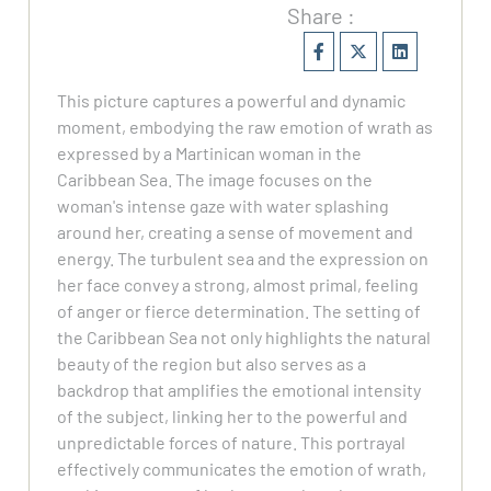
Share :
This picture captures a powerful and dynamic
moment, embodying the raw emotion of wrath as
expressed by a Martinican woman in the
Caribbean Sea. The image focuses on the
woman's intense gaze with water splashing
around her, creating a sense of movement and
energy. The turbulent sea and the expression on
her face convey a strong, almost primal, feeling
of anger or fierce determination. The setting of
the Caribbean Sea not only highlights the natural
beauty of the region but also serves as a
backdrop that amplifies the emotional intensity
of the subject, linking her to the powerful and
unpredictable forces of nature. This portrayal
effectively communicates the emotion of wrath,