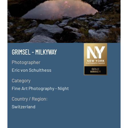
GRIMSEL - MILKYWAY
Photographer
Eric von Schulthess
Category
Fine Art Photography - Night
Country / Region:
Switzerland