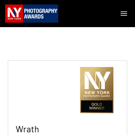
Wrath