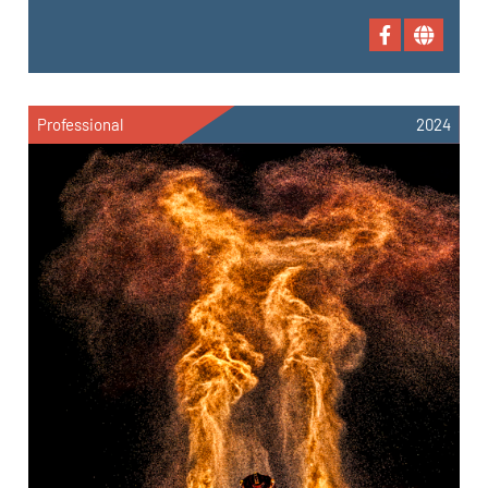
Professional
2024