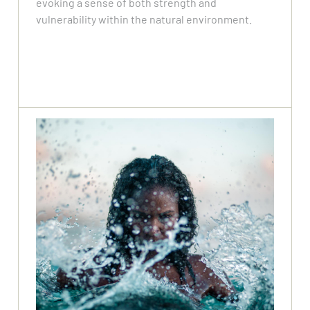
evoking a sense of both strength and
vulnerability within the natural environment.