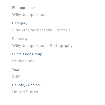
Photographer
Willy Joseph-Louis
Category
Fine Art Photography - Portrait
Company
Willy Joseph-Louis Photography
Submission Group
Professional
Year
2024
Country / Region:
United States