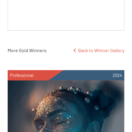
More Gold Winners
Back to Winner Gallery
Professional
2024