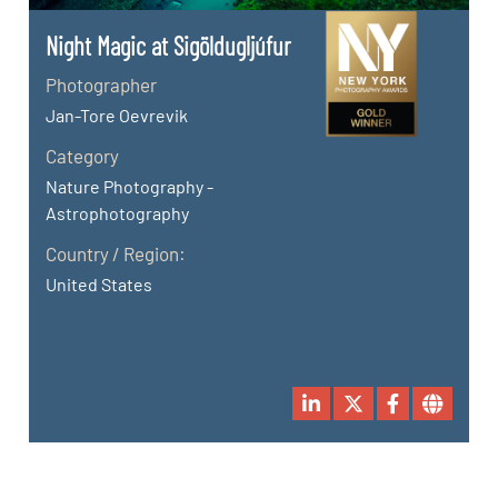
Night Magic at Sigöldugljúfur
Photographer
Jan-Tore Oevrevik
Category
Nature Photography -
Astrophotography
Country / Region:
United States