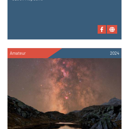
Amateur
2024