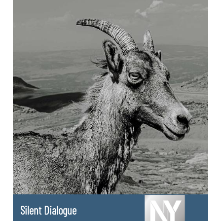
Silent Dialogue