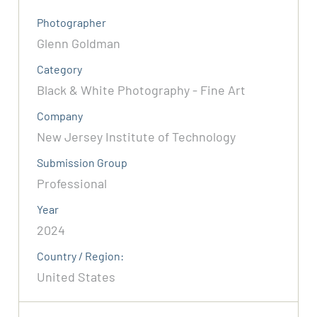
Photographer
Glenn Goldman
Category
Black & White Photography - Fine Art
Company
New Jersey Institute of Technology
Submission Group
Professional
Year
2024
Country / Region:
United States