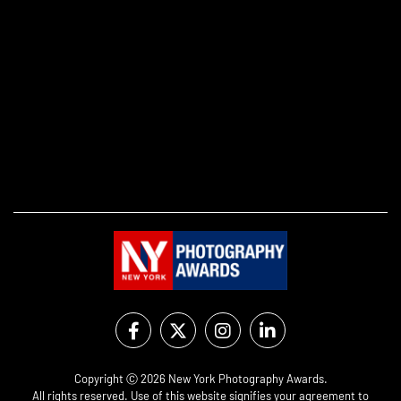
Copyright Ⓒ 2026 New York Photography Awards.
All rights reserved. Use of this website signifies your agreement to