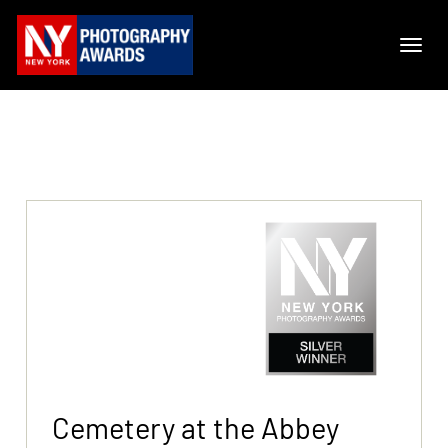
Cemetery at the Abbey