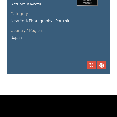
Kazuomi Kawazu
Category
New York Photography - Portrait
Country / Region:
Japan