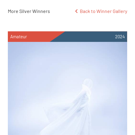
More Silver Winners
Back to Winner Gallery
Amateur
2024