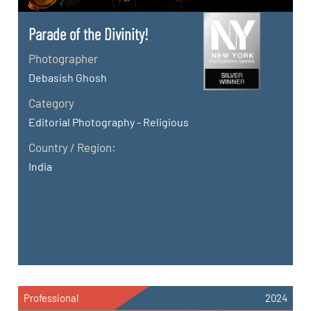
Parade of the Divinity!
Photographer
Debasish Ghosh
Category
Editorial Photography - Religious
Country / Region:
India
Professional
2024