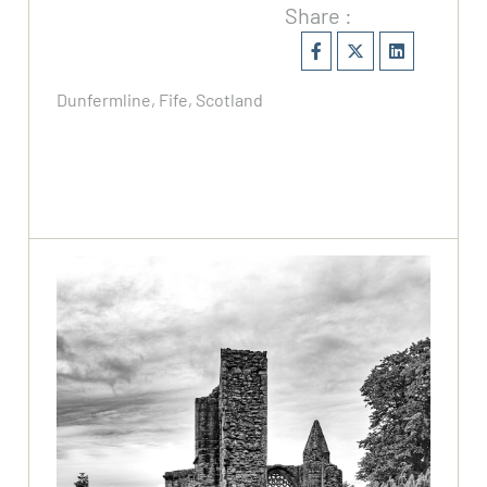
Share :
Dunfermline, Fife, Scotland