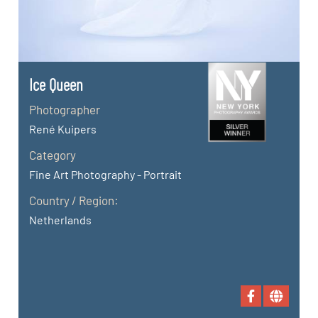
Ice Queen
Photographer
René Kuipers
Category
Fine Art Photography - Portrait
Country / Region:
Netherlands