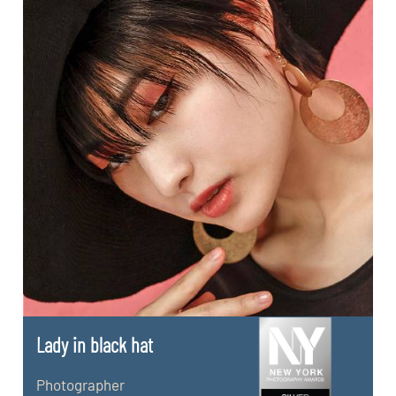
Lady in black hat
Photographer