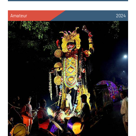
Amateur
2024