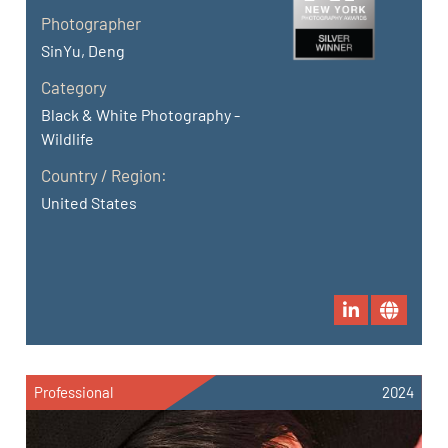
Photographer
SinYu, Deng
Category
Black & White Photography -
Wildlife
Country / Region:
United States
Professional
2024