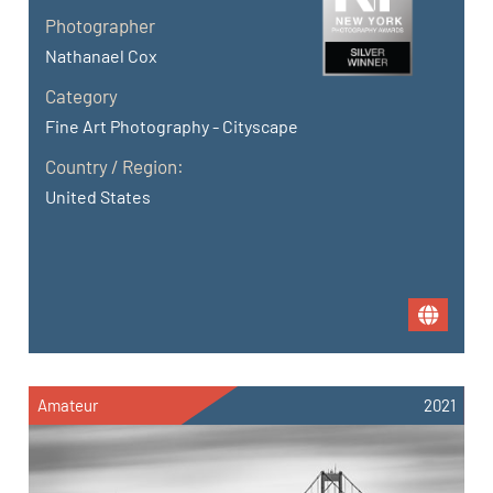
Photographer
Nathanael Cox
Category
Fine Art Photography - Cityscape
Country / Region:
United States
Amateur
2021