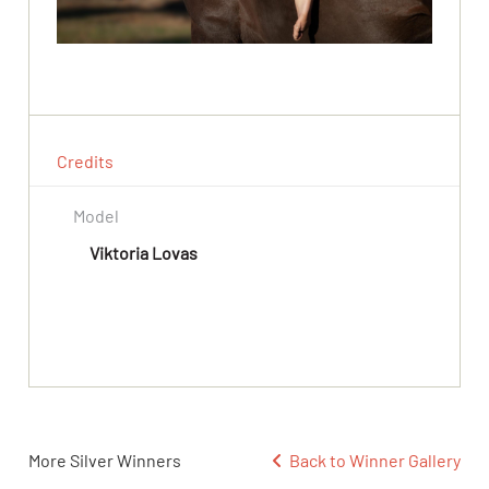
Credits
Model
Viktoria Lovas
More Silver Winners
Back to Winner Gallery