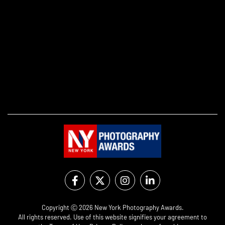
Copyright Ⓒ 2026 New York Photography Awards.
All rights reserved. Use of this website signifies your agreement to