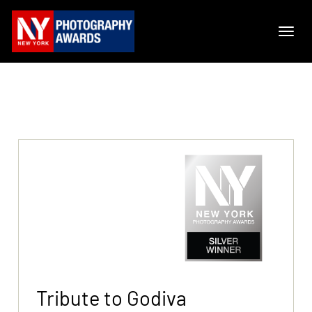
Tribute to Godiva