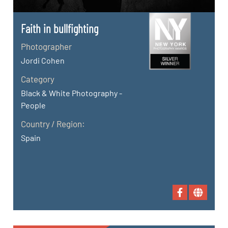
Faith in bullfighting
Photographer
Jordi Cohen
Category
Black & White Photography -
People
Country / Region:
Spain