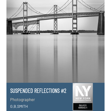
SUSPENDED REFLECTIONS #2
Photographer
G.B.SMITH