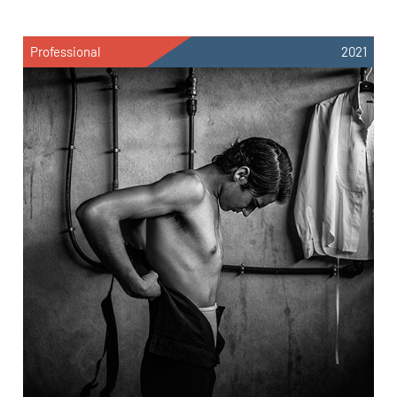
Professional
2021