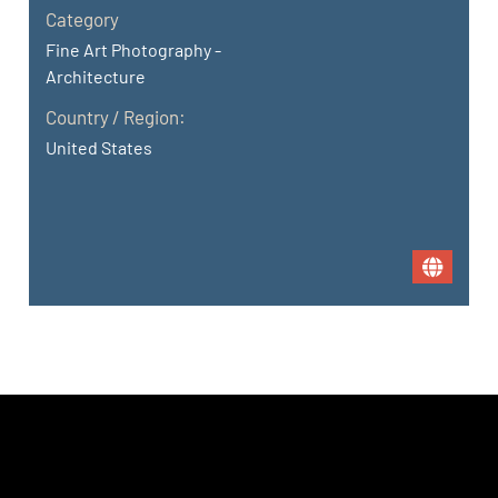
Category
Fine Art Photography -
Architecture
Country / Region:
United States