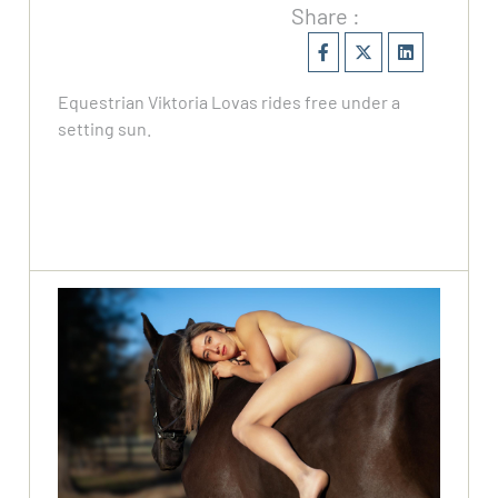
Share :
Equestrian Viktoria Lovas rides free under a
setting sun.