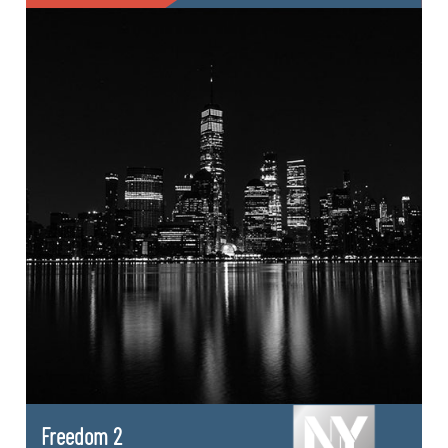
Freedom 2