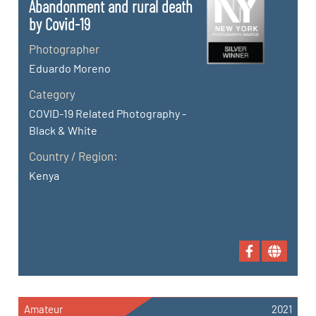
Abandonment and rural death
by Covid-19
Photographer
Eduardo Moreno
Category
COVID-19 Related Photography -
Black & White
Country / Region:
Kenya
Amateur
2021