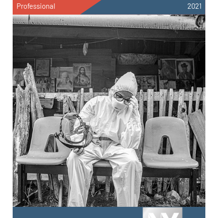
Professional
2021