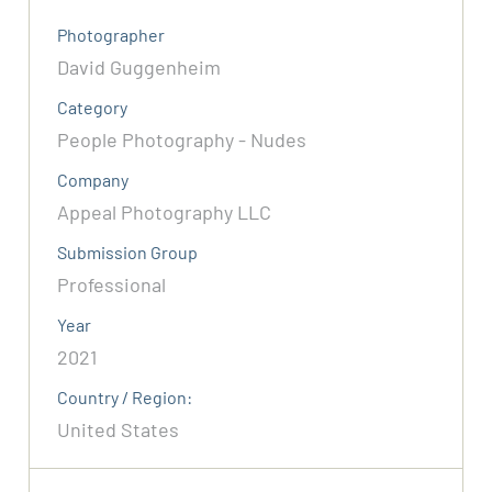
Photographer
David Guggenheim
Category
People Photography - Nudes
Company
Appeal Photography LLC
Submission Group
Professional
Year
2021
Country / Region:
United States