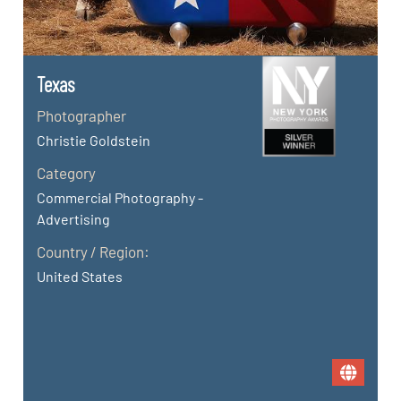
Texas
Photographer
Christie Goldstein
Category
Commercial Photography -
Advertising
Country / Region:
United States