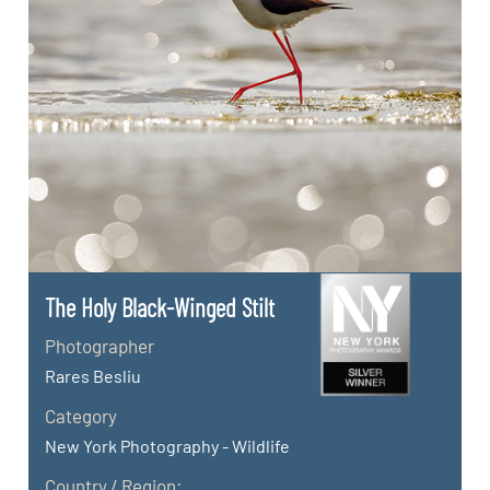
The Holy Black-Winged Stilt
Photographer
Rares Besliu
Category
New York Photography - Wildlife
Country / Region: