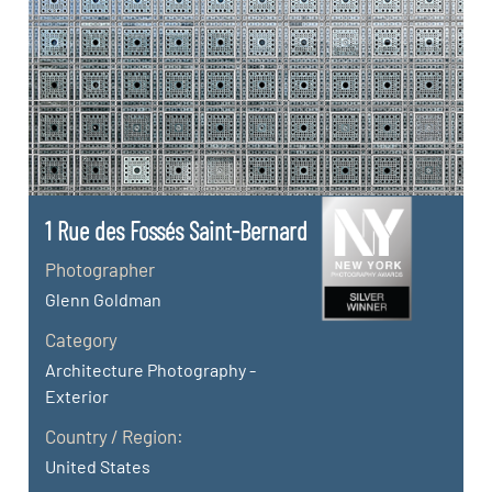
1 Rue des Fossés Saint-Bernard
Photographer
Glenn Goldman
Category
Architecture Photography -
Exterior
Country / Region:
United States