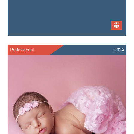
Professional
2024