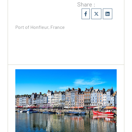
Share :
Port of Honfleur, France