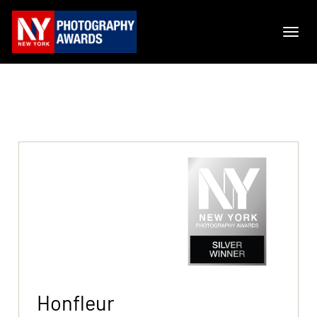
Honfleur