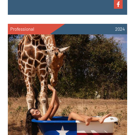
Professional
2024