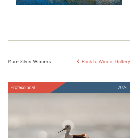
More Silver Winners
Back to Winner Gallery
Professional
2024