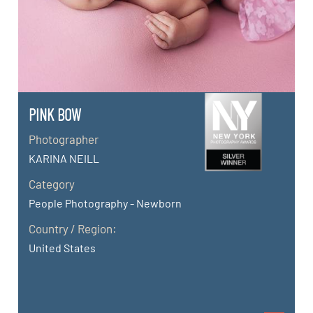
PINK BOW
Photographer
KARINA NEILL
Category
People Photography - Newborn
Country / Region:
United States