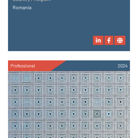
Romania
Professional
2024