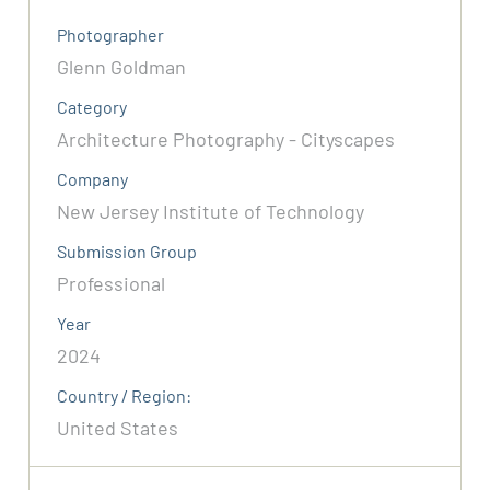
Photographer
Glenn Goldman
Category
Architecture Photography - Cityscapes
Company
New Jersey Institute of Technology
Submission Group
Professional
Year
2024
Country / Region:
United States