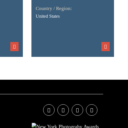
Country / Region:
United States