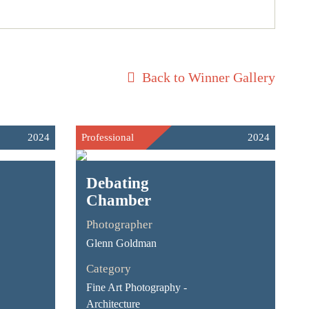
Back to Winner Gallery
2024
Professional
2024
Debating
Chamber
Photographer
Glenn Goldman
Category
Fine Art Photography -
Architecture