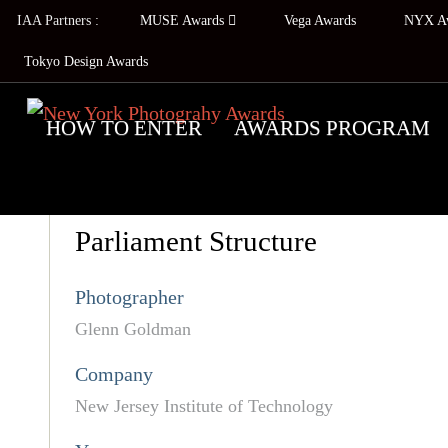
IAA Partners :
MUSE Awards
Vega Awards
NYX A
Tokyo Design Awards
HOW TO ENTER
AWARDS PROGRAM
Parliament Structure
Photographer
Glenn Goldman
Company
New Jersey Institute of Technology