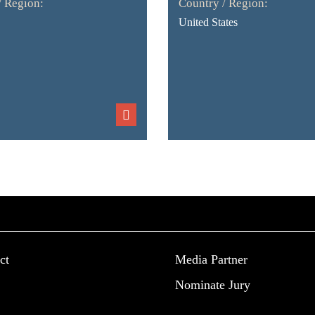
/ Region:
Country / Region:
United States
ct
Media Partner
Nominate Jury