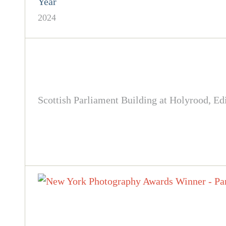
Year
2024
Scottish Parliament Building at Holyrood, Edi