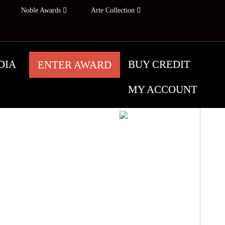
Noble Awards
Arte Collection
DIA
BUY CREDIT
ENTER AWARD
MY ACCOUNT