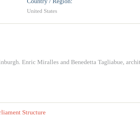
Country / Region:
United States
nburgh. Enric Miralles and Benedetta Tagliabue, archit