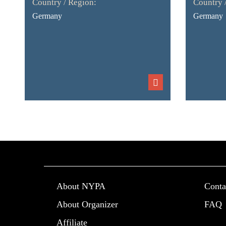
Country / Region:
Country 
Germany
Germany
About NYPA
Conta
About Organizer
FAQ
Affiliate