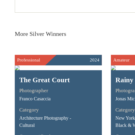
More Silver Winners
Professional
2024
Amateur
The Great Court
Rainy
Photographer
Photogra
Franco Casaccia
Jonas Mic
Category
Category
Architecture Photography -
New York 
Cultural
Black & 