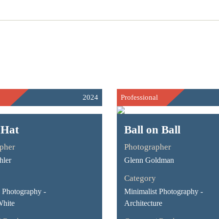
2024
Professional
 Hat
Ball on Ball
pher
Photographer
hler
Glenn Goldman
Category
Photography -
Minimalist Photography -
White
Architecture