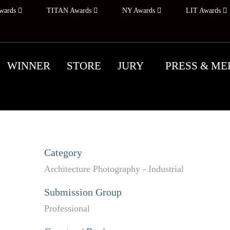
wards
TITAN Awards
NY Awards
LIT Awards
WINNER
STORE
JURY
PRESS & ME
Category
Architecture Photography - Industrial
Submission Group
Professional