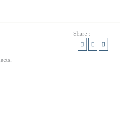
Share :
ects.