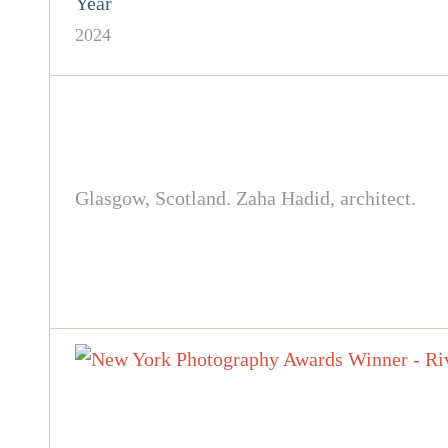
Year
2024
Glasgow, Scotland. Zaha Hadid, architect.