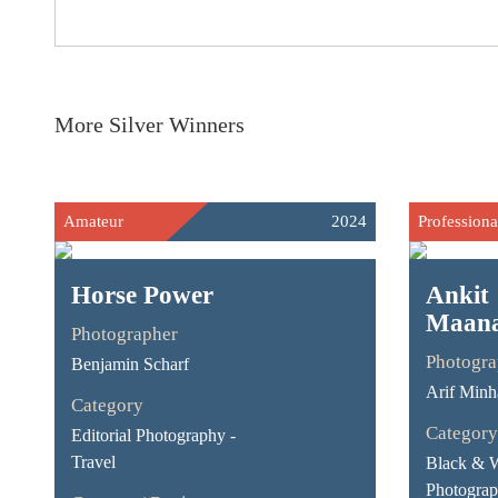
More Silver Winners
Amateur
2024
Professiona
Horse Power
Ankit
Maan
Photographer
Photogra
Benjamin Scharf
Arif Minh
Category
Category
Editorial Photography -
Travel
Black & 
Photograp