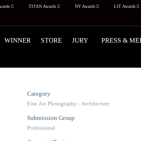
wards
TITAN Awards
NY Awards
LIT Awards
WINNER
STORE
JURY
PRESS & ME
Category
Fine Art Photography - Architecture
Submission Group
Professional