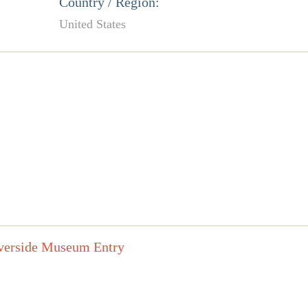
Country / Region:
United States