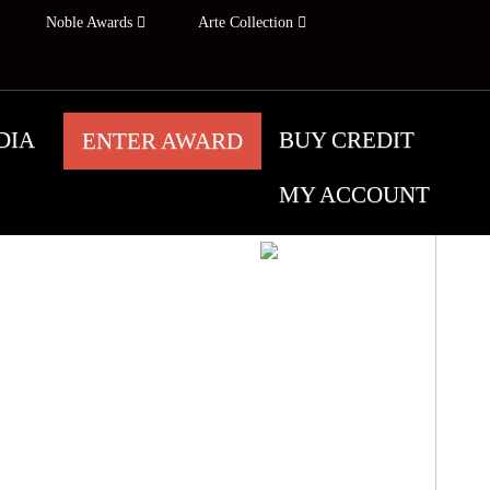
Noble Awards
Arte Collection
DIA
BUY CREDIT
ENTER AWARD
MY ACCOUNT