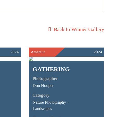
Back to Winner Gallery
2024
Amateur
2024
GATHERING
Photographer
Don Hooper
Category
Nature Photography -
Landscapes