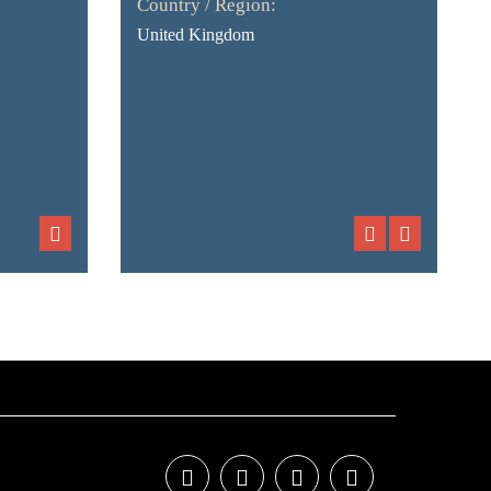
Country / Region:
United Kingdom