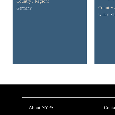
Country / Region:
Country 
Germany
United Sta
About NYPA
Conta