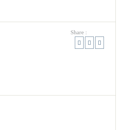
Share :