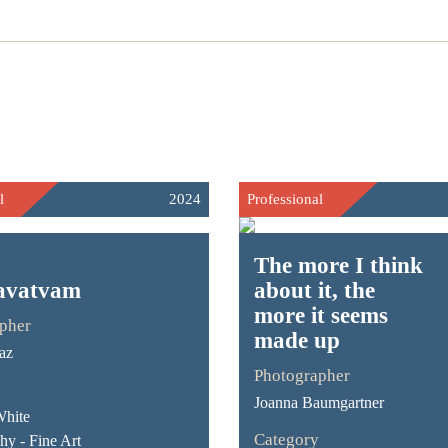
l
2024
Professional
The more I think
avatvam
about it, the
more it seems
pher
made up
az
Photographer
Joanna Baumgartner
White
Category
hy - Fine Art