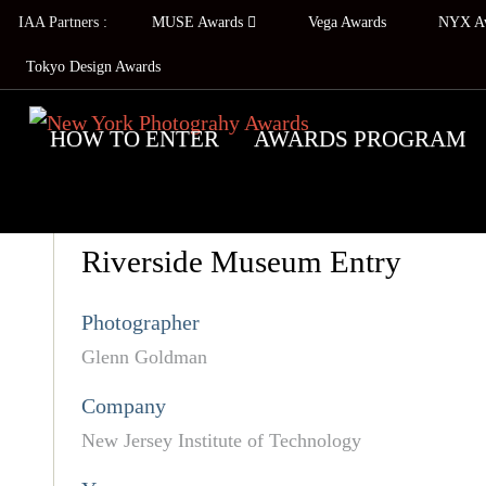
IAA Partners :
MUSE Awards
Vega Awards
NYX A
Tokyo Design Awards
HOW TO ENTER
AWARDS PROGRAM
Riverside Museum Entry
Photographer
Glenn Goldman
Company
New Jersey Institute of Technology