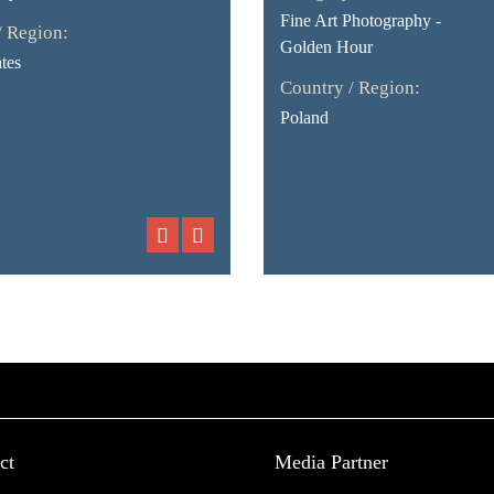
Fine Art Photography -
/ Region:
Golden Hour
tes
Country / Region:
Poland
ct
Media Partner