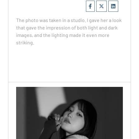
The photo was taken in a studio. I gave her a look
that gave the impression of both light and dark
images, and the lighting made it even more
striking.