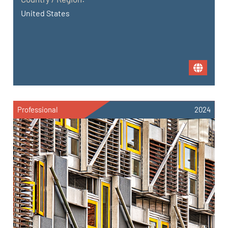
United States
Professional
2024