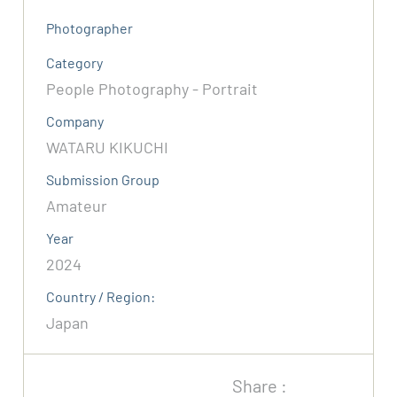
Photographer
Category
People Photography - Portrait
Company
WATARU KIKUCHI
Submission Group
Amateur
Year
2024
Country / Region:
Japan
Share :