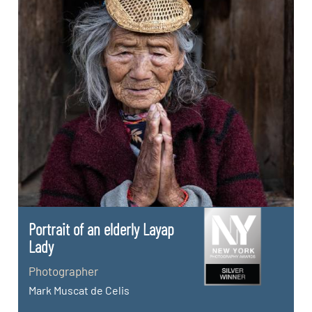
Portrait of an elderly Layap
Lady
Photographer
Mark Muscat de Celis