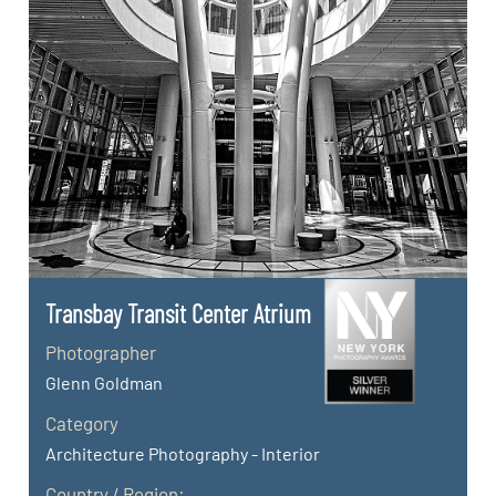
Transbay Transit Center Atrium
Photographer
Glenn Goldman
Category
Architecture Photography - Interior
Country / Region: