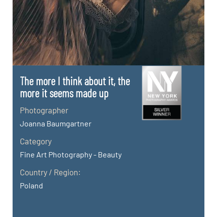
The more I think about it, the
more it seems made up
Photographer
Joanna Baumgartner
Category
Fine Art Photography - Beauty
Country / Region:
Poland