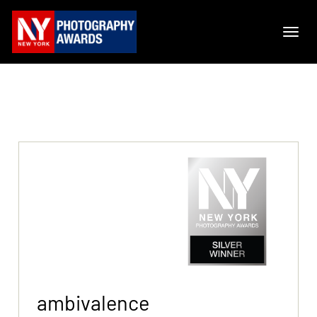
ambivalence