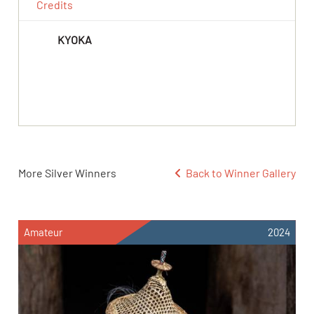
Credits
KYOKA
More Silver Winners
Back to Winner Gallery
Amateur
2024