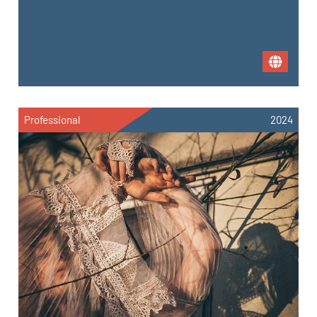
Professional
2024