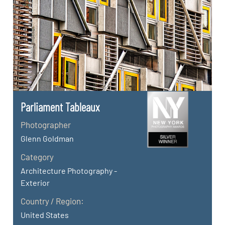
Parliament Tableaux
Photographer
Glenn Goldman
Category
Architecture Photography -
Exterior
Country / Region:
United States