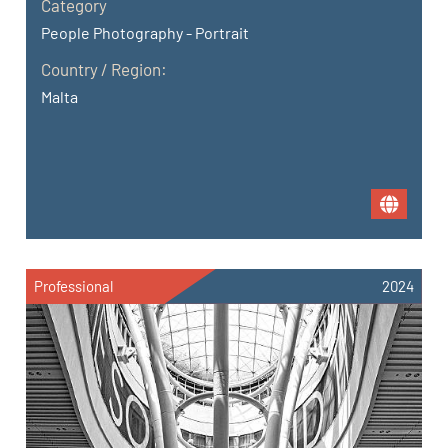
Category
People Photography - Portrait
Country / Region:
Malta
Professional
2024