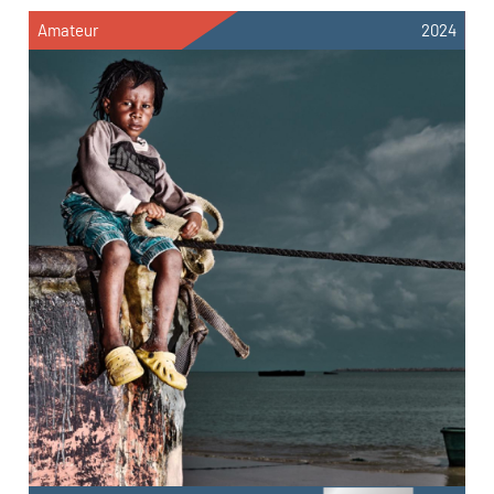
Amateur
2024