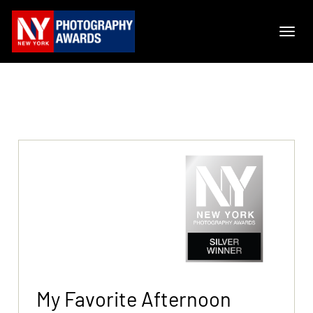
My Favorite Afternoon