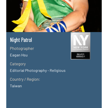
Night Patrol
Photographer
Eagan Hsu
Category
Editorial Photography - Religious
Country / Region:
Taiwan