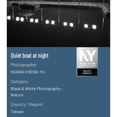
Quiet boat at night
Photographer
HUANG CHENG-YU
Category
Black & White Photography -
Nature
Country / Region:
Taiwan