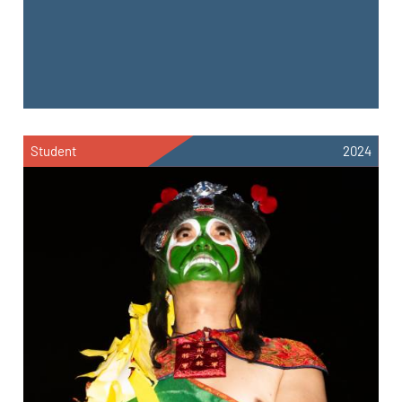
Student
2024