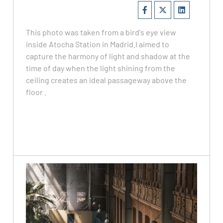
This photo was taken from a bird's eye view
inside Atocha Station in Madrid.I aimed to
capture the harmony of light and shadow at the
time of day when the light shining from the
ceiling creates an ideal passageway above the
floor .