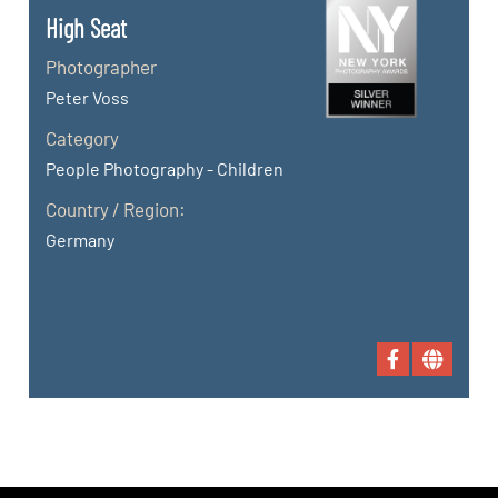
High Seat
Photographer
Peter Voss
Category
People Photography - Children
Country / Region:
Germany