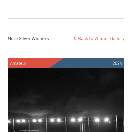
More Silver Winners
Back to Winner Gallery
Amateur
2024