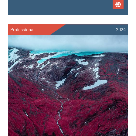
Professional
2024