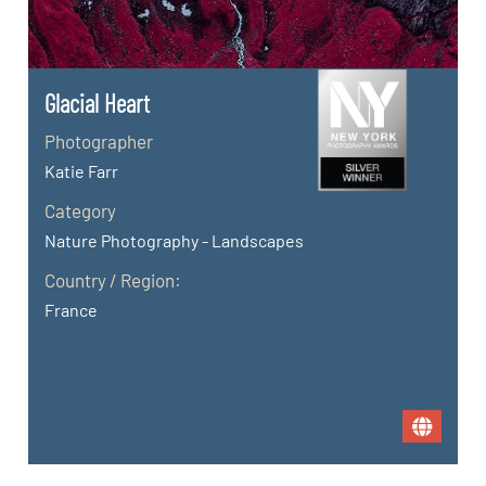
Glacial Heart
Photographer
Katie Farr
Category
Nature Photography - Landscapes
Country / Region:
France