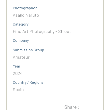
Photographer
Asako Naruto
Category
Fine Art Photography - Street
Company
Submission Group
Amateur
Year
2024
Country / Region:
Spain
Share :