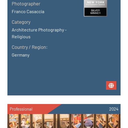
Photographer
Franco Casaccia
Category
Architecture Photography -
Religious
Country / Region:
Germany
Professional
2024