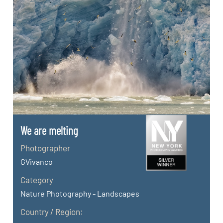
We are melting
Photographer
GVivanco
Category
Nature Photography - Landscapes
Country / Region: