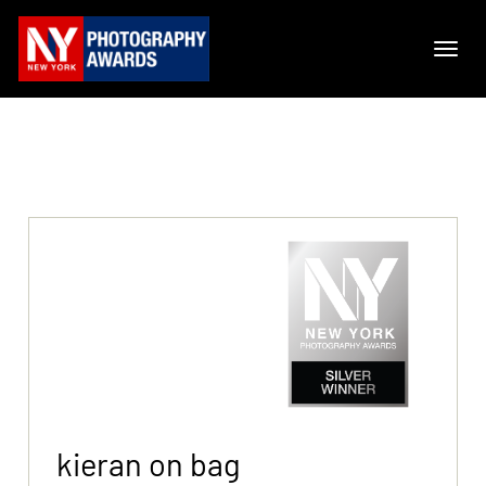
kieran on bag