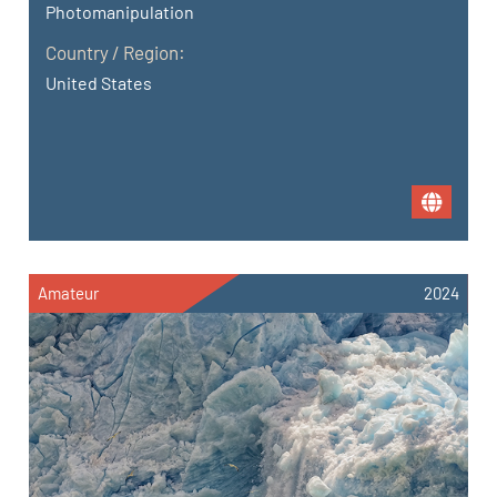
Photomanipulation
Country / Region:
United States
Amateur
2024