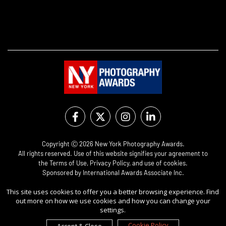
Copyright Ⓒ 2026 New York Photography Awards.
All rights reserved. Use of this website signifies your agreement to
the
Terms of Use
,
Privacy Policy
, and use of
cookies
.
Sponsored by
International Awards Associate Inc.
This site uses cookies to offer you a better browsing experience. Find
out more on how we use cookies and how you can change your
settings.
Cookie Policy
Accept & Close