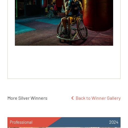
More Silver Winners
Back to Winner Gallery
Professional
2024