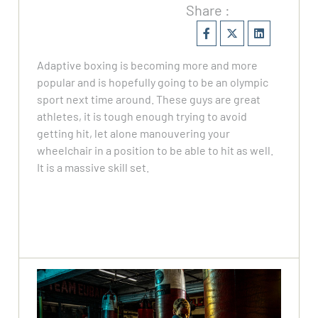
Share :
Adaptive boxing is becoming more and more
popular and is hopefully going to be an olympic
sport next time around. These guys are great
athletes, it is tough enough trying to avoid
getting hit, let alone manouvering your
wheelchair in a position to be able to hit as well.
It is a massive skill set.