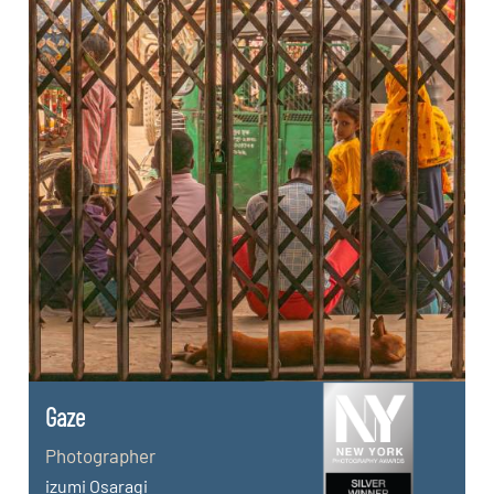
Gaze
Photographer
izumi Osaragi