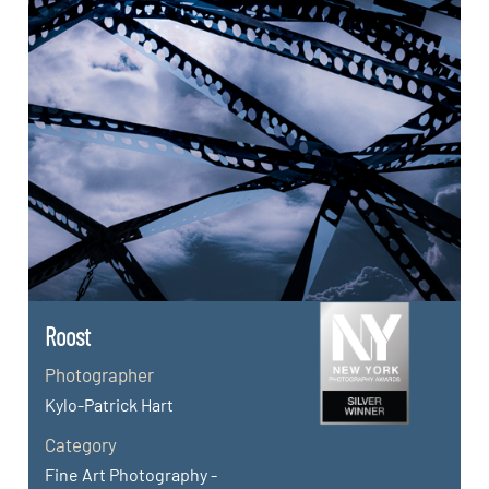
Roost
Photographer
Kylo-Patrick Hart
Category
Fine Art Photography -