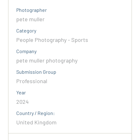
Photographer
pete muller
Category
People Photography - Sports
Company
pete muller photography
Submission Group
Professional
Year
2024
Country / Region:
United Kingdom