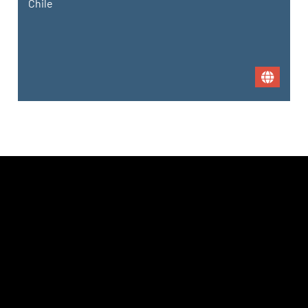
Chile