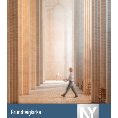
Grundtvigkirke