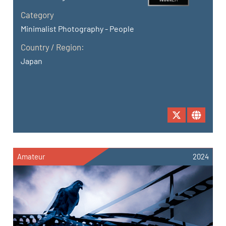
Category
Minimalist Photography - People
Country / Region:
Japan
Amateur
2024