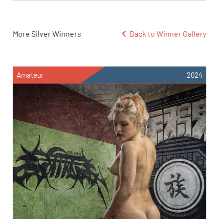
More Silver Winners
Back to Winner Gallery
Amateur
2024