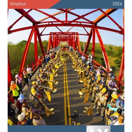
Amateur
2024