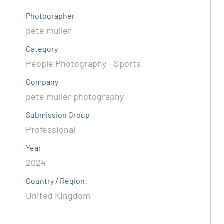
Photographer
pete muller
Category
People Photography - Sports
Company
pete muller photography
Submission Group
Professional
Year
2024
Country / Region:
United Kingdom