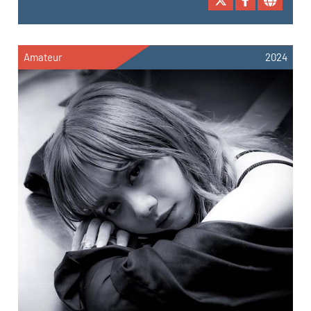
Amateur
2024