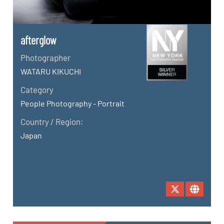
afterglow
Photographer
WATARU KIKUCHI
Category
People Photography - Portrait
Country / Region:
Japan