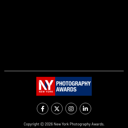
Copyright Ⓒ 2026 New York Photography Awards.