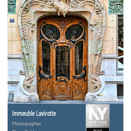
Immeuble Lavirotte
Photographer