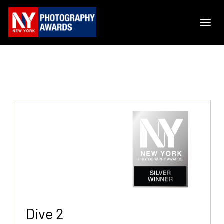
Dive 2