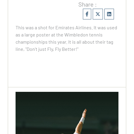
Share :
This was a shot for Emirates Airlines. It was used
as a large poster at the Wimbledon tennis
championships this year. It is all about their tag
line, "Don't just Fly, Fly Better!"