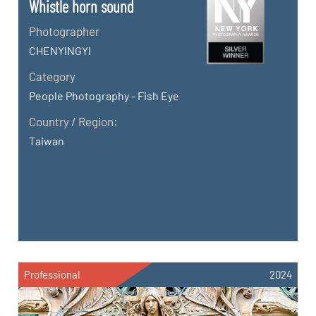
Whistle horn sound
Photographer
CHENYINGYI
Category
People Photography - Fish Eye
Country / Region:
Taiwan
Professional
2024