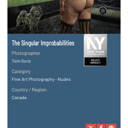
The Singular Improbabilities
Photographer
Tom Gore
Category
Fine Art Photography - Nudes
Country / Region:
Canada