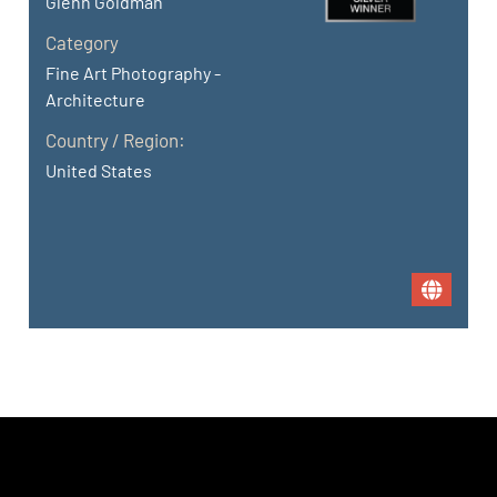
Glenn Goldman
Category
Fine Art Photography -
Architecture
Country / Region:
United States