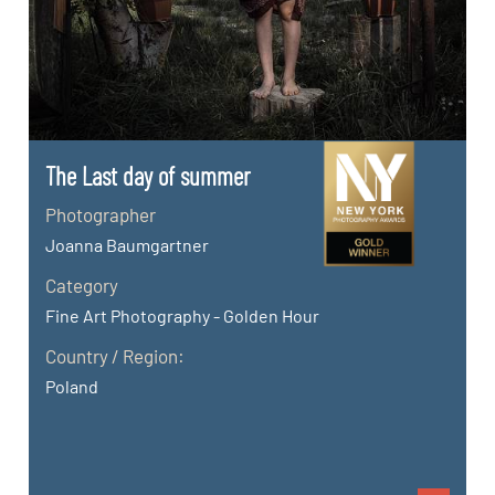
The Last day of summer
Photographer
Joanna Baumgartner
Category
Fine Art Photography - Golden Hour
Country / Region:
Poland