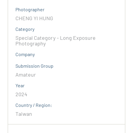
Photographer
CHENG YI HUNG
Category
Special Category - Long Exposure
Photography
Company
Submission Group
Amateur
Year
2024
Country / Region:
Taiwan