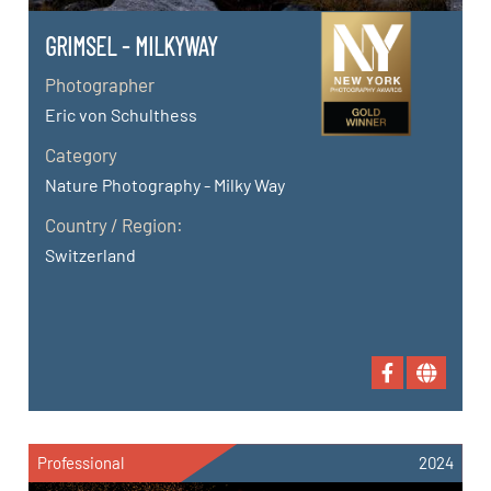
GRIMSEL - MILKYWAY
Photographer
Eric von Schulthess
Category
Nature Photography - Milky Way
Country / Region:
Switzerland
Professional
2024