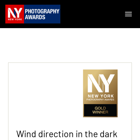
Wind direction in the dark