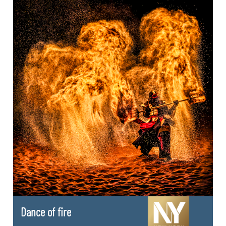
Dance of fire