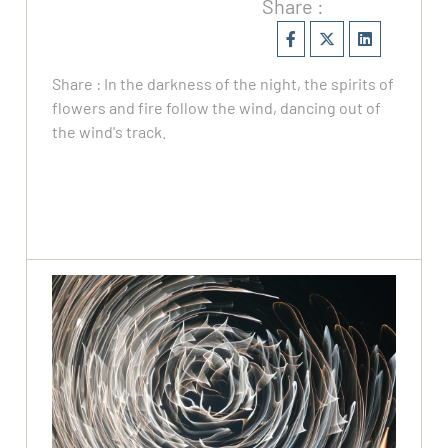
Share :
Share : In the darkness of the night, the spirits of
flowers and fire follow the wind, dancing out of
the wind's track.