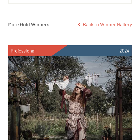
More Gold Winners
Back to Winner Gallery
Professional
2024