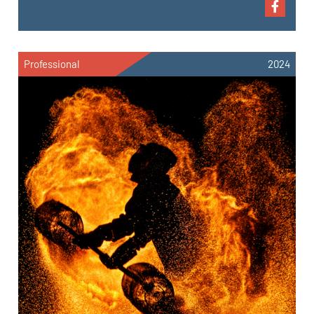
Professional
2024