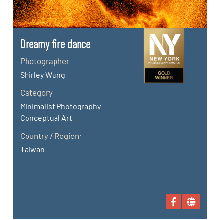
Dreamy fire dance
Photographer
Shirley Wung
Category
Minimalist Photography -
Conceptual Art
Country / Region:
Taiwan