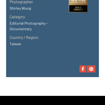
Photographer
Shirley Wung
Category
Editorial Photography -
Documentary
Country / Region:
Taiwan