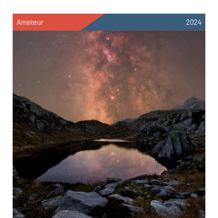
Amateur
2024