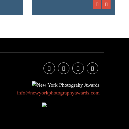
info@newyorkphotographyawards.com