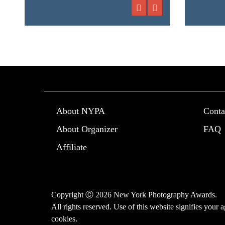
About NYPA
Conta
About Organizer
FAQ
Affiliate
Copyright Ⓒ 2026 New York Photography Awards.
All rights reserved. Use of this website signifies your
cookies
.