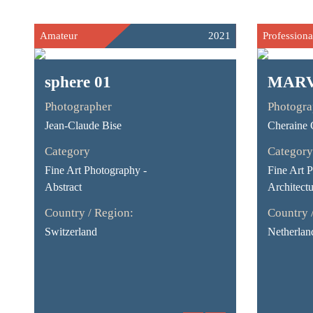
Amateur
2021
Professiona
sphere 01
MAR
Photographer
Photogra
Jean-Claude Bise
Cheraine C
Category
Category
Fine Art Photography -
Fine Art 
Abstract
Architectu
Country / Region:
Country 
Switzerland
Netherlan