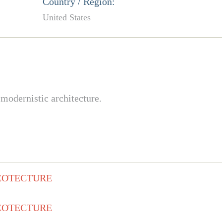
Country / Region:
United States
modernistic architecture.