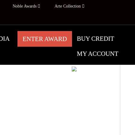
Noble Awards
Arte Collection
DIA
BUY CREDIT
ENTER AWARD
MY ACCOUNT