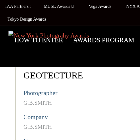
IAA Partners :
MUSE Awards
Vega Awards
NYX A
Tokyo Design Awards
HOW TO ENTER
AWARDS PROGRAM
GEOTECTURE
Photographer
G.B.SMITH
Company
G.B.SMITH