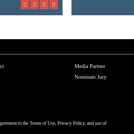
ct
Media Partner
Nominate Jury
 agreement to the
Terms of Use
,
Privacy Policy
, and use of