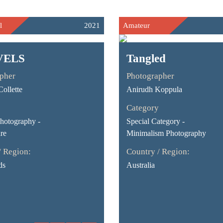
l
2021
Amateur
VELS
Tangled
pher
Photographer
ollette
Anirudh Koppula
Category
Photography -
Special Category -
re
Minimalism Photography
/ Region:
Country / Region:
ds
Australia