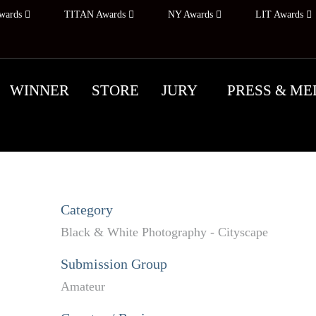
wards
TITAN Awards
NY Awards
LIT Awards
WINNER
STORE
JURY
PRESS & ME
Category
Black & White Photography - Cityscape
Submission Group
Amateur