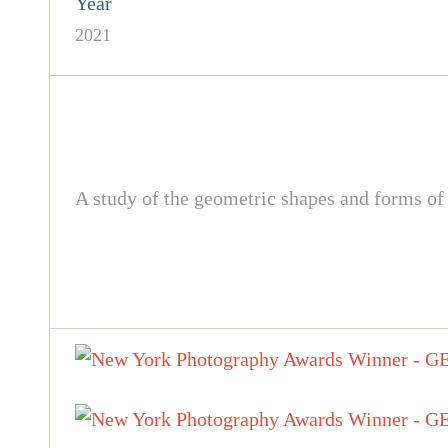
Year
2021
A study of the geometric shapes and forms of 