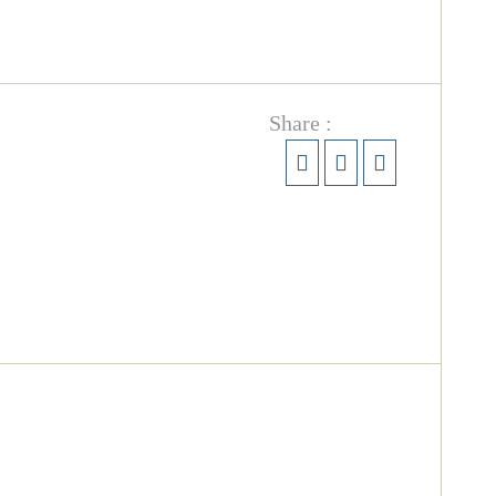
Share :