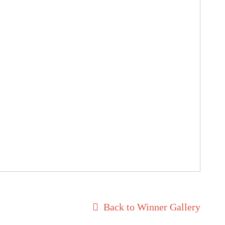
Back to Winner Gallery