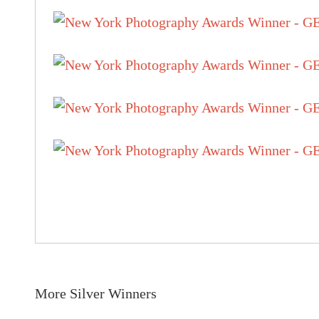
More Silver Winners