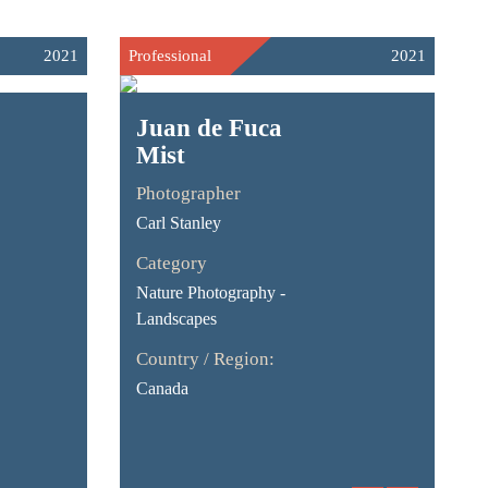
2021
Professional
2021
Juan de Fuca
Mist
Photographer
Carl Stanley
Category
Nature Photography -
Landscapes
Country / Region:
Canada