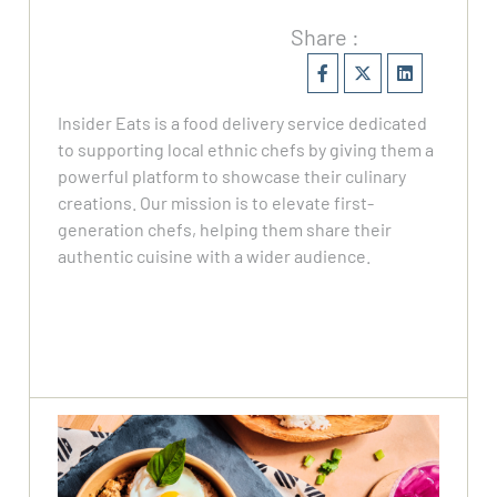
Share :
Insider Eats is a food delivery service dedicated
to supporting local ethnic chefs by giving them a
powerful platform to showcase their culinary
creations. Our mission is to elevate first-
generation chefs, helping them share their
authentic cuisine with a wider audience.