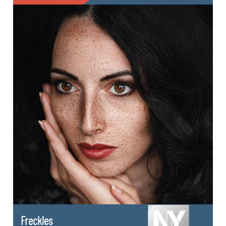
Freckles