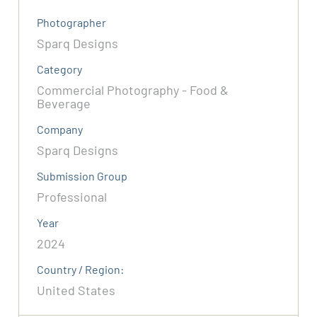
Photographer
Sparq Designs
Category
Commercial Photography - Food &
Beverage
Company
Sparq Designs
Submission Group
Professional
Year
2024
Country / Region:
United States