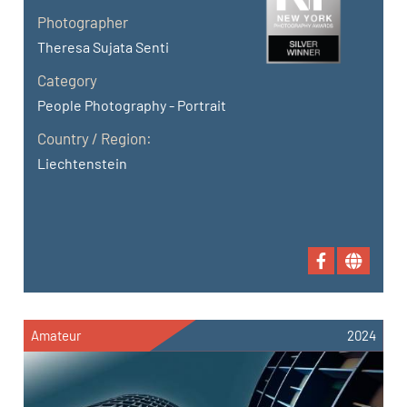
Photographer
Theresa Sujata Senti
Category
People Photography - Portrait
Country / Region:
Liechtenstein
Amateur
2024