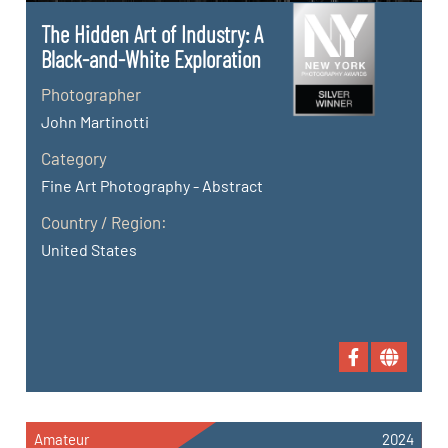
The Hidden Art of Industry: A
Black-and-White Exploration
Photographer
John Martinotti
Category
Fine Art Photography - Abstract
Country / Region:
United States
Amateur
2024