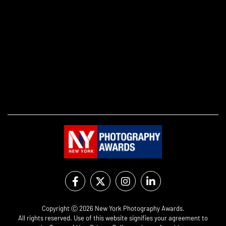
Copyright Ⓒ 2026 New York Photography Awards.
All rights reserved. Use of this website signifies your agreement to