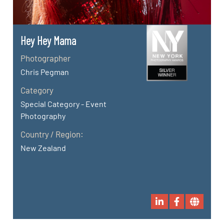
Hey Hey Mama
Photographer
Chris Pegman
Category
Special Category - Event
Photography
Country / Region:
New Zealand