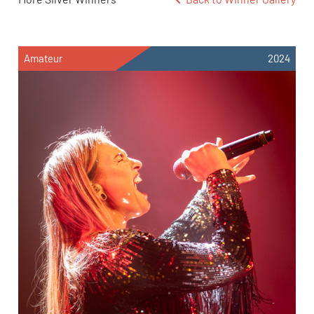
Amateur
2024