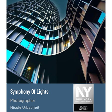
Symphony Of Lights
Photographer
Nicole Urbscheit