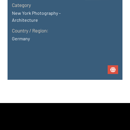
Category
New York Photography -
Architecture
Country / Region:
Germany