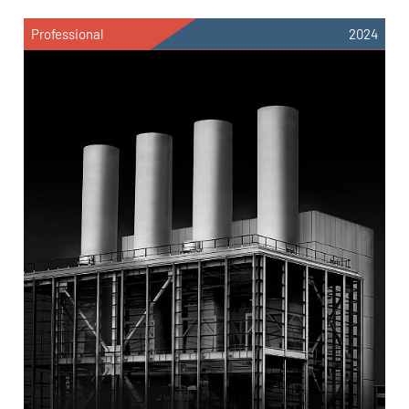
Professional
2024