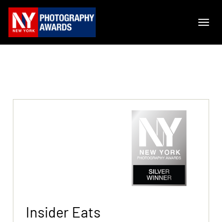
Insider Eats