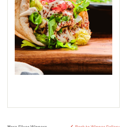
More Silver Winners
Back to Winner Gallery