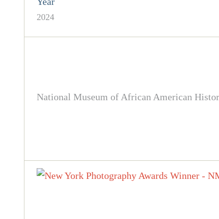
Year
2024
National Museum of African American History 