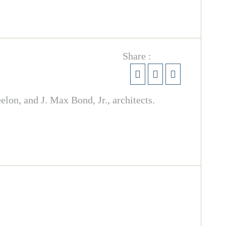
Share :
on, and J. Max Bond, Jr., architects.