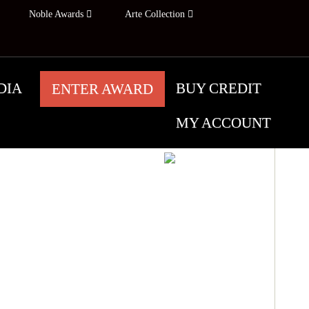
Noble Awards
Arte Collection
DIA
BUY CREDIT
ENTER AWARD
MY ACCOUNT