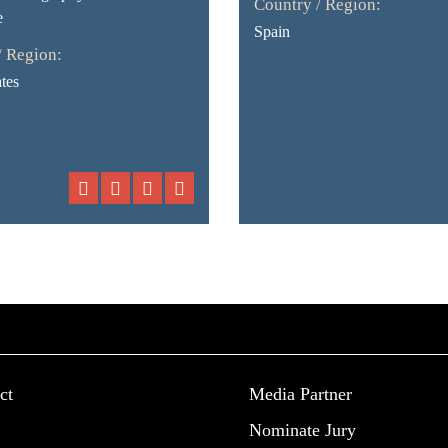
Country / Region:
e
Spain
/ Region:
tes
ct
Media Partner
Nominate Jury