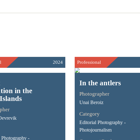
l
2024
Professional
t
In the antlers
tion in the
Photographer
Islands
Unai Beroiz
pher
Category
Oevrevik
Editorial Photography -
Photojournalism
Photography -