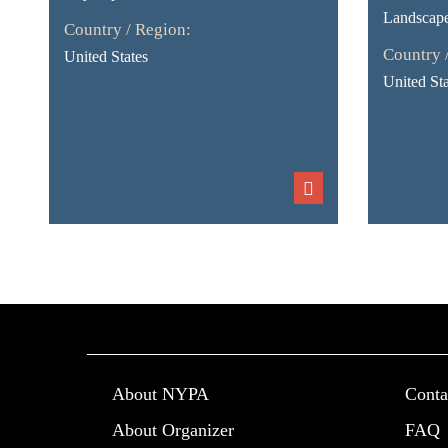
Landscap
Country / Region:
Country 
United States
United Sta
About NYPA
Conta
About Organizer
FAQ