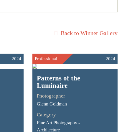
Back to Winner Gallery
2024
Professional
2024
Patterns of the
Luminaire
Photographer
Glenn Goldman
Category
Fine Art Photography -
Architecture