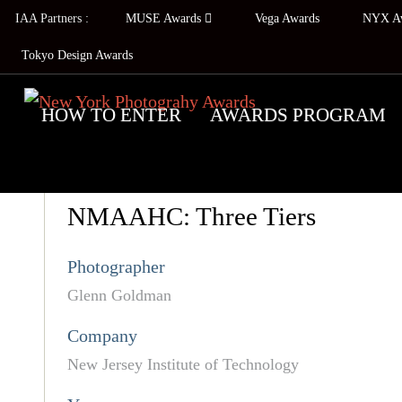
IAA Partners :
MUSE Awards
Vega Awards
NYX A
Tokyo Design Awards
HOW TO ENTER
AWARDS PROGRAM
NMAAHC: Three Tiers
Photographer
Glenn Goldman
Company
New Jersey Institute of Technology