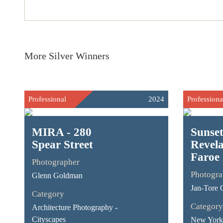
More Silver Winners
Professional
2024
Professiona
MIRA - 280
Sunse
Spear Street
Revela
Faroe 
Photographer
Photogra
Glenn Goldman
Jan-Tore 
Category
Category
Architecture Photography -
Cityscapes
New York 