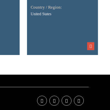
Country / Region:
United States