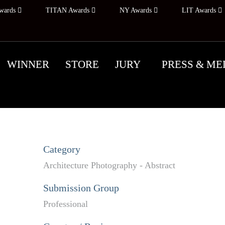
wards
TITAN Awards
NY Awards
LIT Awards
WINNER
STORE
JURY
PRESS & ME
Category
Architecture Photography - Abstract
Submission Group
Professional