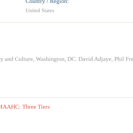
Country / Region:
United States
and Culture, Washington, DC. David Adjaye, Phil Freel