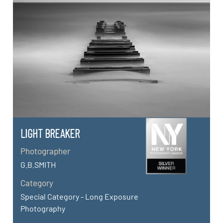
LIGHT BREAKER
Photographer
G.B.SMITH
Category
Special Category - Long Exposure
Photography