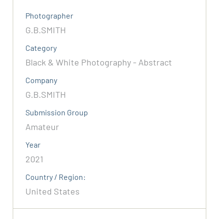
Photographer
G.B.SMITH
Category
Black & White Photography - Abstract
Company
G.B.SMITH
Submission Group
Amateur
Year
2021
Country / Region:
United States