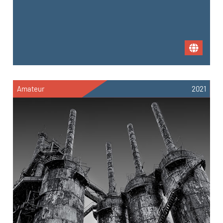
Amateur
2021