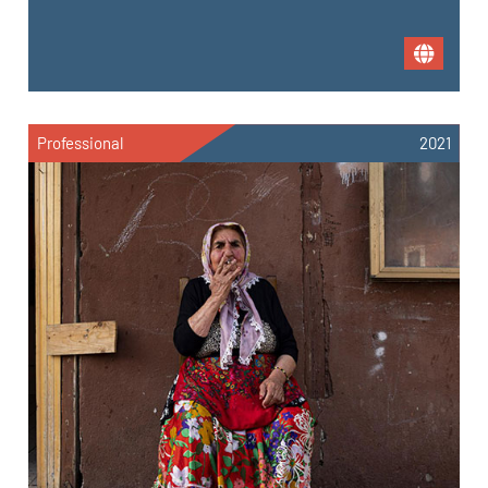
Professional
2021