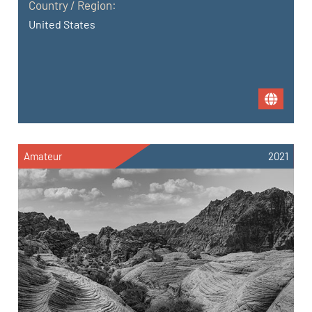
Country / Region:
United States
Amateur
2021