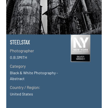
STEELSTAX
Photographer
G.B.SMITH
Category
Black & White Photography -
Abstract
Country / Region:
United States