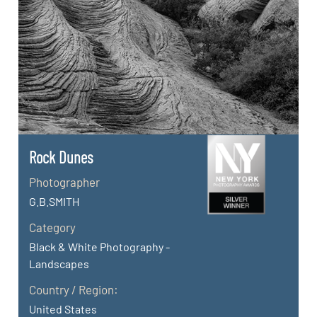
Rock Dunes
Photographer
G.B.SMITH
Category
Black & White Photography -
Landscapes
Country / Region:
United States