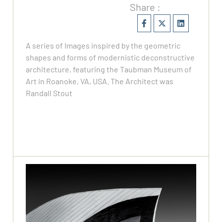
Share :
⁠A series of Images inspired by the geometric
shapes and forms of modernistic deconstructive
architecture, featuring the Taubman Museum of
Art in Roanoke, VA, USA. The Architect was
Randall Stout