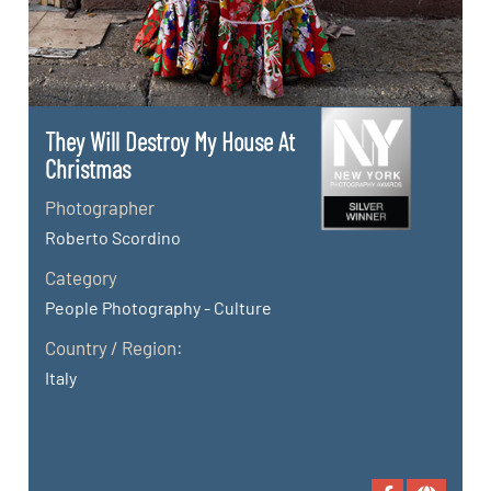
They Will Destroy My House At
Christmas
Photographer
Roberto Scordino
Category
People Photography - Culture
Country / Region:
Italy