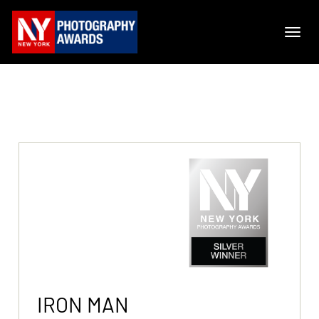
IRON MAN