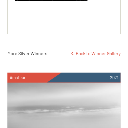
More Silver Winners
Back to Winner Gallery
Amateur
2021