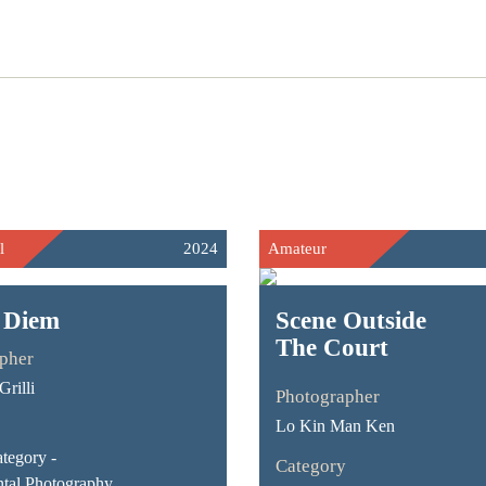
l
2024
Amateur
 Diem
Scene Outside
The Court
pher
rilli
Photographer
Lo Kin Man Ken
tegory -
Category
tal Photography