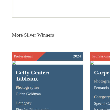
More Silver Winners
Professional
2024
Professiona
Getty Center:
Carpe
Tableaux
Photogra
Photographer
Fernando G
Glenn Goldman
Category
Category
Special Ca
Experimen
Fine Art Photography -