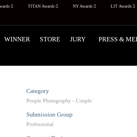
wards
TITAN Awards
NY Awards
LIT Awards
WINNER
STORE
JURY
PRESS & ME
Category
People Photography - Couple
Submission Group
Professional