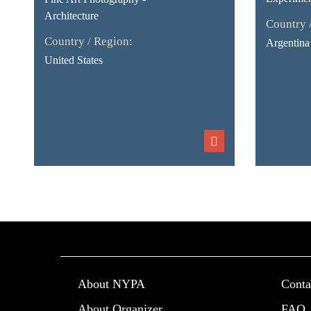
Architecture
Country 
Country / Region:
Argentina
United States
About NYPA
Conta
About Organizer
FAQ