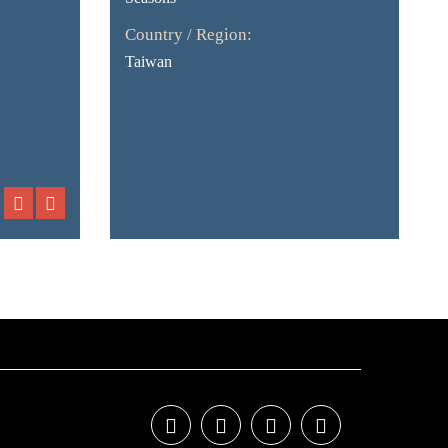
Country / Region:
Taiwan