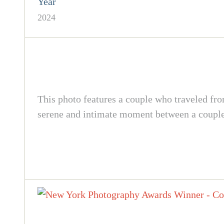
Year
2024
This photo features a couple who traveled fro
serene and intimate moment between a couple 