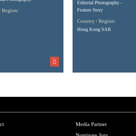
Editorial Photography -
Feature Story
/ Region:
Country / Region:
Hong Kong SAR
ct
Media Partner
Nominate Jury