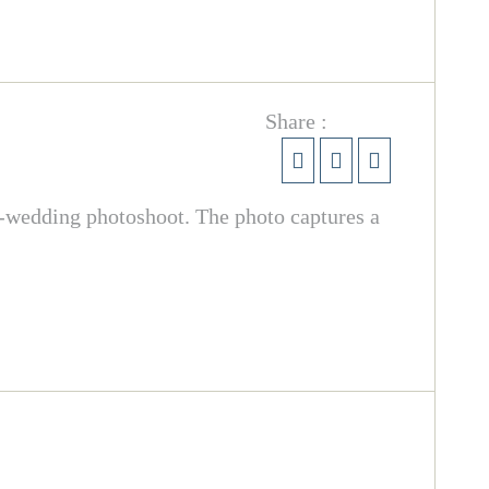
Share :
re-wedding photoshoot. The photo captures a