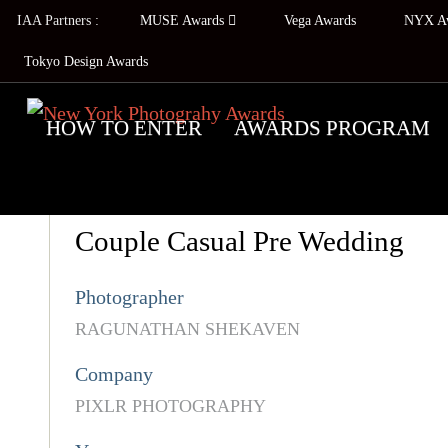
IAA Partners :
MUSE Awards
Vega Awards
NYX A
Tokyo Design Awards
HOW TO ENTER
AWARDS PROGRAM
Couple Casual Pre Wedding
Photographer
RAGUNATHAN SHEKAVEN
Company
PIXLR PHOTOGRAPHY