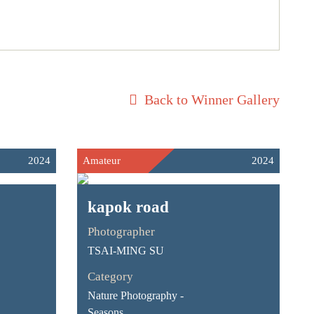
Back to Winner Gallery
2024
Amateur
2024
kapok road
Photographer
TSAI-MING SU
Category
Nature Photography -
Seasons