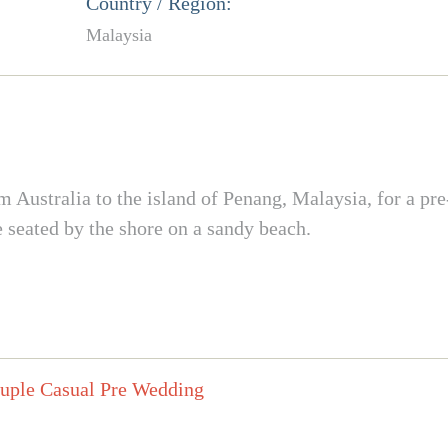
Country / Region:
Malaysia
m Australia to the island of Penang, Malaysia, for a p
seated by the shore on a sandy beach.