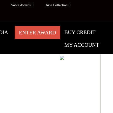
Noble Awards
Arte Collection
DIA
BUY CREDIT
ENTER AWARD
MY ACCOUNT