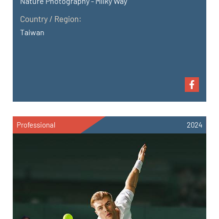
Nature Photography - Milky Way
Country / Region:
Taiwan
Professional
2024