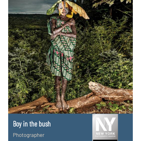
Boy in the bush
Photographer