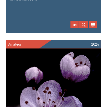
Amateur
2024