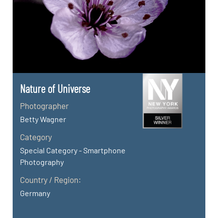
Nature of Universe
Photographer
Betty Wagner
Category
Special Category - Smartphone
Photography
Country / Region:
Germany