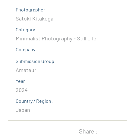
Photographer
Satoki Kitakoga
Category
Minimalist Photography - Still Life
Company
Submission Group
Amateur
Year
2024
Country / Region:
Japan
Share :