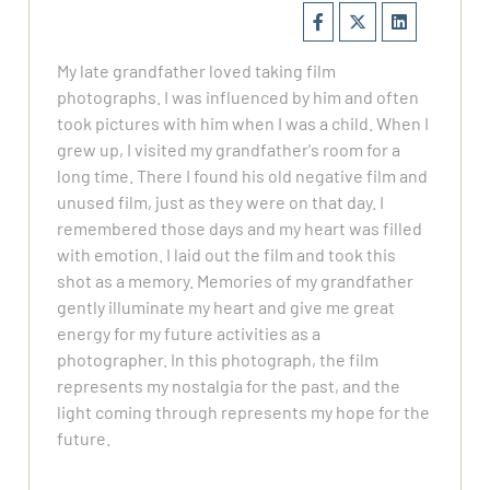
My late grandfather loved taking film
photographs. I was influenced by him and often
took pictures with him when I was a child. When I
grew up, I visited my grandfather's room for a
long time. There I found his old negative film and
unused film, just as they were on that day. I
remembered those days and my heart was filled
with emotion. I laid out the film and took this
shot as a memory. Memories of my grandfather
gently illuminate my heart and give me great
energy for my future activities as a
photographer. In this photograph, the film
represents my nostalgia for the past, and the
light coming through represents my hope for the
future.