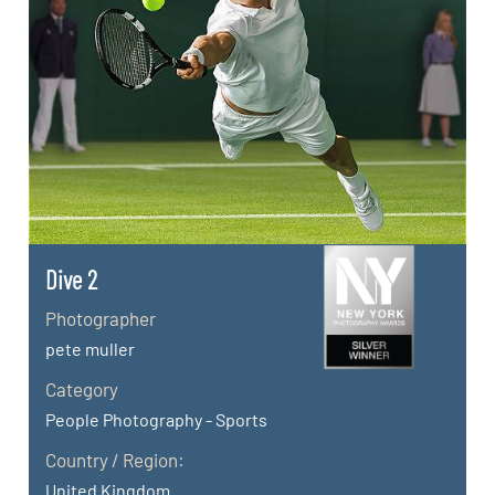
Dive 2
Photographer
pete muller
Category
People Photography - Sports
Country / Region:
United Kingdom