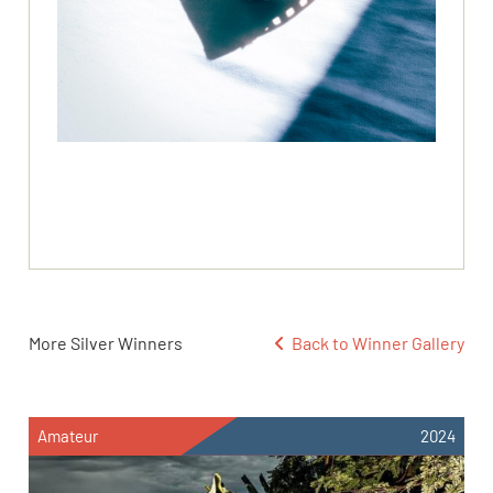
More Silver Winners
Back to Winner Gallery
Amateur
2024