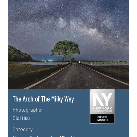
The Arch of The Milky Way
Photographer
Didi Hsu
Category