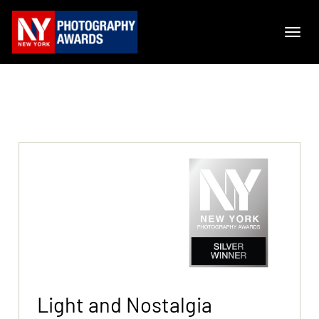
Light and Nostalgia