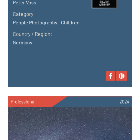
Peter Voss
Category
People Photography - Children
Country / Region:
Germany
Professional
2024