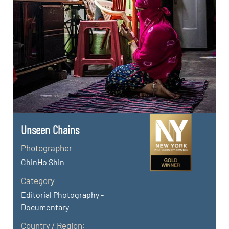
Unseen Chains
Photographer
ChinHo Shin
Category
Editorial Photography -
Documentary
Country / Region: