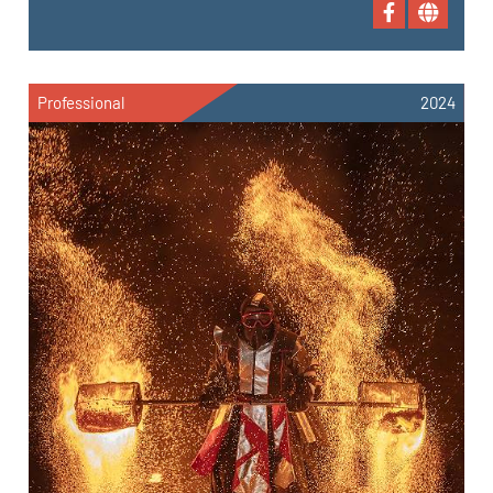
Professional
2024