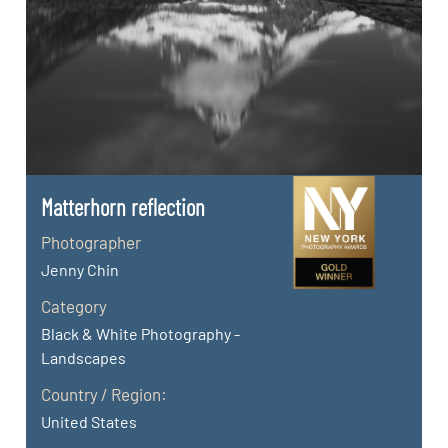
Matterhorn reflection
Photographer
Jenny Chin
Category
Black & White Photography -
Landscapes
Country / Region:
United States