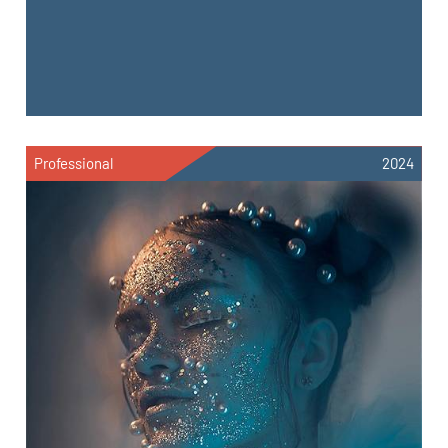
Professional
2024