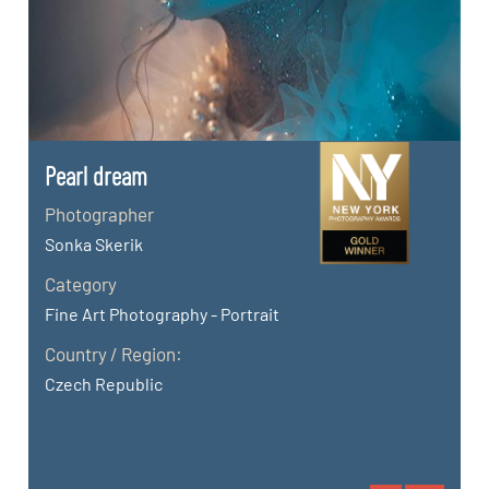
Pearl dream
Photographer
Sonka Skerik
Category
Fine Art Photography - Portrait
Country / Region:
Czech Republic