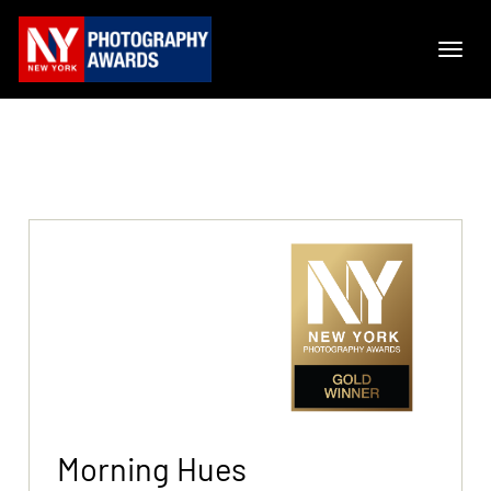
Morning Hues