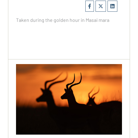
Taken during the golden hour in Masai mara