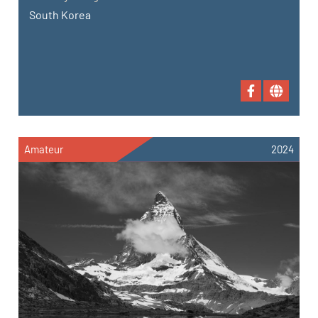
South Korea
Amateur
2024