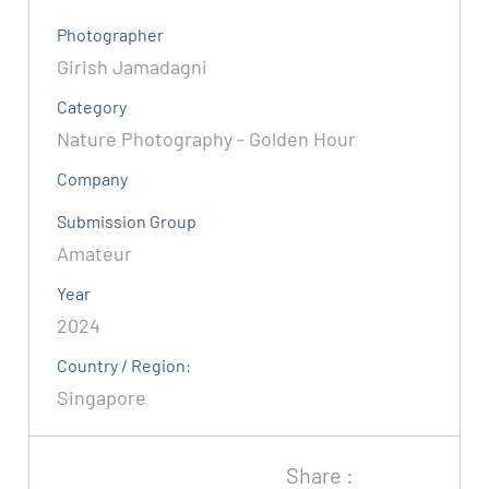
Photographer
Girish Jamadagni
Category
Nature Photography - Golden Hour
Company
Submission Group
Amateur
Year
2024
Country / Region:
Singapore
Share :