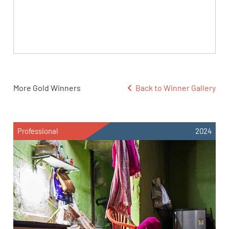
More Gold Winners
Back to Winner Gallery
Professional
2024