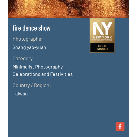
fire dance show
Photographer
Shang yao-yuan
Category
Minimalist Photography -
Celebrations and Festivities
Country / Region:
Taiwan