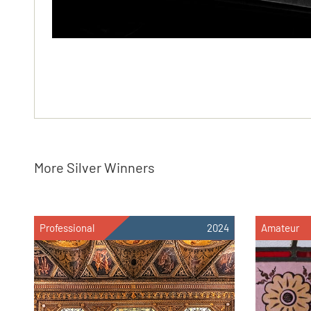
More Silver Winners
Professional
2024
Amateur