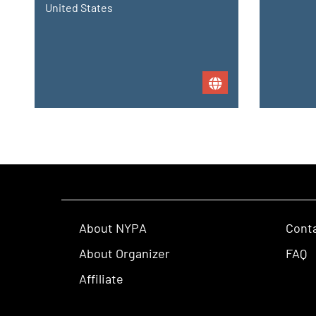
United States
About NYPA
Cont
About Organizer
FAQ
Affiliate