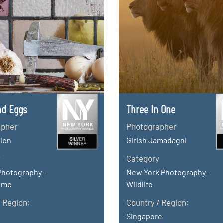
nd Eggs
Three In One
apher
Photographer
rien
Girish Jamadagni
y
Category
Photography -
New York Photography -
eme
Wildlife
/ Region:
Country / Region:
Singapore