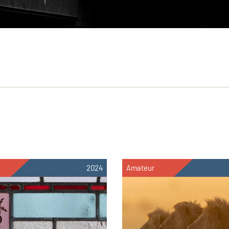
2024
Amateur