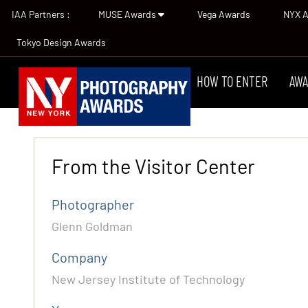
IAA Partners :
MUSE Awards
Vega Awards
NYX 
Tokyo Design Awards
HOW TO ENTER
AWA
From the Visitor Center
Photographer
Glenn Goldman
Company
New Jersey Institute of Technology