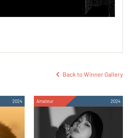
Back to Winner Gallery
2024
Amateur
2024