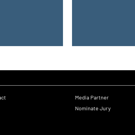
act
Media Partner
Nominate Jury