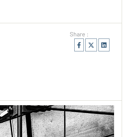
Share :