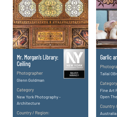
Mr. Morgan's Library:
Garlic a
Ceiling
Photogr
Photographer
Tailai OB
Glenn Goldman
Categor
Category
Fine Art 
Open Th
New York Photography -
Architecture
Country 
Country / Region:
Australia