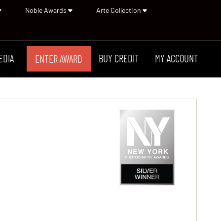
Noble Awards
Arte Collection
EDIA
BUY CREDIT
MY ACCOUNT
ENTER AWARD