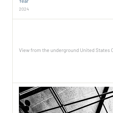
Year
2024
View from the underground United States Ca