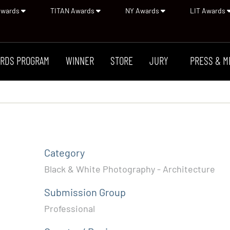
Awards
TITAN Awards
NY Awards
LIT Awards
RDS PROGRAM
WINNER
STORE
JURY
PRESS & M
Category
Black & White Photography - Architecture
Submission Group
Professional