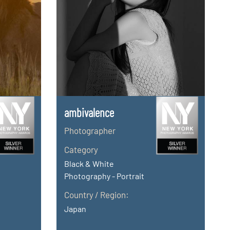
ambivalence
Photographer
Category
Black & White
Photography - Portrait
Country / Region:
Japan