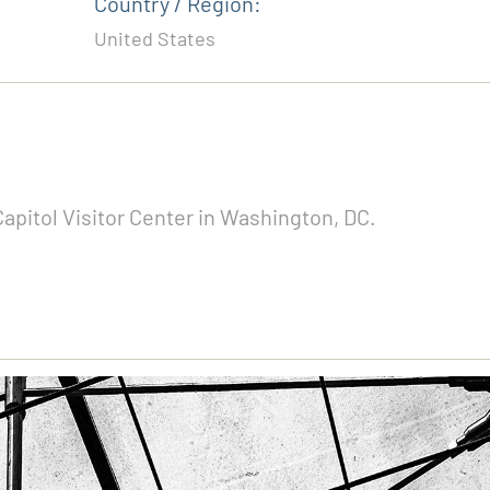
Country / Region:
United States
pitol Visitor Center in Washington, DC.