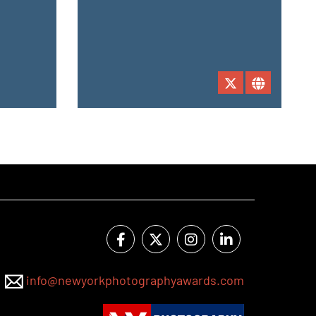
info@newyorkphotographyawards.com