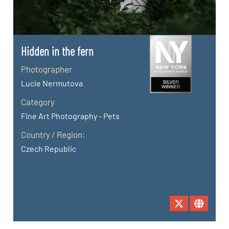
Hidden in the fern
Photographer
Lucie Nermutova
Category
Fine Art Photography - Pets
Country / Region:
Czech Republic