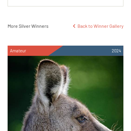
More Silver Winners
Back to Winner Gallery
Amateur
2024