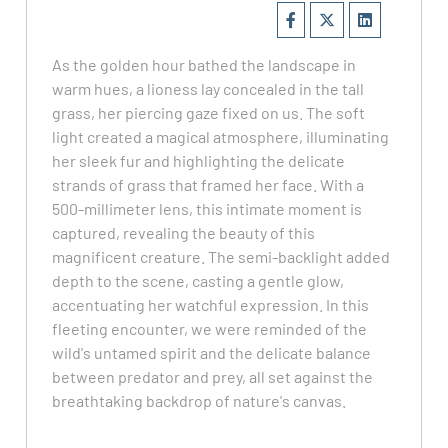
As the golden hour bathed the landscape in
warm hues, a lioness lay concealed in the tall
grass, her piercing gaze fixed on us. The soft
light created a magical atmosphere, illuminating
her sleek fur and highlighting the delicate
strands of grass that framed her face. With a
500-millimeter lens, this intimate moment is
captured, revealing the beauty of this
magnificent creature. The semi-backlight added
depth to the scene, casting a gentle glow,
accentuating her watchful expression. In this
fleeting encounter, we were reminded of the
wild's untamed spirit and the delicate balance
between predator and prey, all set against the
breathtaking backdrop of nature's canvas.