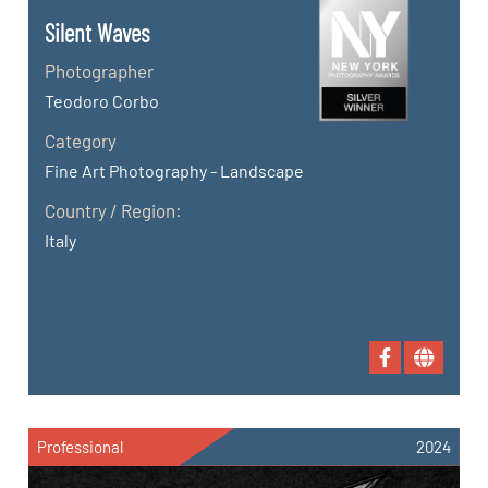
Silent Waves
Photographer
Teodoro Corbo
Category
Fine Art Photography - Landscape
Country / Region:
Italy
Professional
2024