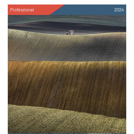
Professional
2024