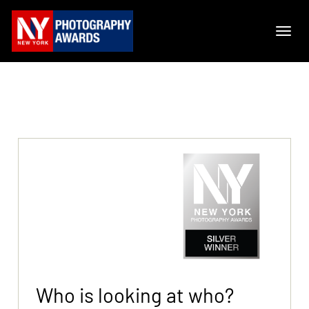
Who is looking at who?