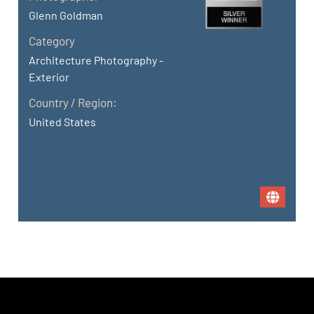
Glenn Goldman
Category
Architecture Photography -
Exterior
Country / Region:
United States