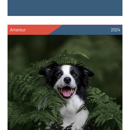
Amateur
2024