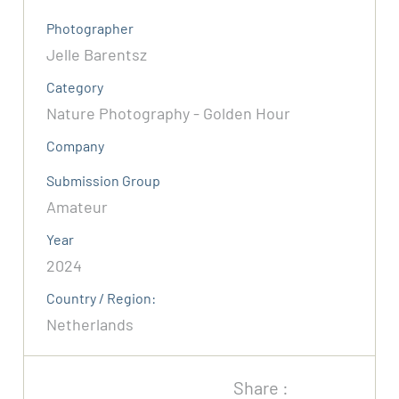
Photographer
Jelle Barentsz
Category
Nature Photography - Golden Hour
Company
Submission Group
Amateur
Year
2024
Country / Region:
Netherlands
Share :