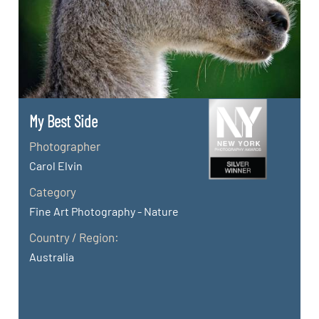
My Best Side
Photographer
Carol Elvin
Category
Fine Art Photography - Nature
Country / Region:
Australia