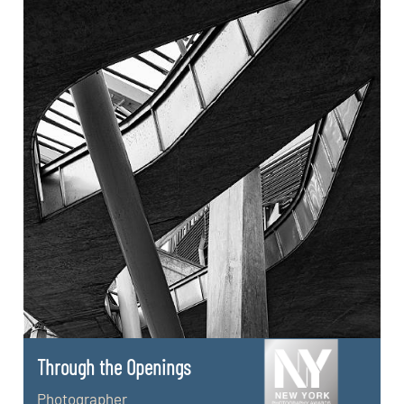
Through the Openings
Photographer