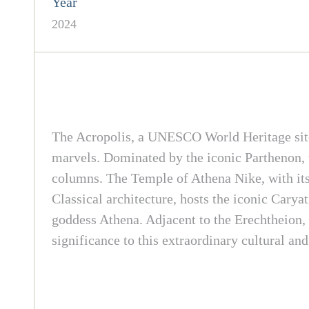
Year
2024
The Acropolis, a UNESCO World Heritage site 
marvels. Dominated by the iconic Parthenon, 
columns. The Temple of Athena Nike, with its 
Classical architecture, hosts the iconic Carya
goddess Athena. Adjacent to the Erechtheion, t
significance to this extraordinary cultural an