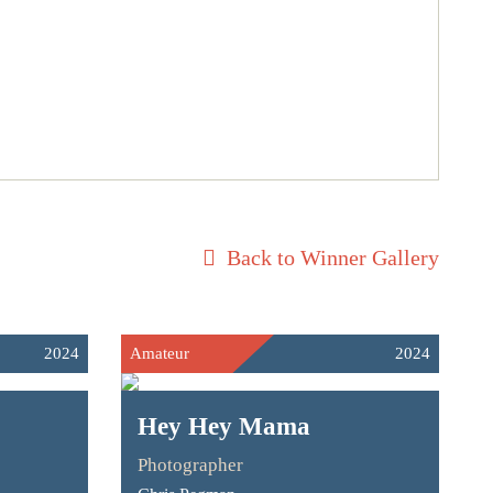
Back to Winner Gallery
2024
Amateur
2024
Hey Hey Mama
Photographer