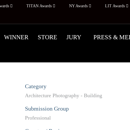
wards
TITAN Awards
NY Awards
LIT Awards
WINNER
STORE
JURY
PRESS & ME
Category
Architecture Photography - Building
Submission Group
Professional