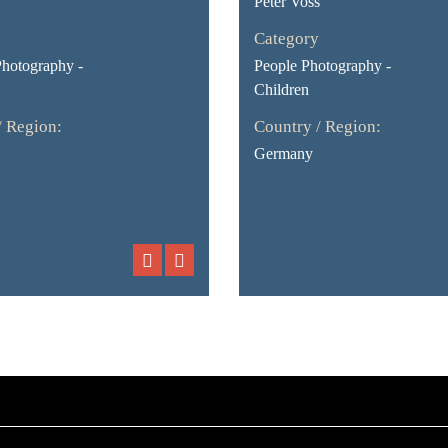
Peter Voss
Category
Photography -
People Photography -
Children
/ Region:
Country / Region:
Germany