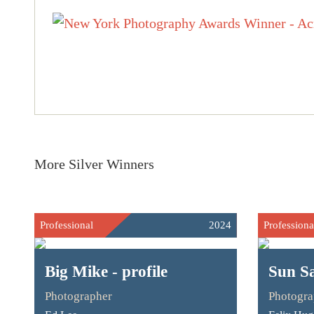
More Silver Winners
Professional
2024
Professiona
Big Mike - profile
Sun Sa
Photographer
Photogra