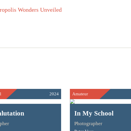
l
2024
Amateur
lutation
In My School
pher
Photographer