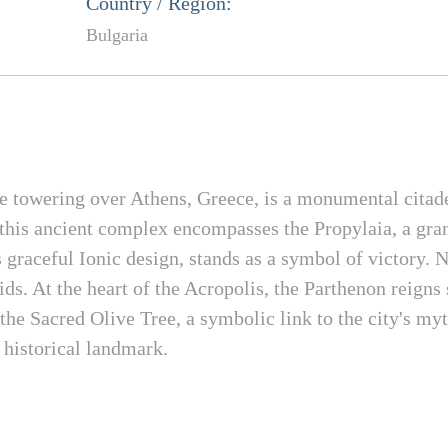
Country / Region:
Bulgaria
towering over Athens, Greece, is a monumental citadel 
this ancient complex encompasses the Propylaia, a gra
graceful Ionic design, stands as a symbol of victory. N
tids. At the heart of the Acropolis, the Parthenon reign
he Sacred Olive Tree, a symbolic link to the city's myt
d historical landmark.