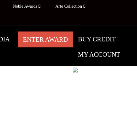
Noble Awards
Arte Collection
DIA
BUY CREDIT
ENTER AWARD
MY ACCOUNT