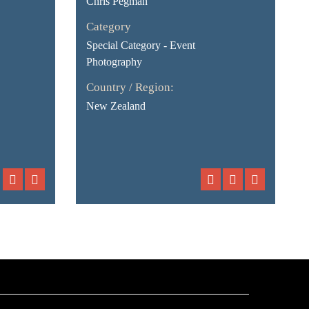
Chris Pegman
Category
Special Category - Event
Photography
Country / Region:
New Zealand