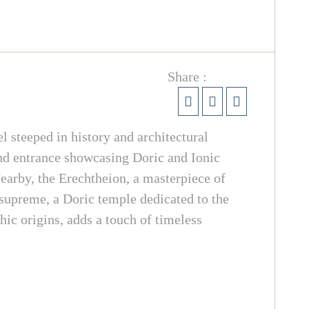
Share :
steeped in history and architectural
nd entrance showcasing Doric and Ionic
earby, the Erechtheion, a masterpiece of
s supreme, a Doric temple dedicated to the
hic origins, adds a touch of timeless