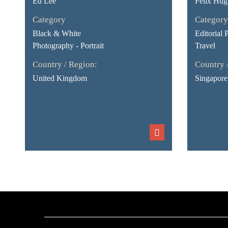
Ed Lee
Felix Hug
Category
Category
Black & White
Editorial 
Photography - Portrait
Travel
Country / Region:
Country 
United Kingdom
Singapore