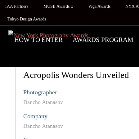
IAA Partners :
MUSE Awards
Vega Awards
NYX A
Tokyo Design Awards
HOW TO ENTER
AWARDS PROGRAM
Acropolis Wonders Unveiled
Photographer
Dancho Atanasov
Company
Dancho Atanasov