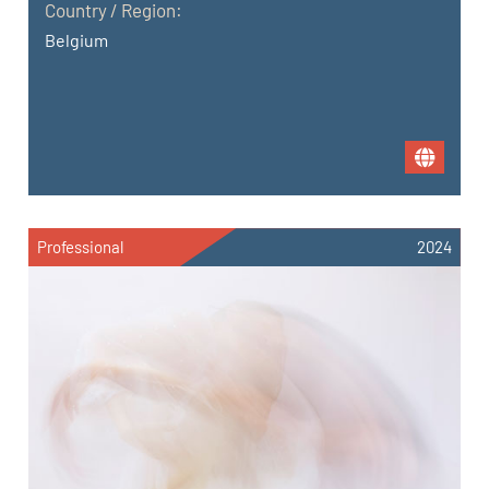
Country / Region:
Belgium
Professional
2024