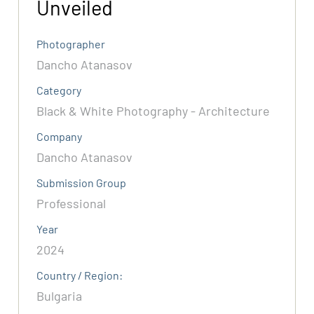
Unveiled
Photographer
Dancho Atanasov
Category
Black & White Photography - Architecture
Company
Dancho Atanasov
Submission Group
Professional
Year
2024
Country / Region:
Bulgaria