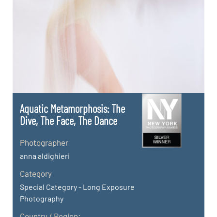
Aquatic Metamorphosis: The
Dive, The Face, The Dance
Photographer
anna aldighieri
Category
Special Category - Long Exposure
Photography
Country / Region: