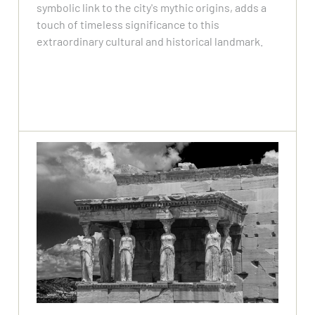
symbolic link to the city's mythic origins, adds a
touch of timeless significance to this
extraordinary cultural and historical landmark.