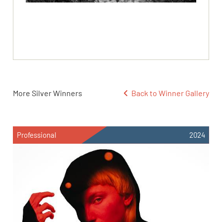
More Silver Winners
Back to Winner Gallery
Professional
2024