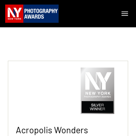
Acropolis Wonders