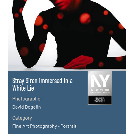
Stray Siren immersed in a
White Lie
Photographer
David Degelin
Category
Fine Art Photography - Portrait