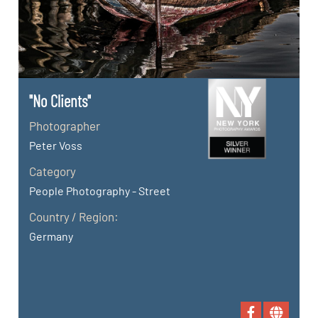
"No Clients"
Photographer
Peter Voss
Category
People Photography - Street
Country / Region:
Germany