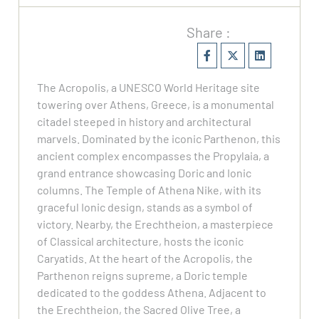
Share :
The Acropolis, a UNESCO World Heritage site
towering over Athens, Greece, is a monumental
citadel steeped in history and architectural
marvels. Dominated by the iconic Parthenon, this
ancient complex encompasses the Propylaia, a
grand entrance showcasing Doric and Ionic
columns. The Temple of Athena Nike, with its
graceful Ionic design, stands as a symbol of
victory. Nearby, the Erechtheion, a masterpiece
of Classical architecture, hosts the iconic
Caryatids. At the heart of the Acropolis, the
Parthenon reigns supreme, a Doric temple
dedicated to the goddess Athena. Adjacent to
the Erechtheion, the Sacred Olive Tree, a