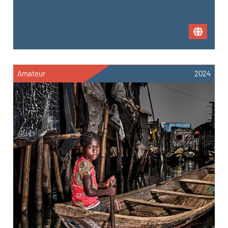
Amateur
2024