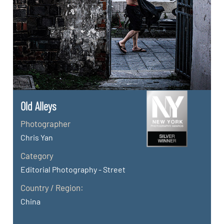
Old Alleys
Photographer
Chris Yan
Category
Editorial Photography - Street
Country / Region:
China