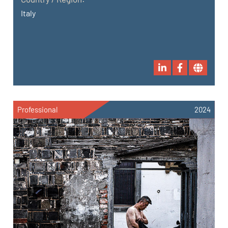
Italy
Professional
2024