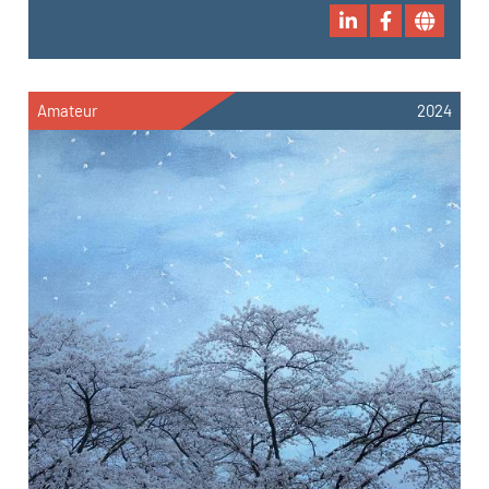
Amateur
2024