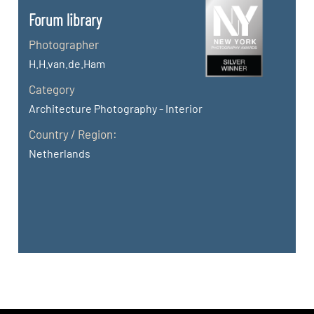
Forum library
Photographer
H.H.van.de.Ham
Category
Architecture Photography - Interior
Country / Region:
Netherlands