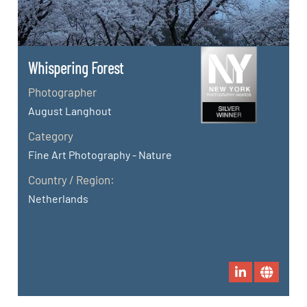
Whispering Forest
Photographer
August Langhout
Category
Fine Art Photography - Nature
Country / Region:
Netherlands