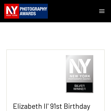
Elizabeth II' 91st Birthday