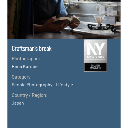
Craftsman's break
Photographer
Rena Kurobe
Category
People Photography - Lifestyle
Country / Region:
Japan