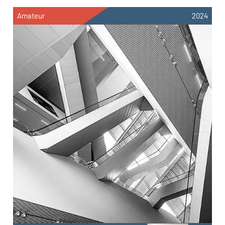
Amateur
2024