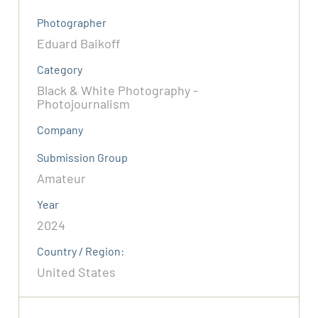
Photographer
Eduard Baikoff
Category
Black & White Photography -
Photojournalism
Company
Submission Group
Amateur
Year
2024
Country / Region:
United States