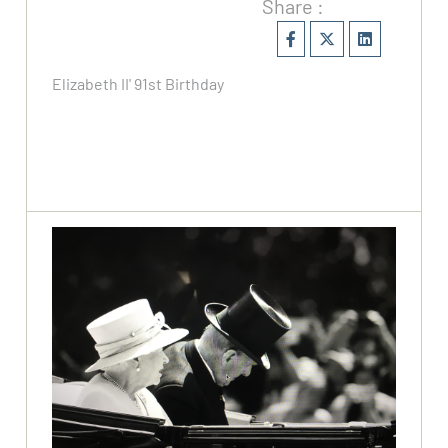
Share :
Elizabeth II' 91st Birthday