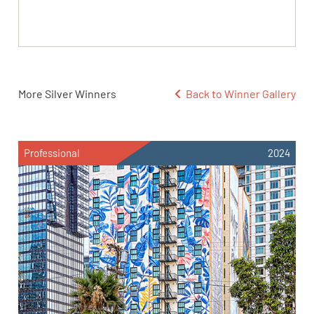
More Silver Winners
Back to Winner Gallery
Professional
2024