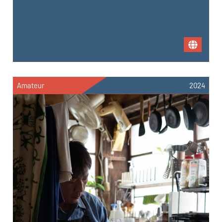
Amateur
2024