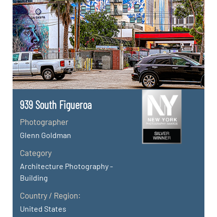
939 South Figueroa
Photographer
Glenn Goldman
Category
Architecture Photography -
Building
Country / Region:
United States