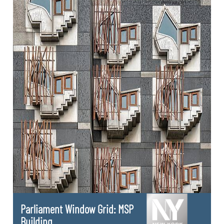
Parliament Window Grid: MSP
Building