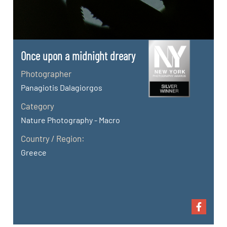
Once upon a midnight dreary
Photographer
Panagiotis Dalagiorgos
Category
Nature Photography - Macro
Country / Region:
Greece