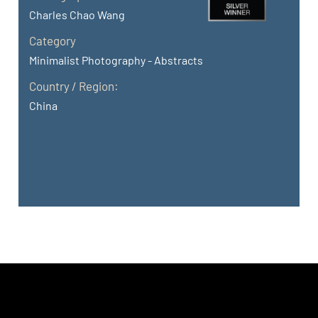
Charles Chao Wang
Category
Minimalist Photography - Abstracts
Country / Region:
China