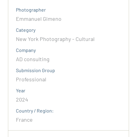
Photographer
Emmanuel Gimeno
Category
New York Photography - Cultural
Company
AD consulting
Submission Group
Professional
Year
2024
Country / Region:
France