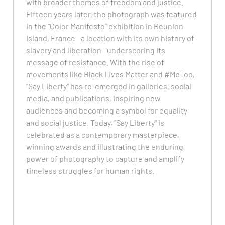
with broader themes of freedom and justice.
Fifteen years later, the photograph was featured
in the “Color Manifesto” exhibition in Reunion
Island, France—a location with its own history of
slavery and liberation—underscoring its
message of resistance. With the rise of
movements like Black Lives Matter and #MeToo,
"Say Liberty" has re-emerged in galleries, social
media, and publications, inspiring new
audiences and becoming a symbol for equality
and social justice. Today, "Say Liberty" is
celebrated as a contemporary masterpiece,
winning awards and illustrating the enduring
power of photography to capture and amplify
timeless struggles for human rights.