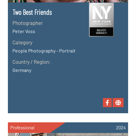
Two Best Friends
Photographer
Peter Voss
Category
People Photography - Portrait
Country / Region:
Germany
Professional
2024