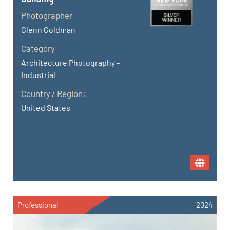
Photographer
Glenn Goldman
Category
Architecture Photography -
Industrial
Country / Region:
United States
Professional
2024