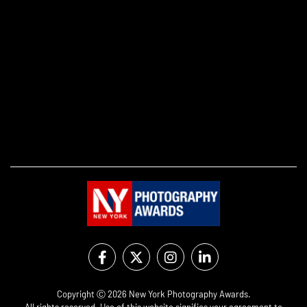
Copyright Ⓒ 2026 New York Photography Awards.