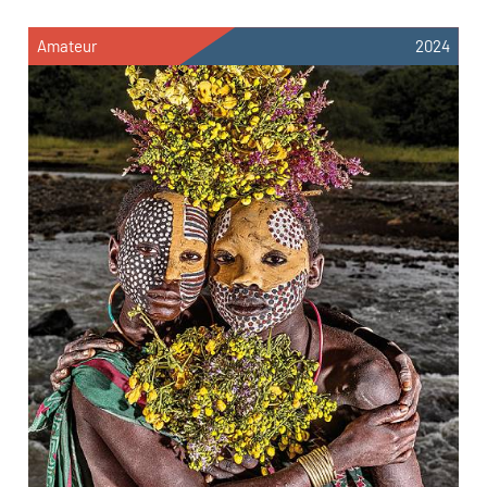
Amateur
2024