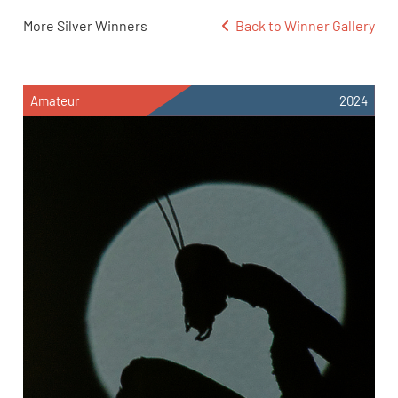
More Silver Winners
Back to Winner Gallery
Amateur
2024