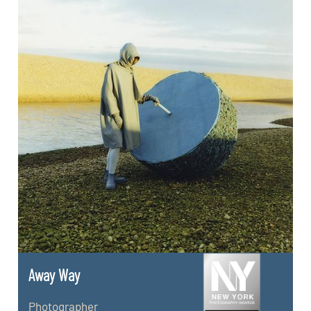
Away Way
Photographer