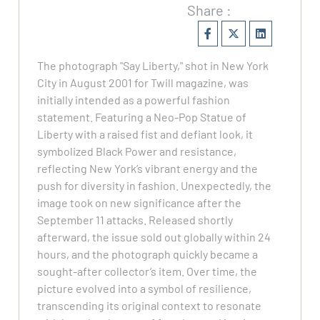
Share :
The photograph "Say Liberty," shot in New York
City in August 2001 for Twill magazine, was
initially intended as a powerful fashion
statement. Featuring a Neo-Pop Statue of
Liberty with a raised fist and defiant look, it
symbolized Black Power and resistance,
reflecting New York’s vibrant energy and the
push for diversity in fashion. Unexpectedly, the
image took on new significance after the
September 11 attacks. Released shortly
afterward, the issue sold out globally within 24
hours, and the photograph quickly became a
sought-after collector’s item. Over time, the
picture evolved into a symbol of resilience,
transcending its original context to resonate