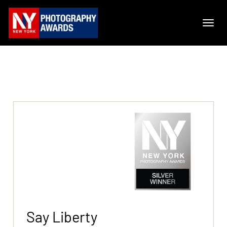
Say Liberty