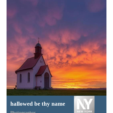
hallowed be thy name
Photographer