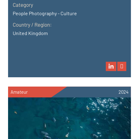
Category
People Photography - Culture
Country / Region:
United Kingdom
Amateur
2024