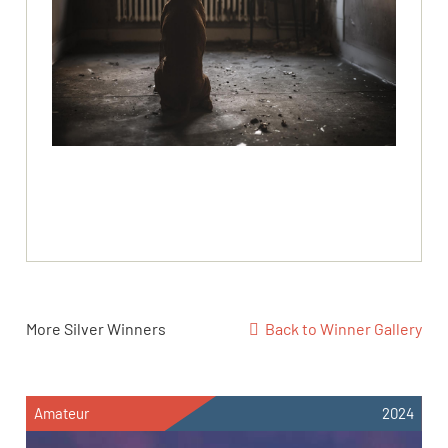
More Silver Winners
Back to Winner Gallery
Amateur
2024