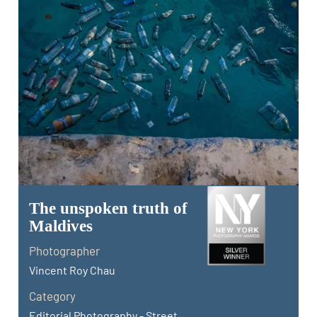
The unspoken truth of
Maldives
Photographer
Vincent Roy Chau
Category
Editorial Photography - Street