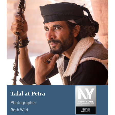
Talal at Petra
Photographer
Beth Wild