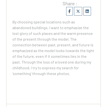
Share :
By choosing special locations such as
abandoned buildings, I want to emphasize the
lost glory of such places and the warm presence
of the present through the model. The
connection between past, present, and future is
emphasized as the model looks towards the light
of the future, even if it sometimes lies in the
past. Through the loss of a loved one during my
childhood, I try to express my search for
'something' through these photos.