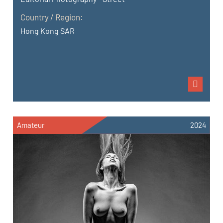
Country / Region:
Hong Kong SAR
Amateur
2024