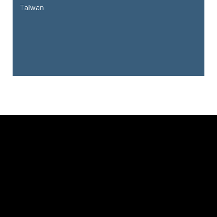
Taiwan