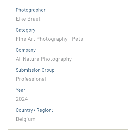
Photographer
Elke Braet
Category
Fine Art Photography - Pets
Company
All Nature Photography
Submission Group
Professional
Year
2024
Country / Region:
Belgium