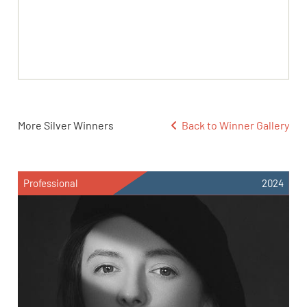
More Silver Winners
Back to Winner Gallery
Professional
2024