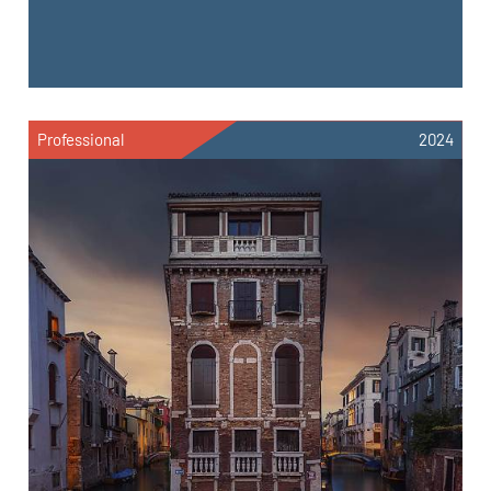
Professional
2024