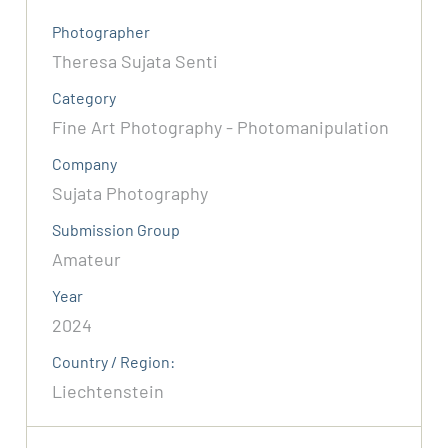
Photographer
Theresa Sujata Senti
Category
Fine Art Photography - Photomanipulation
Company
Sujata Photography
Submission Group
Amateur
Year
2024
Country / Region:
Liechtenstein