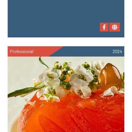
Professional
2024