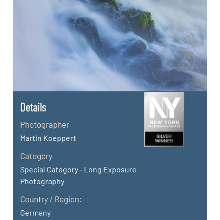
Details
Photographer
Martin Koeppert
Category
Special Category - Long Exposure
Photography
Country / Region:
Germany