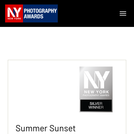
Summer Sunset