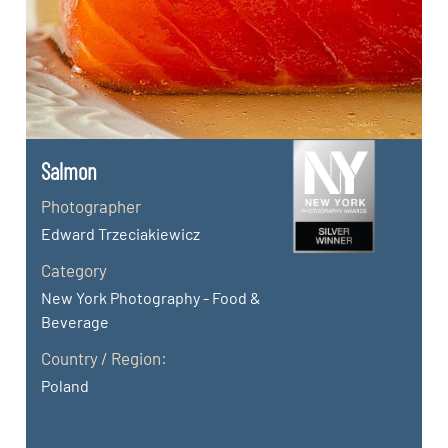
Salmon
Photographer
Edward Trzeciakiewicz
Category
New York Photography - Food &
Beverage
Country / Region:
Poland