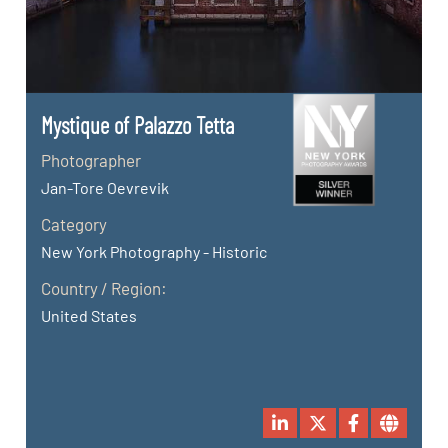
Mystique of Palazzo Tetta
Photographer
Jan-Tore Oevrevik
Category
New York Photography - Historic
Country / Region:
United States