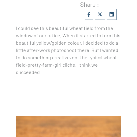
Share :
I could see this beautiful wheat field from the
window of our office. When it started to turn this
beautiful yellow/golden colour, I decided to do a
little after-work photoshoot there. But I wanted
to do something creative, not the typical wheat-
field-pretty-farm-girl cliché. I think we
succeeded.