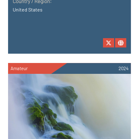
Country / Region:
United States
Amateur
2024