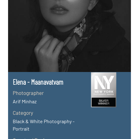
Elena - Maanavatvam
Photographer
Arif Minhaz
Category
Black & White Photography -
Portrait