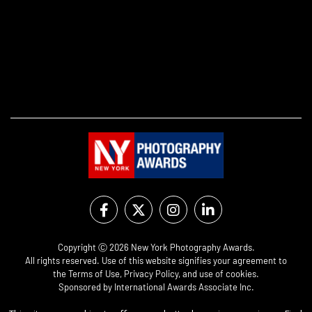
Copyright Ⓒ 2026 New York Photography Awards.
All rights reserved. Use of this website signifies your agreement to
the
Terms of Use
,
Privacy Policy
, and use of
cookies
.
Sponsored by
International Awards Associate Inc.