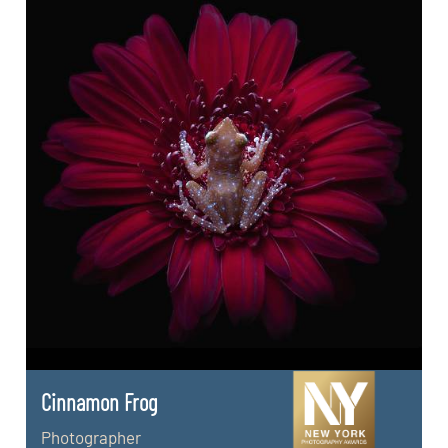
Cinnamon Frog
Photographer