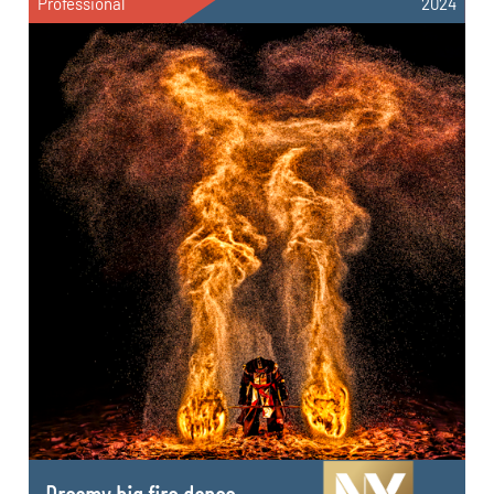
Professional
2024