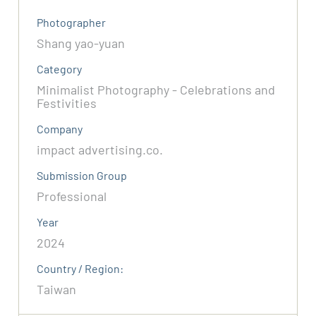
Photographer
Shang yao-yuan
Category
Minimalist Photography - Celebrations and
Festivities
Company
impact advertising.co.
Submission Group
Professional
Year
2024
Country / Region:
Taiwan