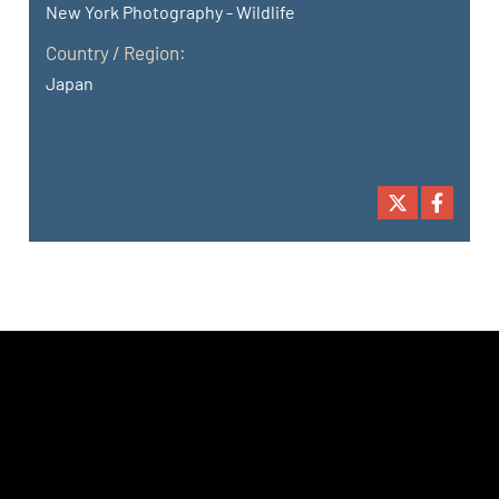
New York Photography - Wildlife
Country / Region:
Japan