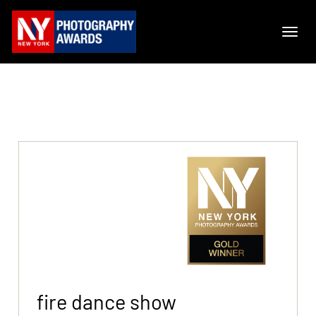
fire dance show