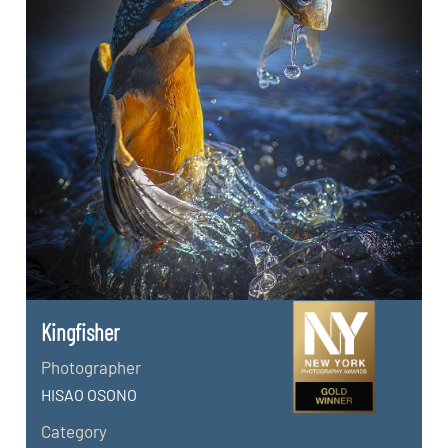
Kingfisher
Photographer
HISAO OSONO
Category