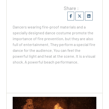
Share :
Dancers wearing fire-proof materials and a
specially designed dance costume promote the
importance of fire prevention, but they are also
full of entertainment. They perform a special fire
dance for the audience. You can feel the
powerful light and heat at the scene. It is a visual
shock. A powerful beach performance.