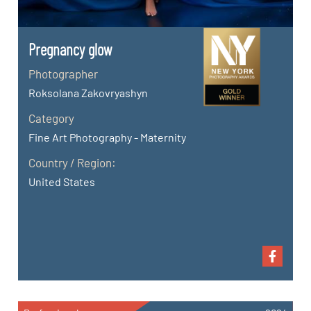
Pregnancy glow
Photographer
Roksolana Zakovryashyn
Category
Fine Art Photography - Maternity
Country / Region:
United States