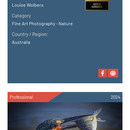
Louise Wolbers
Category
Fine Art Photography - Nature
Country / Region:
Australia
Professional
2024