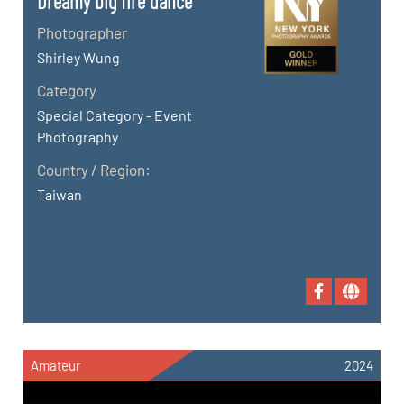
Dreamy big fire dance
Photographer
Shirley Wung
Category
Special Category - Event
Photography
Country / Region:
Taiwan
Amateur
2024