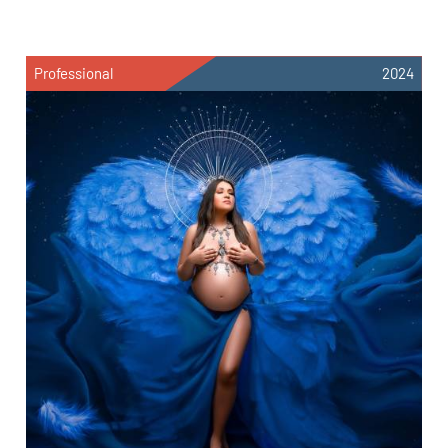
Professional
2024