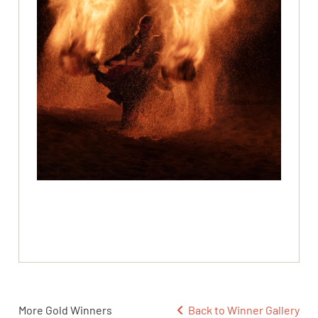
More Gold Winners
Back to Winner Gallery