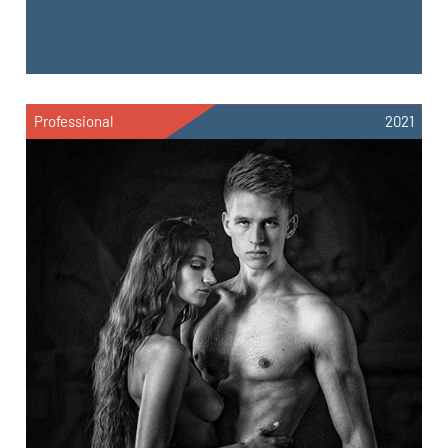
Professional
2021