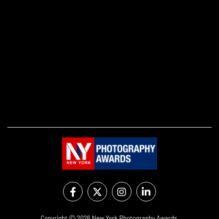
Copyright Ⓒ 2026 New York Photography Awards.