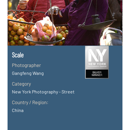
Scale
Photographer
Gangfeng Wang
Category
New York Photography - Street
Country / Region:
China