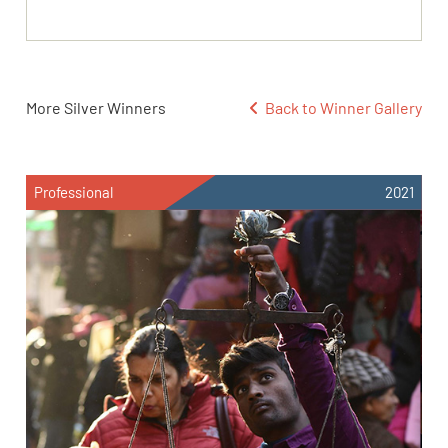
More Silver Winners
Back to Winner Gallery
Professional
2021