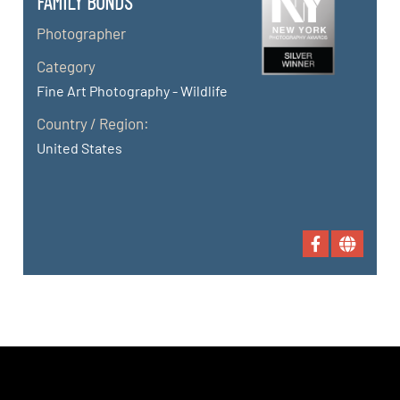
FAMILY BONDS
Photographer
Category
Fine Art Photography - Wildlife
Country / Region:
United States