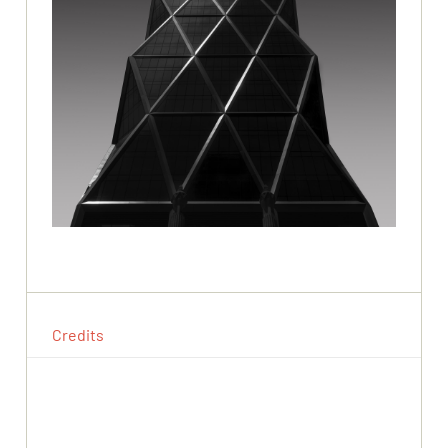
Credits