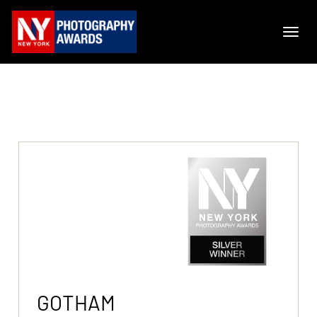
GOTHAM