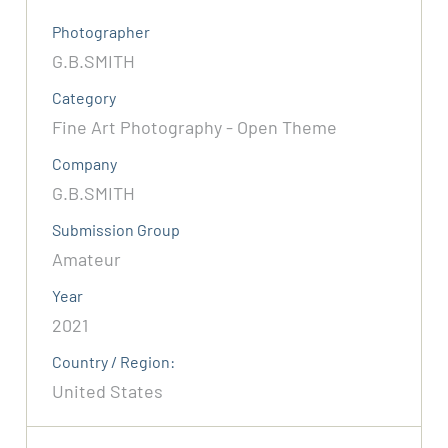
Photographer
G.B.SMITH
Category
Fine Art Photography - Open Theme
Company
G.B.SMITH
Submission Group
Amateur
Year
2021
Country / Region:
United States