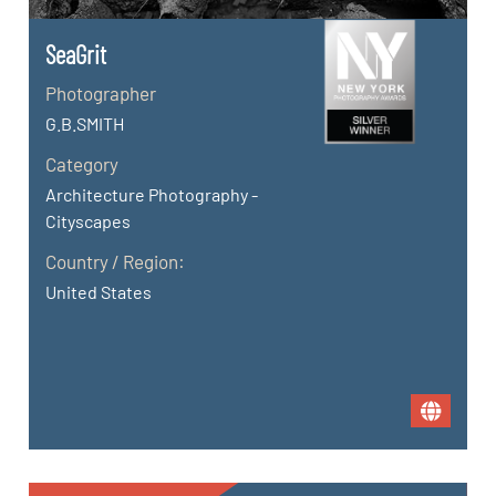
SeaGrit
Photographer
G.B.SMITH
Category
Architecture Photography -
Cityscapes
Country / Region:
United States