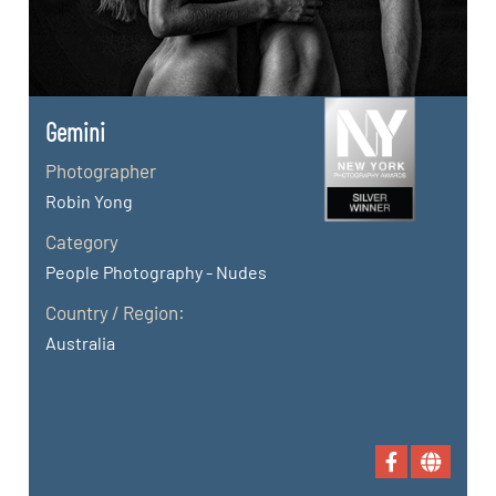
Gemini
Photographer
Robin Yong
Category
People Photography - Nudes
Country / Region:
Australia