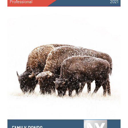
Professional
2021