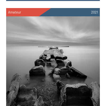
Amateur
2021