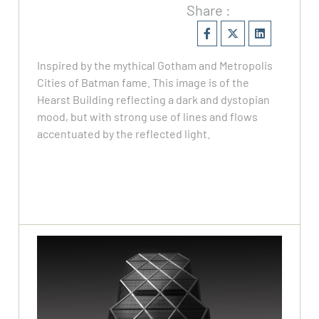
Share :
Inspired by the mythical Gotham and Metropolis
Cities of Batman fame. This image is of the
Hearst Building reflecting a dark and dystopian
mood, but with strong use of lines and flows
accentuated by the reflected light.