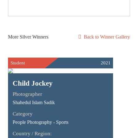
More Silver Winners
Back to Winner Gallery
Student
2021
Child Jockey
Photographer
Shahedul Islam Sadik
Category
People Photography - Sports
Country / Region: