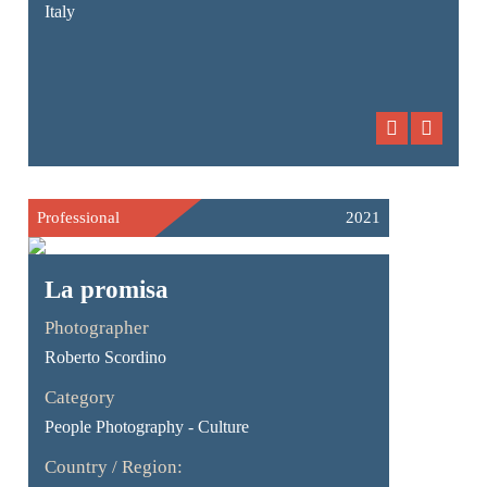
Italy
Professional
2021
La promisa
Photographer
Roberto Scordino
Category
People Photography - Culture
Country / Region: