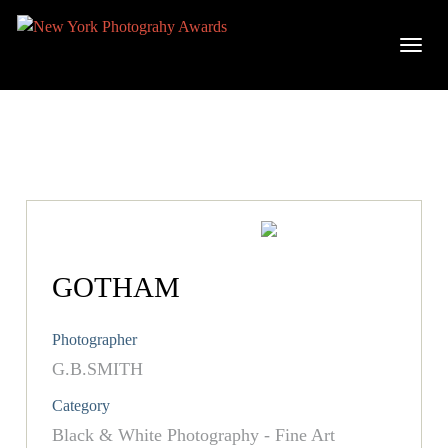
GOTHAM
Photographer
G.B.SMITH
Category
Black & White Photography - Fine Art