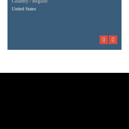
Country / Region:
United States