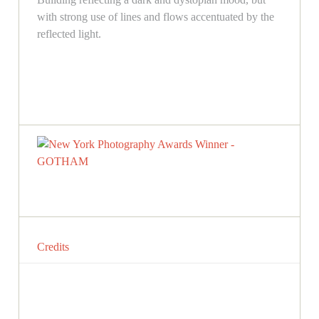
with strong use of lines and flows accentuated by the
reflected light.
Credits