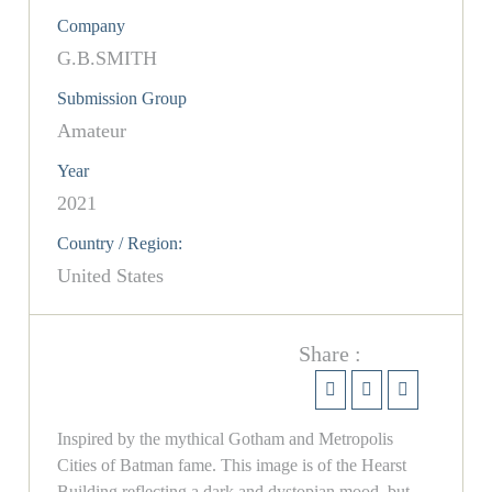
Company
G.B.SMITH
Submission Group
Amateur
Year
2021
Country / Region:
United States
Share :
Inspired by the mythical Gotham and Metropolis
Cities of Batman fame. This image is of the Hearst
Building reflecting a dark and dystopian mood, but