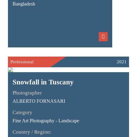
Bangladesh
Professional
2021
Snowfall in Tuscany
Photographer
ALBERTO FORNASARI
Category
Fine Art Photography - Landscape
Country / Region: