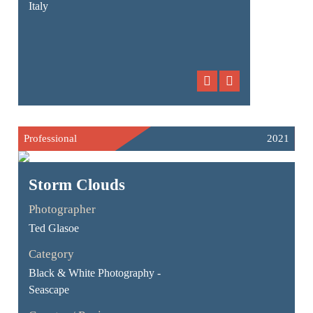
Italy
Professional
2021
Storm Clouds
Photographer
Ted Glasoe
Category
Black & White Photography -
Seascape