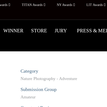
wards
TITAN Awards
NY Awards
LIT Awards
WINNER
STORE
JURY
PRESS & ME
Category
Nature Photography - Adventure
Submission Group
Amateur