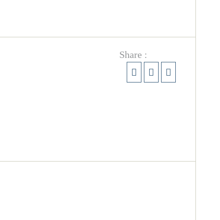
Share :