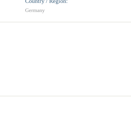
Country / Region:
Germany