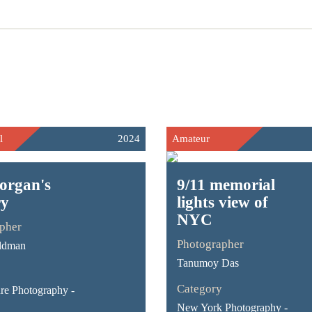
l
2024
Amateur
organ's
9/11 memorial
ry
lights view of
NYC
pher
Photographer
ldman
Tanumoy Das
Category
ure Photography -
New York Photography -