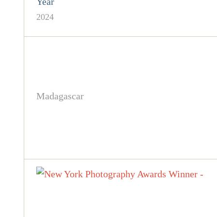
Year
2024
Madagascar