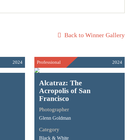
Back to Winner Gallery
2024
Professional
2024
Alcatraz: The
Acropolis of San
Francisco
Photographer
Glenn Goldman
Category
Black & White