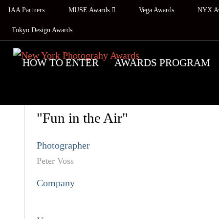
IAA Partners :
MUSE Awards
Vega Awards
NYX A
Tokyo Design Awards
HOW TO ENTER
AWARDS PROGRAM
"Fun in the Air"
Photographer
Peter Voss
Company