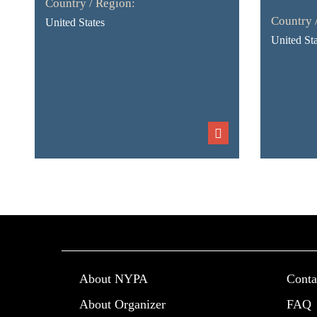
Country / Region:
Country 
United States
United Sta
About NYPA
Conta
About Organizer
FAQ