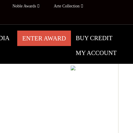
Noble Awards
Arte Collection
DIA
BUY CREDIT
ENTER AWARD
MY ACCOUNT