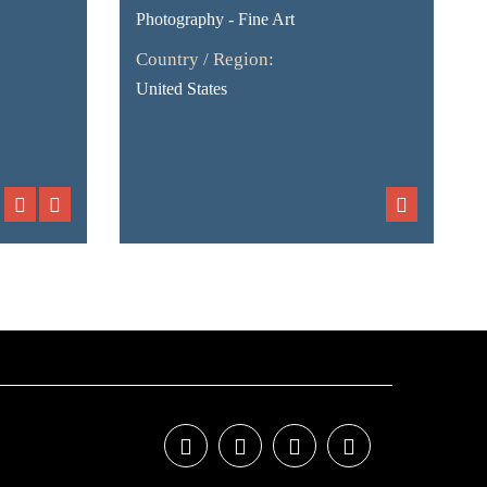
Photography - Fine Art
Country / Region:
United States