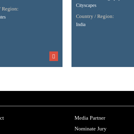
Cityscapes
/ Region:
Country / Region:
tes
India
ct
Media Partner
Nominate Jury