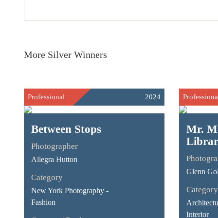
More Silver Winners
Professional
2024
Professiona
Between Stops
Mr. M
Libra
Photographer
Photogra
Allegra Hutton
Glenn Go
Category
Category
New York Photography -
Fashion
Architect
Interior