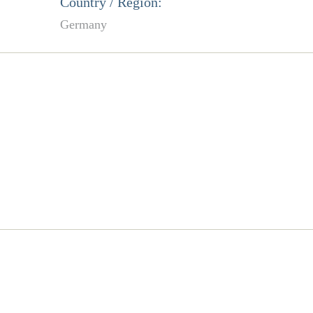
Country / Region:
Germany