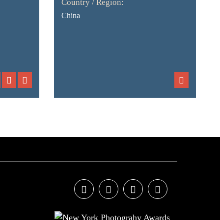
Country / Region:
China