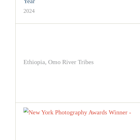
Year
2024
Ethiopia, Omo River Tribes