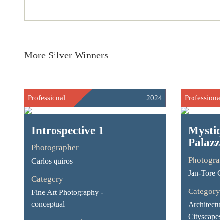
More Silver Winners
Professional
2024
Professiona
Introspective 1
Mystiq
Palazz
Photographer
Photogra
Carlos quiros
Jan-Tore 
Category
Category
Fine Art Photography -
conceptual
Architect
Cityscape