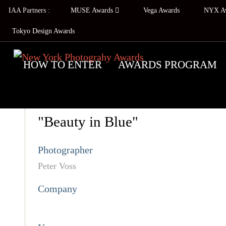
IAA Partners :
MUSE Awards
Vega Awards
NYX A
Tokyo Design Awards
HOW TO ENTER
AWARDS PROGRAM
"Beauty in Blue"
Photographer
Peter Voss
Company