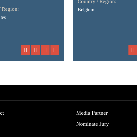
Country / Region:
/ Region:
Belgium
tes
ct
Media Partner
Nominate Jury