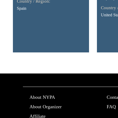
Country / Region:
Country 
Spain
United Sta
About NYPA
Conta
About Organizer
FAQ
Affiliate