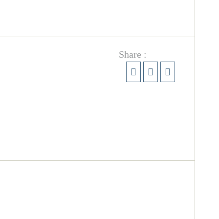
Share :