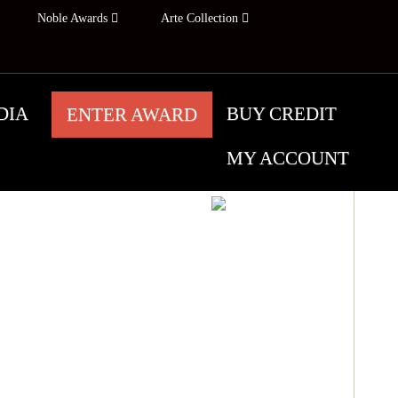
Noble Awards
Arte Collection
DIA
BUY CREDIT
ENTER AWARD
MY ACCOUNT