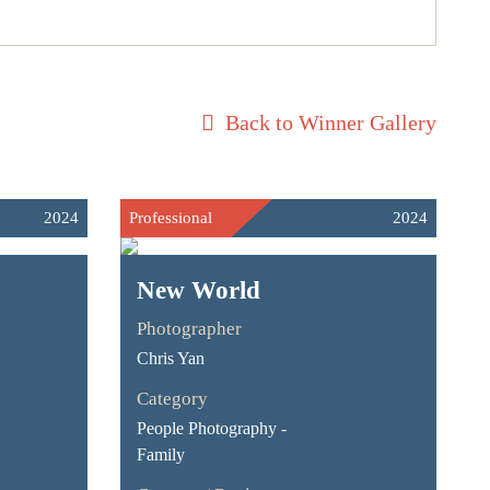
Back to Winner Gallery
2024
Professional
2024
New World
Photographer
Chris Yan
Category
People Photography -
Family