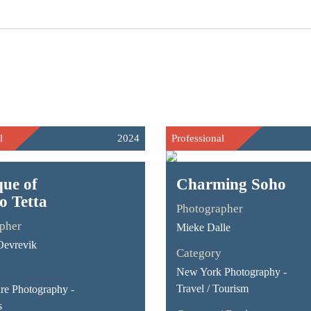
l
2024
Professional
ue of
Charming Soho
o Tetta
Photographer
pher
Mieke Dalle
Oevrevik
Category
New York Photography -
Travel / Tourism
ure Photography -
s