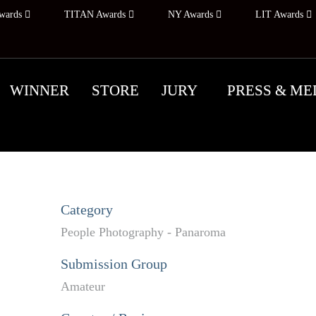
wards
TITAN Awards
NY Awards
LIT Awards
WINNER
STORE
JURY
PRESS & ME
Category
People Photography - Panaroma
Submission Group
Amateur