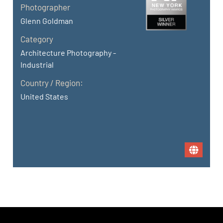
Photographer
Glenn Goldman
Category
Architecture Photography -
Industrial
Country / Region:
United States