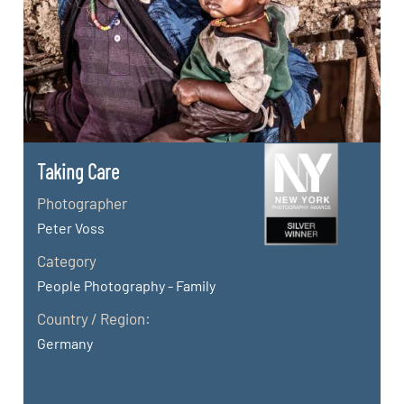
Taking Care
Photographer
Peter Voss
Category
People Photography - Family
Country / Region:
Germany