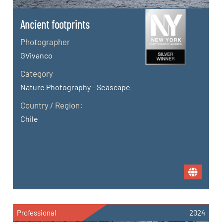
Ancient footprints
Photographer
GVivanco
Category
Nature Photography - Seascape
Country / Region:
Chile
Professional
2024