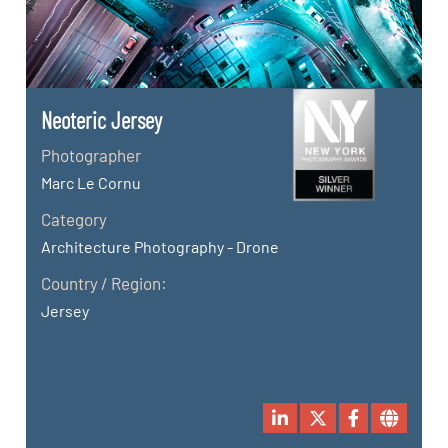
Neoteric Jersey
Photographer
Marc Le Cornu
Category
Architecture Photography - Drone
Country / Region:
Jersey