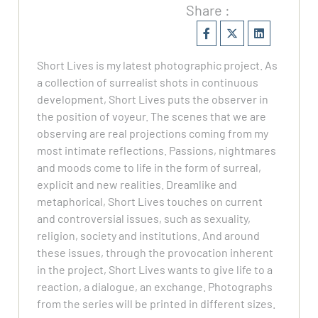
Share :
Short Lives is my latest photographic project. As
a collection of surrealist shots in continuous
development, Short Lives puts the observer in
the position of voyeur. The scenes that we are
observing are real projections coming from my
most intimate reflections. Passions, nightmares
and moods come to life in the form of surreal,
explicit and new realities. Dreamlike and
metaphorical, Short Lives touches on current
and controversial issues, such as sexuality,
religion, society and institutions. And around
these issues, through the provocation inherent
in the project, Short Lives wants to give life to a
reaction, a dialogue, an exchange. Photographs
from the series will be printed in different sizes.