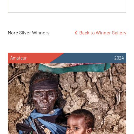
More Silver Winners
Back to Winner Gallery
Amateur
2024