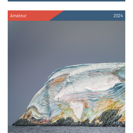
Amateur
2024