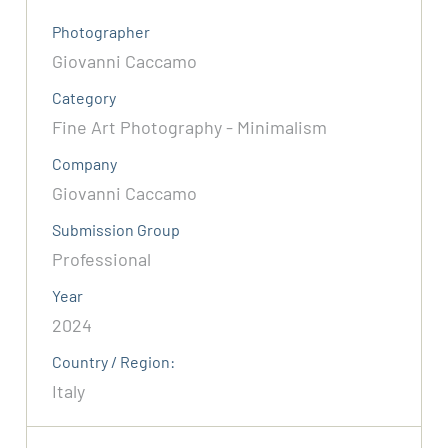
Photographer
Giovanni Caccamo
Category
Fine Art Photography - Minimalism
Company
Giovanni Caccamo
Submission Group
Professional
Year
2024
Country / Region:
Italy