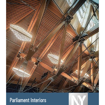
Parliament Interiors