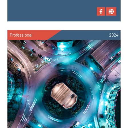
Professional
2024