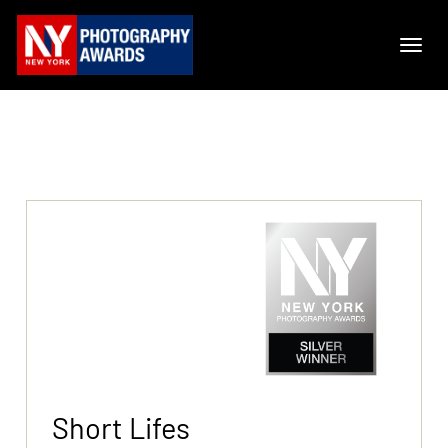
Short Lifes