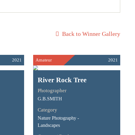
Back to Winner Gallery
2021
Amateur
2021
River Rock Tree
Photographer
G.B.SMITH
Category
Nature Photography -
Landscapes