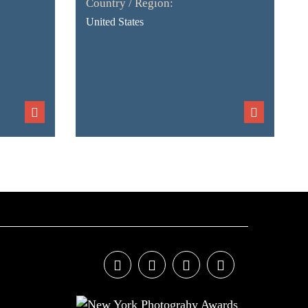
Country / Region:
United States