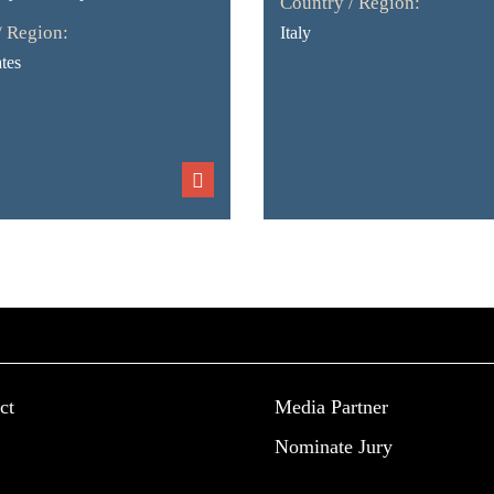
Country / Region:
/ Region:
Italy
tes
ct
Media Partner
Nominate Jury