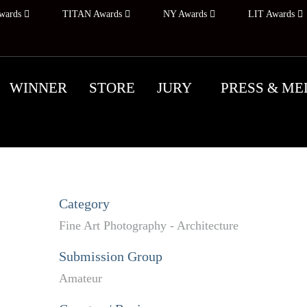
wards
TITAN Awards
NY Awards
LIT Awards
WINNER
STORE
JURY
PRESS & ME
Category
Fine Art Photography - Architecture
Submission Group
Amateur