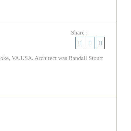
Share :
noke, VA.USA. Architect was Randall Stoutt