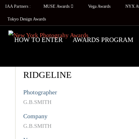
IAA Partners :
MUSE Awards
Vega Awards
NYX A
Tokyo Design Awards
HOW TO ENTER
AWARDS PROGRAM
RIDGELINE
Photographer
G.B.SMITH
Company
G.B.SMITH