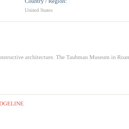
Country / Region:
United States
constructive architecture. The Taubman Museum in Roa