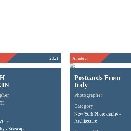
2021
Amateur
CH
Postcards From
IN
Italy
pher
Photographer
TH
Category
New York Photography -
Architecture
White
hy - Seascape