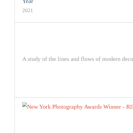
Year
2021
A study of the lines and flows of modern de