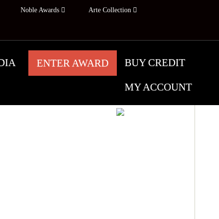
Noble Awards
Arte Collection
DIA
BUY CREDIT
ENTER AWARD
MY ACCOUNT