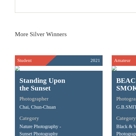
More Silver Winners
Student
2021
Amateur
Standing Upon
BEA
the Sunset
SMOK
Photographer
Photogra
Chai, Chun-Chuan
G.B.SMI
Category
Category
Nature Photography -
Black & 
Sunset Photography
Photograp