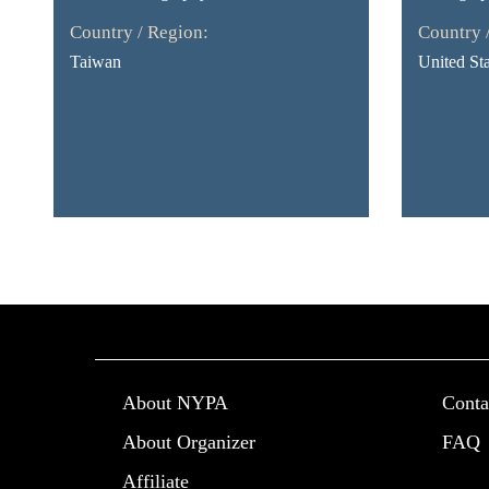
Country / Region:
Country 
Taiwan
United Sta
About NYPA
Conta
About Organizer
FAQ
Affiliate