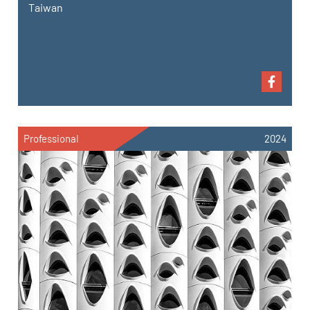
Taiwan
Professional
2024