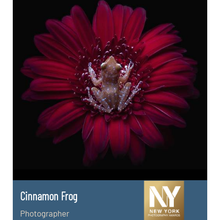
Cinnamon Frog
Photographer