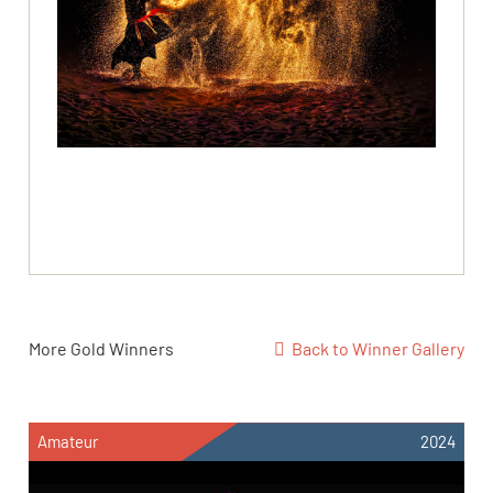
More Gold Winners
Back to Winner Gallery
Amateur
2024