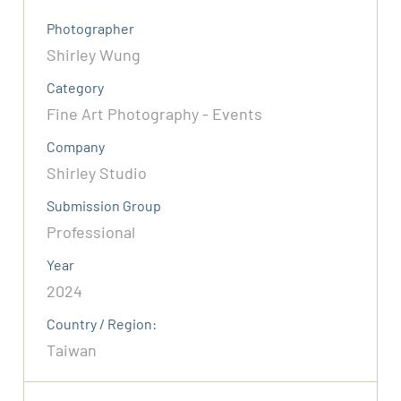
Photographer
Shirley Wung
Category
Fine Art Photography - Events
Company
Shirley Studio
Submission Group
Professional
Year
2024
Country / Region:
Taiwan