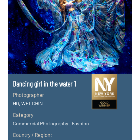
Dancing girl in the water 1
Photographer
HO, WEI-CHIN
Category
Commercial Photography - Fashion
Country / Region: