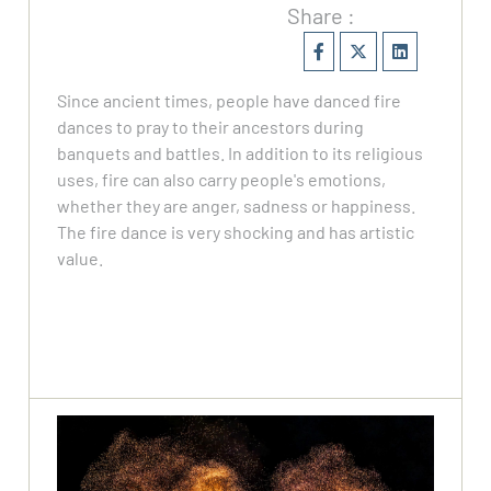
Share :
Since ancient times, people have danced fire
dances to pray to their ancestors during
banquets and battles. In addition to its religious
uses, fire can also carry people's emotions,
whether they are anger, sadness or happiness.
The fire dance is very shocking and has artistic
value.