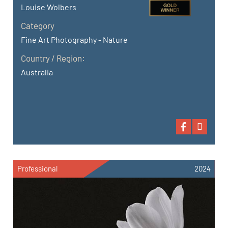
Louise Wolbers
Category
Fine Art Photography - Nature
Country / Region:
Australia
Professional
2024