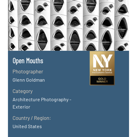
Open Mouths
Photographer
Glenn Goldman
Category
Architecture Photography -
Exterior
Country / Region:
United States