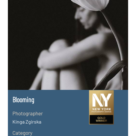
Blooming
Photographer
Kinga Zgirska
Category