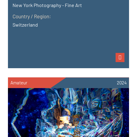
New York Photography - Fine Art
Country / Region:
Switzerland
Amateur
2024