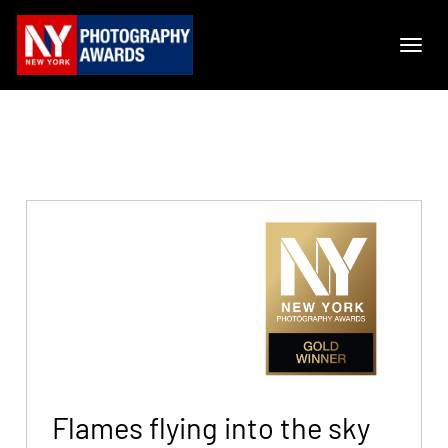
Flames flying into the sky