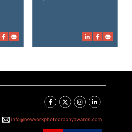
info@newyorkphotographyawards.com