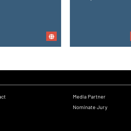
act
Media Partner
Nominate Jury