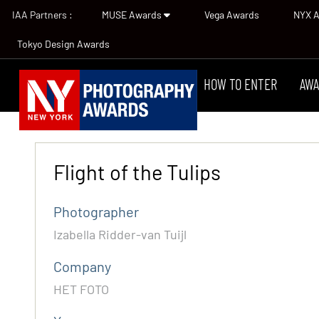
IAA Partners :
MUSE Awards
Vega Awards
NYX 
Tokyo Design Awards
HOW TO ENTER
AWA
Flight of the Tulips
Photographer
Izabella Ridder-van Tuijl
Company
HET FOTO