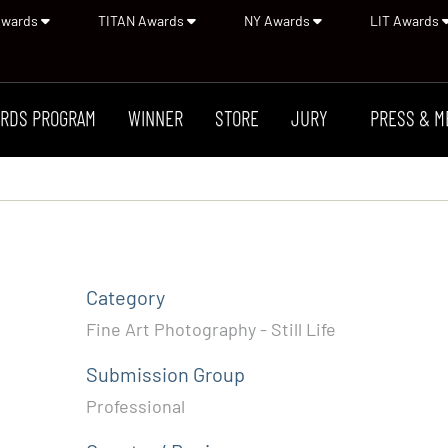
Awards
TITAN Awards
NY Awards
LIT Awards
RDS PROGRAM
WINNER
STORE
JURY
PRESS & M
Category
Fine Art Photography - Still Life
Submission Group
Professional