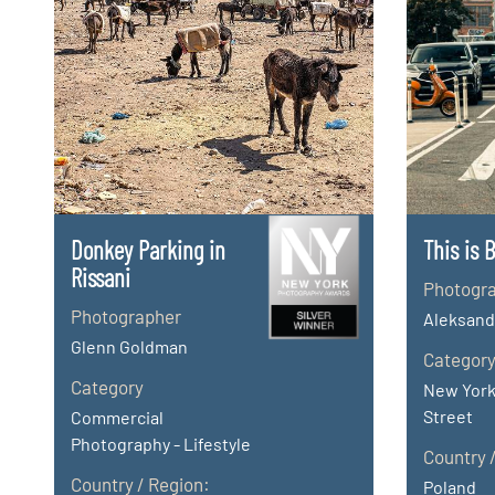
Donkey Parking in
This is 
Rissani
Photogr
Photographer
Aleksand
Glenn Goldman
Categor
Category
New York
Street
Commercial
Photography - Lifestyle
Country 
Country / Region:
Poland