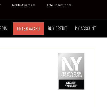
Noble Awards
Arte Collection
EDIA
BUY CREDIT
MY ACCOUNT
ENTER AWARD