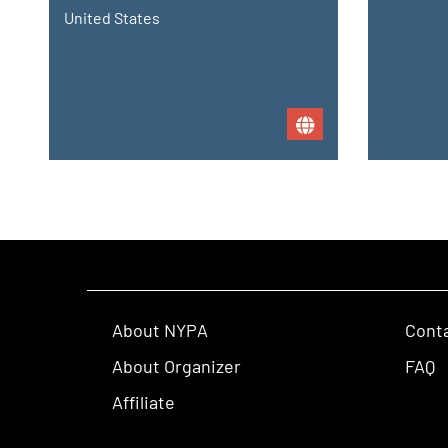
United States
About NYPA
Cont
About Organizer
FAQ
Affiliate