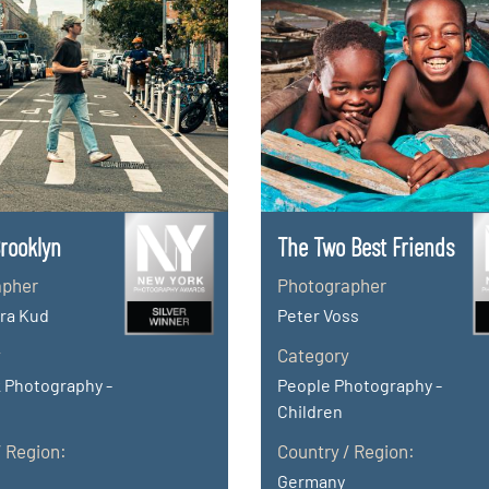
Brooklyn
The Two Best Friends
apher
Photographer
ra Kud
Peter Voss
y
Category
 Photography -
People Photography -
Children
/ Region:
Country / Region:
Germany