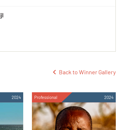
jl
Back to Winner Gallery
2024
Professional
2024