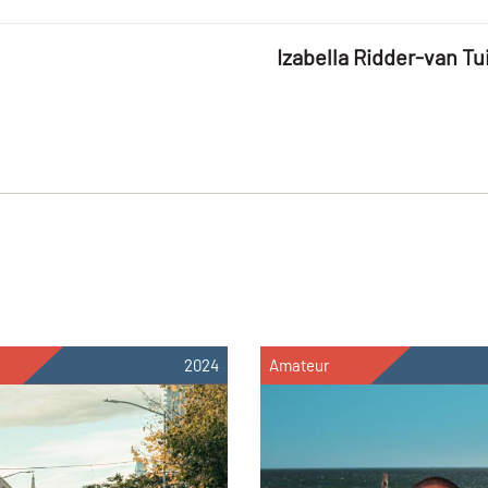
Izabella Ridder-van Tui
2024
Amateur