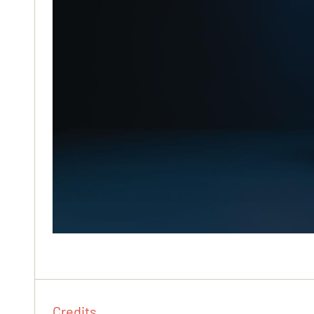
Credits