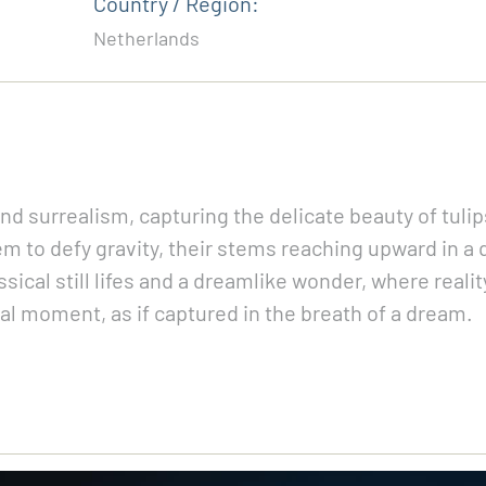
Country / Region:
Netherlands
 and surrealism, capturing the delicate beauty of tuli
em to defy gravity, their stems reaching upward in a 
cal still lifes and a dreamlike wonder, where reality
nal moment, as if captured in the breath of a dream.