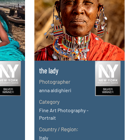
the lady
Photographer
anna aldighieri
Category
Fine Art Photography -
Portrait
Country / Region:
Italy