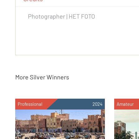
Photographer | HET FOTO
More Silver Winners
Professional
2024
Amateur