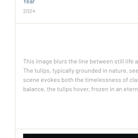
Year
2024
This image blurs the line between still life
The tulips, typically grounded in nature, se
scene evokes both the timelessness of classi
balance, the tulips hover, frozen in an eter