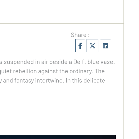
Share :
ps suspended in air beside a Delft blue vase.
quiet rebellion against the ordinary. The
 and fantasy intertwine. In this delicate