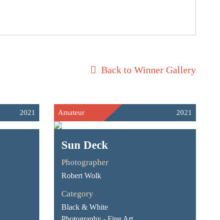
Back to Winner Gallery
2021
Amateur
2021
Sun Deck
Photographer
Robert Wolk
Category
Black & White
Photography - Fine Art