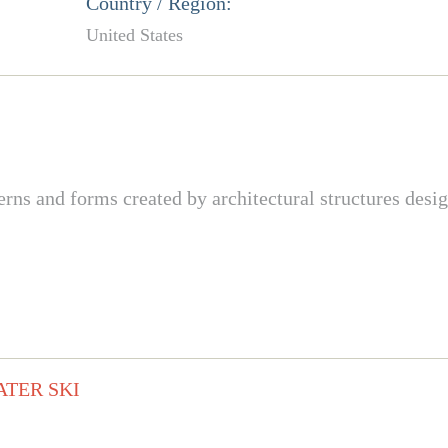
Country / Region:
United States
terns and forms created by architectural structures des