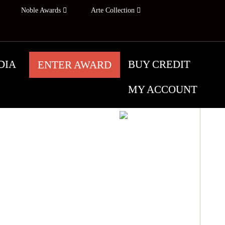
Noble Awards
Arte Collection
DIA
BUY CREDIT
ENTER AWARD
MY ACCOUNT