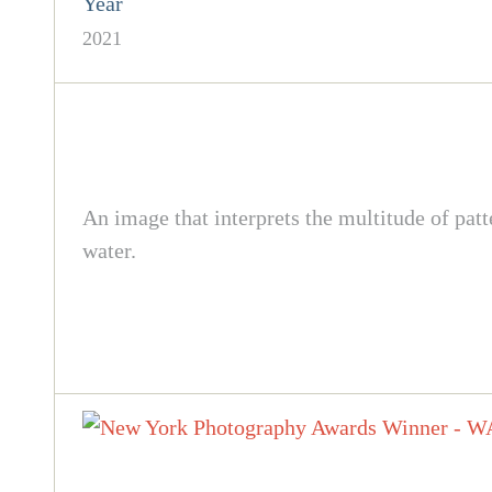
Year
2021
An image that interprets the multitude of pat
water.