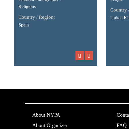
Religious
Country 
Country / Region:
United K
Spain
About NYPA
Conta
About Organizer
FAQ