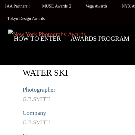
IAA Partners :
MUSE Awards
Vega Awards
NYX A
Tokyo Design Awards
HOW TO ENTER
AWARDS PROGRAM
WATER SKI
Photographer
G.B.SMITH
Company
G.B.SMITH