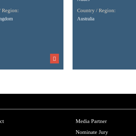
/ Region:
Country / Region:
ingdom
Australia
ct
Media Partner
Nominate Jury