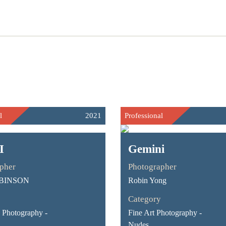
l
2021
Professional
I
Gemini
pher
Photographer
BINSON
Robin Yong
Category
Photography -
Fine Art Photography -
Nudes