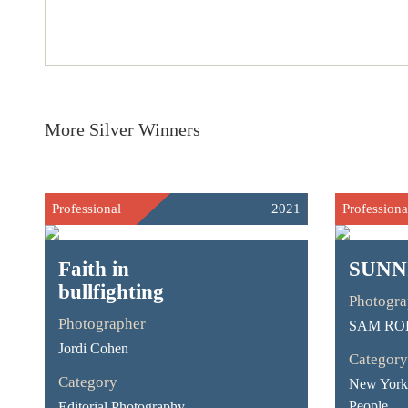
More Silver Winners
Professional
2021
Professiona
Faith in
SUNN
bullfighting
Photogra
Photographer
SAM RO
Jordi Cohen
Category
Category
New York 
People
Editorial Photography -