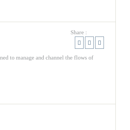
Share :
igned to manage and channel the flows of