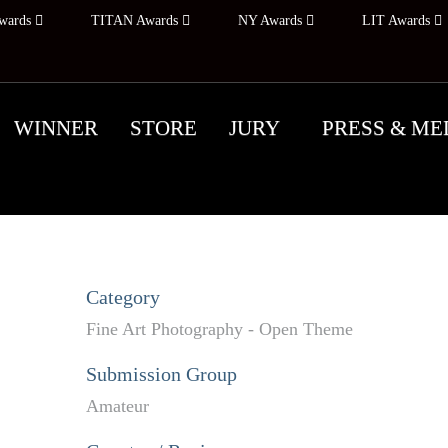
wards
TITAN Awards
NY Awards
LIT Awards
WINNER
STORE
JURY
PRESS & ME
Category
Fine Art Photography - Open Theme
Submission Group
Amateur