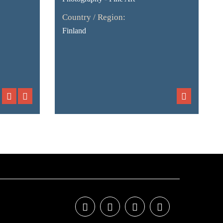
Country / Region:
Finland