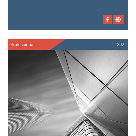
Professional
2021