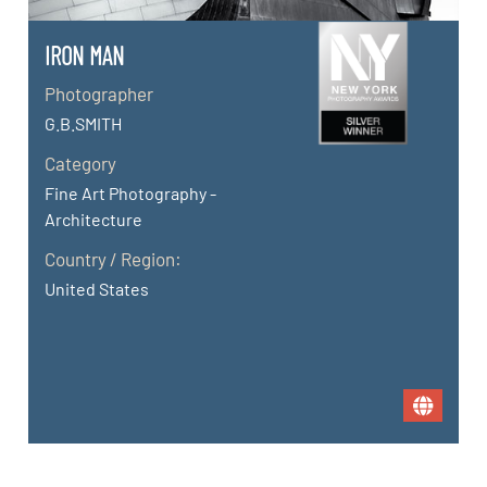
IRON MAN
Photographer
G.B.SMITH
Category
Fine Art Photography -
Architecture
Country / Region:
United States