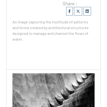
Share :
An image capturing the multitude of patterns
and forms created by architectural structures
designed to manage and channel the flows of
water.