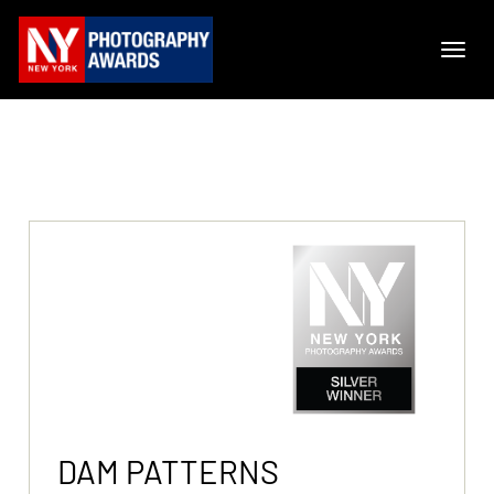
DAM PATTERNS