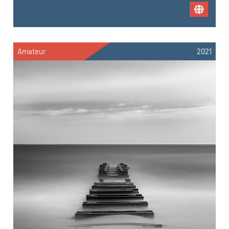
Amateur
2021