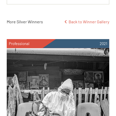
More Silver Winners
Back to Winner Gallery
Professional
2021