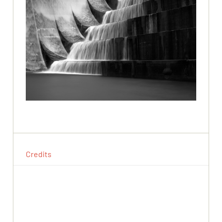
Credits