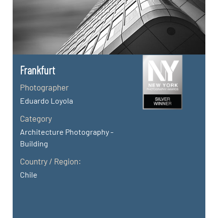
Frankfurt
Photographer
Eduardo Loyola
Category
Architecture Photography -
Building
Country / Region:
Chile