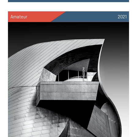
Amateur
2021