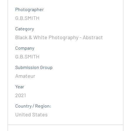
Photographer
G.B.SMITH
Category
Black & White Photography - Abstract
Company
G.B.SMITH
Submission Group
Amateur
Year
2021
Country / Region:
United States