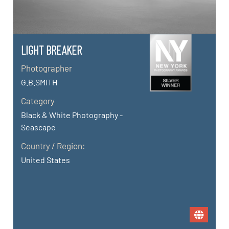
LIGHT BREAKER
Photographer
G.B.SMITH
Category
Black & White Photography -
Seascape
Country / Region:
United States