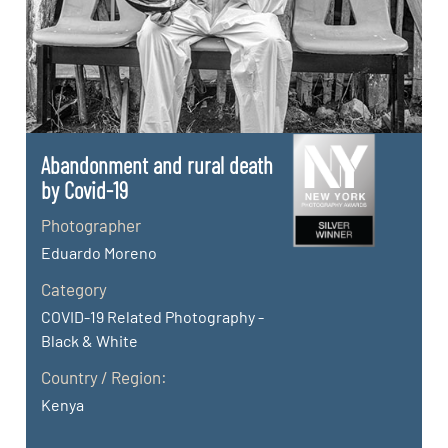
Abandonment and rural death
by Covid-19
Photographer
Eduardo Moreno
Category
COVID-19 Related Photography -
Black & White
Country / Region:
Kenya