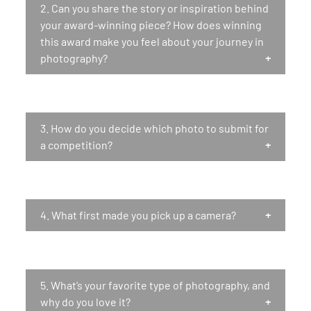
2.
Can you share the story or inspiration behind
your award-winning piece? How does winning
this award make you feel about your journey in
photography?
3.
How do you decide which photo to submit for
a competition?
4.
What first made you pick up a camera?
5.
What’s your favorite type of photography, and
why do you love it?