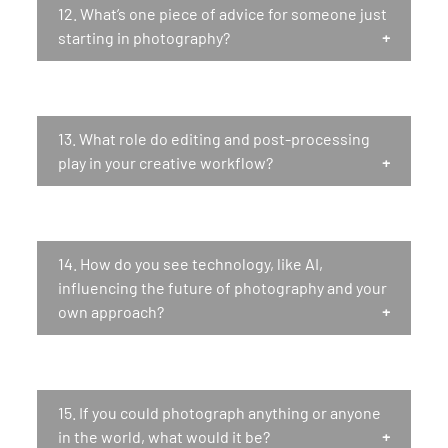
12.
What’s one piece of advice for someone just
starting in photography?
13.
What role do editing and post-processing
play in your creative workflow?
14.
How do you see technology, like AI,
influencing the future of photography and your
own approach?
15.
If you could photograph anything or anyone
in the world, what would it be?