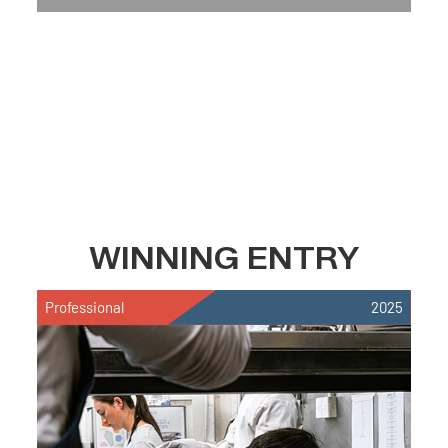
WINNING ENTRY
Professional
2025