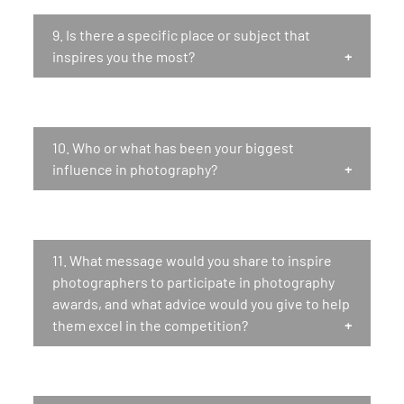
9.
Is there a specific place or subject that
inspires you the most?
10.
Who or what has been your biggest
influence in photography?
11.
What message would you share to inspire
photographers to participate in photography
awards, and what advice would you give to help
them excel in the competition?