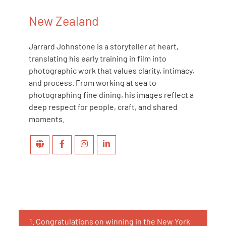
New Zealand
Jarrard Johnstone is a storyteller at heart,
translating his early training in film into
photographic work that values clarity, intimacy,
and process. From working at sea to
photographing fine dining, his images reflect a
deep respect for people, craft, and shared
moments.
1.
Congratulations on winning in the New York