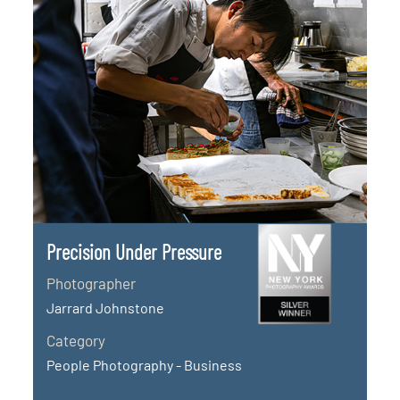
Precision Under Pressure
Photographer
Jarrard Johnstone
Category
People Photography - Business