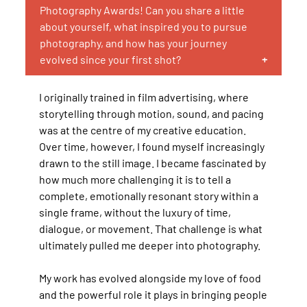
Photography Awards! Can you share a little
about yourself, what inspired you to pursue
photography, and how has your journey
evolved since your first shot?
I originally trained in film advertising, where
storytelling through motion, sound, and pacing
was at the centre of my creative education.
Over time, however, I found myself increasingly
drawn to the still image. I became fascinated by
how much more challenging it is to tell a
complete, emotionally resonant story within a
single frame, without the luxury of time,
dialogue, or movement. That challenge is what
ultimately pulled me deeper into photography.
My work has evolved alongside my love of food
and the powerful role it plays in bringing people