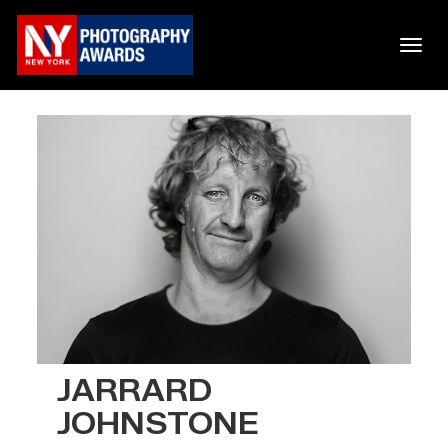
JARRARD
JOHNSTONE