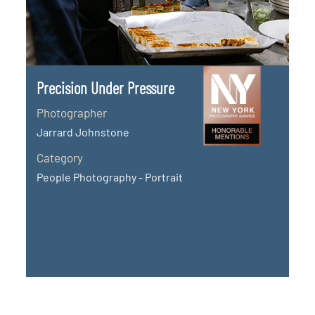
Precision Under Pressure
Photographer
Jarrard Johnstone
Category
People Photography - Portrait