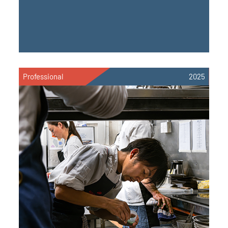
Professional
2025