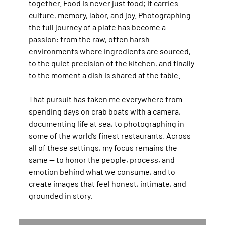
together. Food is never just food; it carries
culture, memory, labor, and joy. Photographing
the full journey of a plate has become a
passion: from the raw, often harsh
environments where ingredients are sourced,
to the quiet precision of the kitchen, and finally
to the moment a dish is shared at the table.
That pursuit has taken me everywhere from
spending days on crab boats with a camera,
documenting life at sea, to photographing in
some of the world’s finest restaurants. Across
all of these settings, my focus remains the
same — to honor the people, process, and
emotion behind what we consume, and to
create images that feel honest, intimate, and
grounded in story.