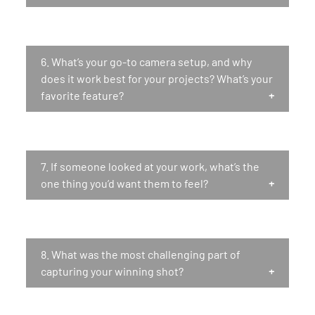
6.
What’s your go-to camera setup, and why
does it work best for your projects? What’s your
favorite feature?
7.
If someone looked at your work, what’s the
one thing you’d want them to feel?
8.
What was the most challenging part of
capturing your winning shot?