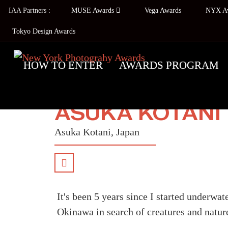
IAA Partners :
MUSE Awards
Vega Awards
NYX A
Tokyo Design Awards
HOW TO ENTER
AWARDS PROGRAM
ASUKA KOTANI
Asuka Kotani, Japan
It's been 5 years since I started underwa
Okinawa in search of creatures and nature