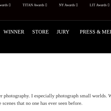
wards
TITAN Awards
NY Awards
LIT Awards
WINNER
STORE
JURY
PRESS & ME
Photographer's Profile
ter photography. I especially photograph small worlds. W
 scenes that no one has ever seen before.