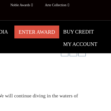
Noble Awards
Arte Collection
DIA
BUY CREDIT
ENTER AWARD
Share:
MY ACCOUNT
e will continue diving in the waters of