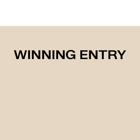
WINNING ENTRY