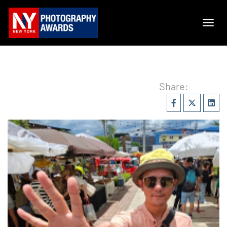
Share: