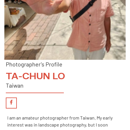
Photographer's Profile
TA-CHUN LO
Taiwan
I am an amateur photographer from Taiwan. My early
interest was in landscape photography, but I soon