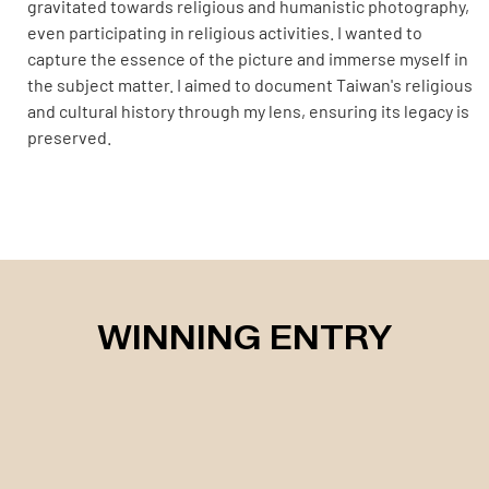
gravitated towards religious and humanistic photography,
even participating in religious activities. I wanted to
capture the essence of the picture and immerse myself in
the subject matter. I aimed to document Taiwan's religious
and cultural history through my lens, ensuring its legacy is
preserved.
WINNING ENTRY